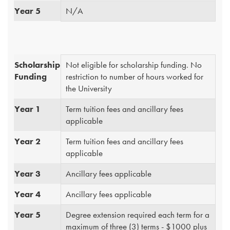
Year 5
N/A
Scholarship
Not eligible for scholarship funding. No
Funding
restriction to number of hours worked for
the University
Year 1
Term tuition fees and ancillary fees
applicable
Year 2
Term tuition fees and ancillary fees
applicable
Year 3
Ancillary fees applicable
Year 4
Ancillary fees applicable
Year 5
Degree extension required each term for a
maximum of three (3) terms - $1000 plus