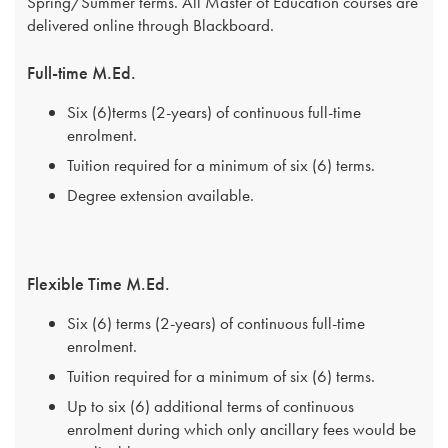
Spring/Summer terms. All Master of Education courses are
delivered online through Blackboard.
Full-time M.Ed.
Six (6)terms (2-years) of continuous full-time
enrolment.
Tuition required for a minimum of six (6) terms.
Degree extension available.
Flexible Time M.Ed.
Six (6) terms (2-years) of continuous full-time
enrolment.
Tuition required for a minimum of six (6) terms.
Up to six (6) additional terms of continuous
enrolment during which only ancillary fees would be