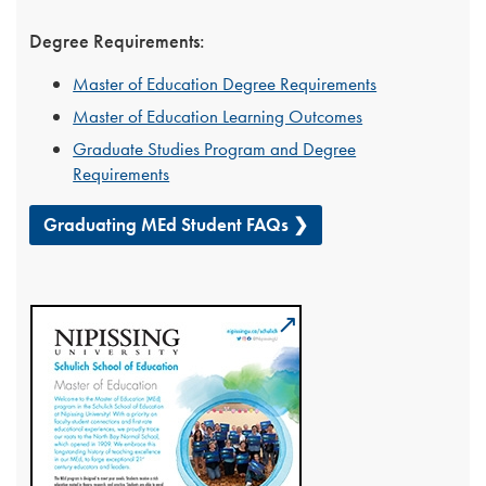
Degree Requirements:
Master of Education Degree Requirements
Master of Education Learning Outcomes
Graduate Studies Program and Degree
Requirements
Graduating MEd Student FAQs ❯