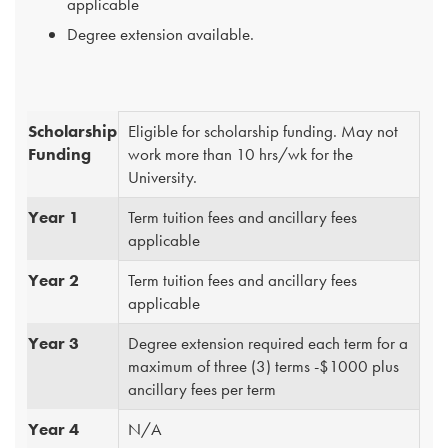
applicable
Degree extension available.
Scholarship
Eligible for scholarship funding. May not
Funding
work more than 10 hrs/wk for the
University.
Year 1
Term tuition fees and ancillary fees
applicable
Year 2
Term tuition fees and ancillary fees
applicable
Year 3
Degree extension required each term for a
maximum of three (3) terms -$1000 plus
ancillary fees per term
Year 4
N/A