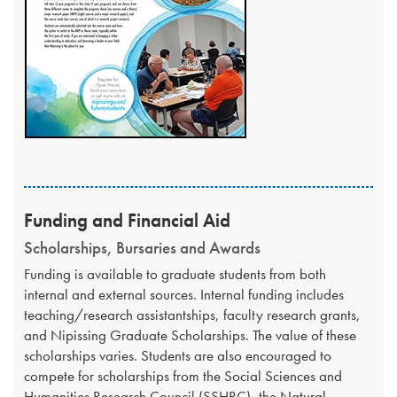
Funding and Financial Aid
Scholarships, Bursaries and Awards
​Funding is available to graduate students from both
internal and external sources. Internal funding includes
teaching/research assistantships, faculty research grants,
and Nipissing Graduate Scholarships. The value of these
scholarships varies. Students are also encouraged to
compete for scholarships from the Social Sciences and
Humanities Research Council (SSHRC), the Natural