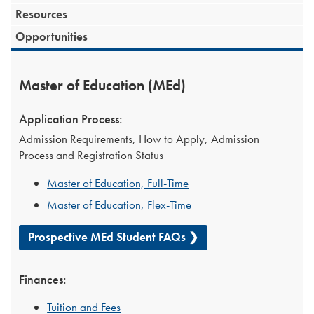
Resources
Opportunities
Master of Education (MEd)
Application Process:
Admission Requirements, How to Apply, Admission
Process and Registration Status
Master of Education, Full-Time
Master of Education, Flex-Time
Prospective MEd Student FAQs ❯
Finances:
Tuition and Fees