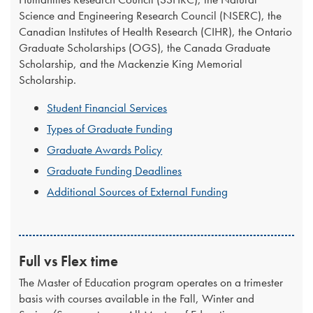
Science and Engineering Research Council (NSERC), the
Canadian Institutes of Health Research (CIHR), the Ontario
Graduate Scholarships (OGS), the Canada Graduate
Scholarship, and the Mackenzie King Memorial
Scholarship.
Student Financial Services
Types of Graduate Funding
Graduate Awards Policy
Graduate Funding Deadlines
Additional Sources of External Funding
Full vs Flex time
The Master of Education program operates on a trimester
basis with courses available in the Fall, Winter and