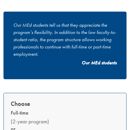
Our MEd students tell us that they appreciate the
program’s flexibility. In addition to the low faculty-to-
student ratio, the program structure allows working
professionals to continue with full-time or part-time
employment.
Our MEd students
Choose
Full-time
(2-year program)
or