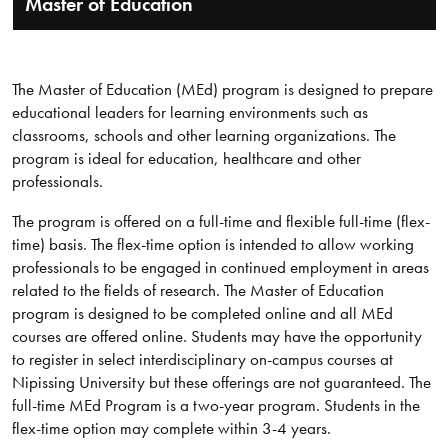
Master of Education
The Master of Education (MEd) program is designed to prepare
educational leaders for learning environments such as
classrooms, schools and other learning organizations. The
program is ideal for education, healthcare and other
professionals.
The program is offered on a full-time and flexible full-time (flex-
time) basis. The flex-time option is intended to allow working
professionals to be engaged in continued employment in areas
related to the fields of research. The Master of Education
program is designed to be completed online and all MEd
courses are offered online. Students may have the opportunity
to register in select interdisciplinary on-campus courses at
Nipissing University but these offerings are not guaranteed. The
full-time MEd Program is a two-year program. Students in the
flex-time option may complete within 3-4 years.​