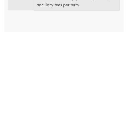
ancillary fees per term