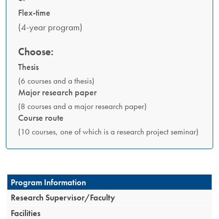
Flex-time
(4-year program)
Choose:
Thesis
(6 courses and a thesis)
Major research paper
(8 courses and a major research paper)
Course route
(10 courses, one of which is a research project seminar)
Program Information
Research Supervisor/Faculty
Facilities