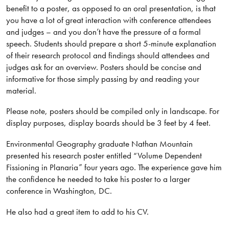
benefit to a poster, as opposed to an oral presentation, is that
you have a lot of great interaction with conference attendees
and judges – and you don’t have the pressure of a formal
speech. Students should prepare a short 5-minute explanation
of their research protocol and findings should attendees and
judges ask for an overview. Posters should be concise and
informative for those simply passing by and reading your
material.
Please note, posters should be compiled only in landscape. For
display purposes, display boards should be 3 feet by 4 feet.
Environmental Geography graduate Nathan Mountain
presented his research poster entitled “Volume Dependent
Fissioning in Planaria” four years ago. The experience gave him
the confidence he needed to take his poster to a larger
conference in Washington, DC.
He also had a great item to add to his CV.