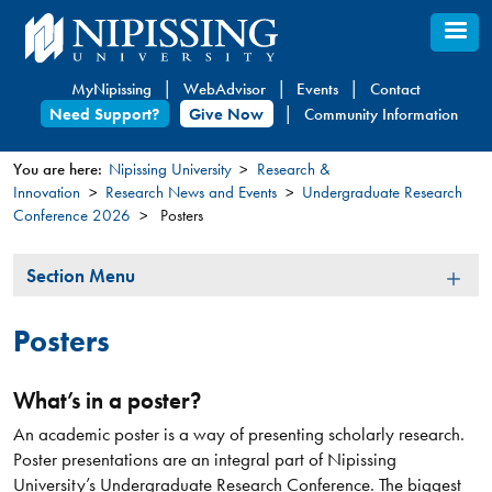
Skip
to
main
MyNipissing
WebAdvisor
Events
Contact
content
Need Support?
Give Now
Community Information
You are here:
Nipissing University
Research &
Innovation
Research News and Events
Undergraduate Research
You
Conference 2026
Posters
are
here
Section
Section Menu
Menu
Posters
What’s in a poster?
An academic poster is a way of presenting scholarly research.
Poster presentations are an integral part of Nipissing
University’s Undergraduate Research Conference. The biggest