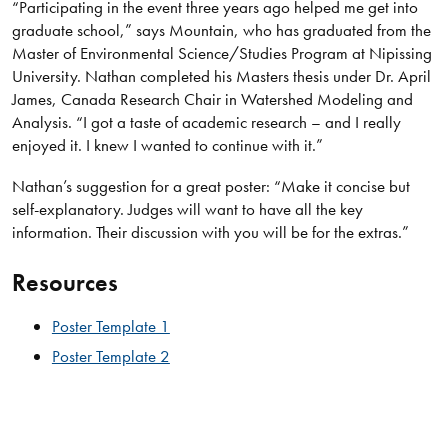
“Participating in the event three years ago helped me get into
graduate school,” says Mountain, who has graduated from the
Master of Environmental Science/Studies Program at Nipissing
University. Nathan completed his Masters thesis under Dr. April
James, Canada Research Chair in Watershed Modeling and
Analysis. “I got a taste of academic research – and I really
enjoyed it. I knew I wanted to continue with it.”
Nathan’s suggestion for a great poster: “Make it concise but
self-explanatory. Judges will want to have all the key
information. Their discussion with you will be for the extras.”
Resources
Poster Template 1
Poster Template 2