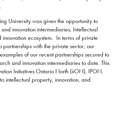
.
ng University was given the opportunity to
and innovation intermediaries, Intellectual
innovation ecosystem. In terms of private
partnerships with the private sector, our
d examples of our recent partnerships secured to
h and innovation intermediaries to date. This
ation Initiatives Ontario North (iiON), IPON,
o intellectual property, innovation, and