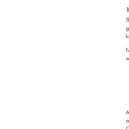
1
T
g
l
F
a
A
a
O