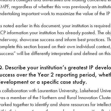
MPF, regardless of whether this was previously an institution
ndertaking important work to maximize the value of the I
s noted earlier in this document, your institution is require
CP information your institution has already posted. The ob
nderway, showcase success and inform best practices. The m
omplete this section based on their own individual context
success” will be differently interpreted and defined on thi
. Describe your institution’s greatest IP dev
uccess over the Year 2 reporting period, whet
evelopment or a specific case study.
n collaboration with Laurentian University, Lakehead Univer
as a member of the Northern and Rural Innovation Cluster 
orked together to identify and share resources for intelle