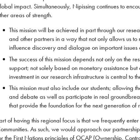
lobal impact. Simultaneously, Nipissing continues to en
ther areas of strength.
This mission will be achieved in part through our rese
and other partners in a way that not only allows us t
influence discovery and dialogue on important issues
The success of this mission depends not only on the res
support; not solely based on monetary assistance but 
investment in our research infrastructure is central to the
This mission must also include our students; allowing t
and debate as well as participate in real groundbreak
that provide the foundation for the next generation of
art of having this regional focus is that we frequently ent
ommunities. As such, we would approach our partnership
or the First Nations principles of OCAP (Ownership, Contro