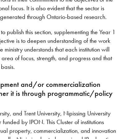
al focus. It is also evident that the sector is
P generated through Ontario-based research.
d to publish this section, supplementing the Year 1
jective is to deepen understanding of the work
inistry understands that each institution will
, area of focus, strength, and progress and that
s basis.
elopment and/or commercialization
her it is through programmatic/policy
sity, and Trent University, Nipissing University
funded by IPON. This Cluster of institutions
ctual property, commercialization, and innovation