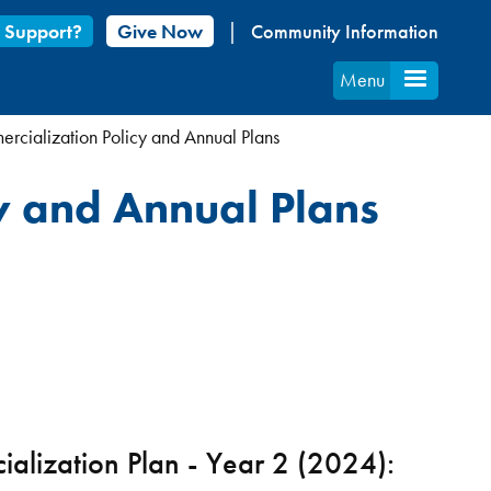
 Support?
Give Now
Community Information
Menu
cialization Policy and Annual Plans
y and Annual Plans
alization Plan - Year 2 (2024):