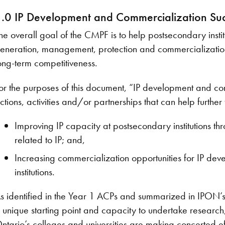
.0 IP Development and Commercialization Su
he overall goal of the CMPF is to help postsecondary insti
eneration, management, protection and commercialization 
ong-term competitiveness.
or the purposes of this document, “IP development and co
ctions, activities and/or partnerships that can help further 
Improving IP capacity at postsecondary institutions t
related to IP; and,
Increasing commercialization opportunities for IP de
institutions.
s identified in the Year 1 ACPs and summarized in IPON’s rep
 unique starting point and capacity to undertake research,
ntario’s colleges and universities are making concerted eff