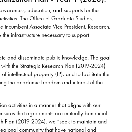
 awareness, education, and supports for the
tivities. The Office of Graduate Studies,
he incumbent Associate Vice President, Research,
the infrastructure necessary to support
create and disseminate public knowledge. The goal
er with the Strategic Research Plan (2019-2024)
of intellectual property (IP), and to facilitate the
ing the academic freedom and interest of the
n activities in a manner that aligns with our
 ensures that agreements are mutually beneficial
arch Plan (2019-2024), we “seek to maintain and
 regional community that have national and