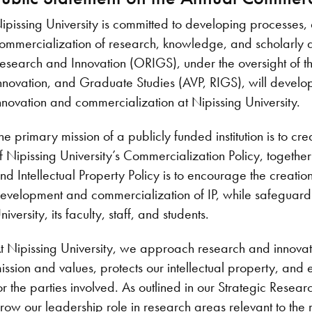
ipissing University is committed to developing processes,
ommercialization of research, knowledge, and scholarly ac
esearch and Innovation (ORIGS), under the oversight of t
nnovation, and Graduate Studies (AVP, RIGS), will develop 
nnovation and commercialization at Nipissing University.
he primary mission of a publicly funded institution is to 
f Nipissing University’s Commercialization Policy, togeth
nd Intellectual Property Policy is to encourage the creation 
evelopment and commercialization of IP, while safeguard
niversity, its faculty, staff, and students.
t Nipissing University, we approach research and innovatio
ission and values, protects our intellectual property, and
or the parties involved. As outlined in our Strategic Rese
row our leadership role in research areas relevant to the