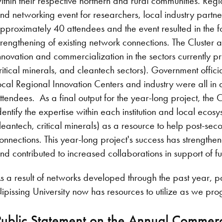
ithin their respective northern and rural communities. Reg
nd networking event for researchers, local industry part
pproximately 40 attendees and the event resulted in the f
trengthening of existing network connections. The Cluster a
nnovation and commercialization in the sectors currently pr
ritical minerals, and cleantech sectors). Government offici
ocal Regional Innovation Centers and industry were all i
ttendees. As a final output for the year-long project, the 
dentify the expertise within each institution and local ecosy
leantech, critical minerals) as a resource to help post-se
onnections. This year-long project's success has strengt
nd contributed to increased collaborations in support of fu
s a result of networks developed through the past year, p
ipissing University now has resources to utilize as we pro
Public Statement on the Annual Commerci