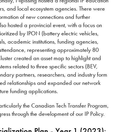
ionally, Nipissing hosted a regional IP education
ners, and local ecosystem agencies. There were
ormation of new connections and further
lso hosted a provincial event, with a focus on
ioritized by IPON (battery electric vehicles,
als, academic institutions, funding agencies,
n attendance, representing approximately 80
Cluster created an asset map to highlight and
stems related to three specific sectors (BEV,
condary partners, researchers, and industry form
hened relationships and expanded our network
ture funding applications.
articularly the Canadian Tech Transfer Program,
gress through the development of our IP Policy.
alization Plan - Year 1 (2023):