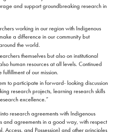
courage and support groundbreaking research in
archers working in our region with Indigenous
o make a difference in our community but
 around the world.
earchers themselves but also on institutional
also human resources at all levels. Continued
 fulfillment of our mission.
hem to participate in forward- looking discussion
ing research projects, learning research skills
 research excellence.”
er into research agreements with Indigenous
s and agreements in a good way, with respect
l, Access, and Possession) and other principles