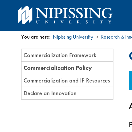
You are here:
Nipissing University
Research & Inn
You
Section
Commercialization Framework
are
Menu
Commercialization Policy
here
Commercialization and IP Resources
Declare an Innovation