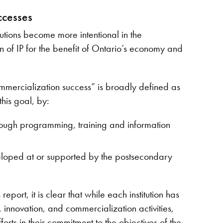
ccesses
tutions become more intentional in the
of IP for the benefit of Ontario’s economy and
mmercialization success” is broadly defined as
this goal, by:
hrough programming, training and information
veloped at or supported by the postsecondary
ort, it is clear that while each institution has
 innovation, and commercialization activities,
orts in their commitment to the objectives of the