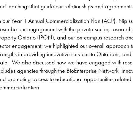
nd teachings that guide our relationships and agreements
n our Year 1 Annual Commercialization Plan (ACP), Nipissi
escribe our engagement with the private sector, research, 
roperty Ontario (IPON), and our on-campus research and 
ector engagement, we highlighted our overall approach to 
trengths in providing innovative services to Ontarians, an
ate. We also discussed how we have engaged with researc
ncludes agencies through the BioEnterprise Network, Innov
nd promoting access to educational opportunities related t
ommercialization.