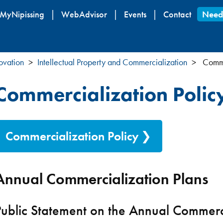
Skip
MyNipissing
WebAdvisor
Events
Contact
Need
to
main
content
ovation
Intellectual Property and Commercialization
Commer
Commercialization Polic
Commercialization Policy
Annual Commercialization Plans
Public Statement on the Annual Commerci