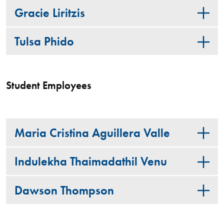
Gracie Liritzis
Tulsa Phido
Student Employees
Maria Cristina Aguillera Valle
Indulekha Thaimadathil Venu
Dawson Thompson