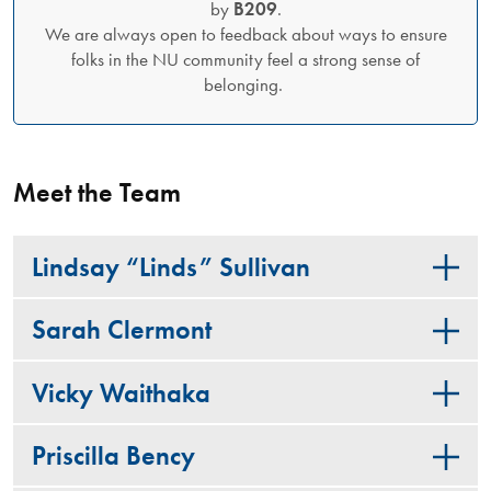
by
B209
.
We are always open to feedback about ways to ensure
folks in the NU community feel a strong sense of
belonging.
Meet the Team
Lindsay “Linds” Sullivan
Sarah Clermont
Vicky Waithaka
Priscilla Bency