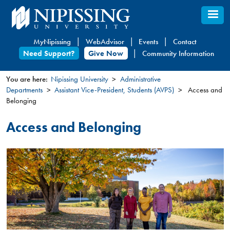
Skip
to
main
MyNipissing
WebAdvisor
Events
Contact
content
Need Support?
Give Now
Community Information
You are here:
Nipissing University
Administrative
Departments
Assistant Vice-President, Students (AVPS)
Access and
You
Belonging
are
here
Access and Belonging