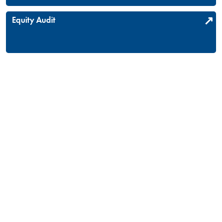
Equity Audit