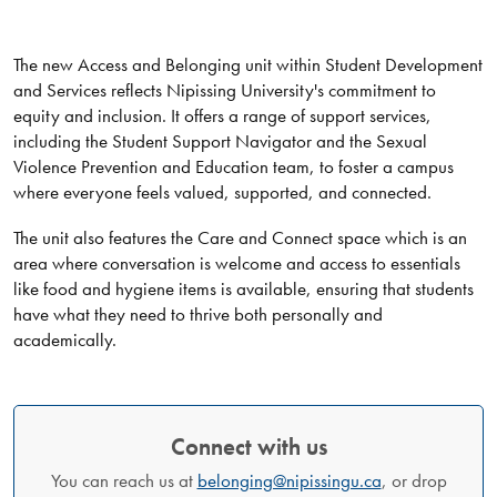
The new Access and Belonging unit within Student Development
and Services reflects Nipissing University's commitment to
equity and inclusion. It offers a range of support services,
including the Student Support Navigator and the Sexual
Violence Prevention and Education team, to foster a campus
where everyone feels valued, supported, and connected.
The unit also features the Care and Connect space which is an
area where conversation is welcome and access to essentials
like food and hygiene items is available, ensuring that students
have what they need to thrive both personally and
academically.
Connect with us
You can reach us at
belonging@nipissingu.ca
, or drop