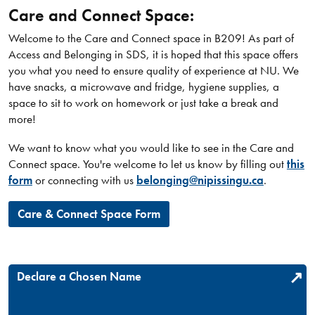
Care and Connect Space:
Welcome to the Care and Connect space in B209! As part of
Access and Belonging in SDS, it is hoped that this space offers
you what you need to ensure quality of experience at NU. We
have snacks, a microwave and fridge, hygiene supplies, a
space to sit to work on homework or just take a break and
more!
We want to know what you would like to see in the Care and
Connect space. You're welcome to let us know by filling out
this
form
or connecting with us
belonging@nipissingu.ca
.
Care & Connect Space Form
Declare a Chosen Name