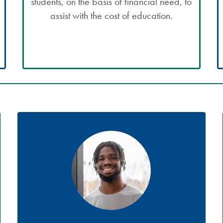
students, on the basis of financial need, to
assist with the cost of education.