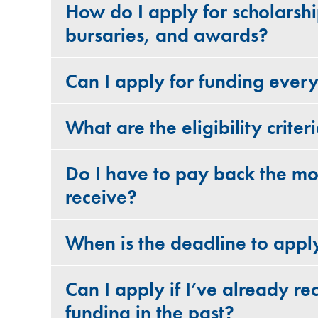
How do I apply for scholarshi
bursaries, and awards?
Can I apply for funding ever
What are the eligibility criter
Do I have to pay back the mo
receive?
When is the deadline to appl
Can I apply if I’ve already re
funding in the past?