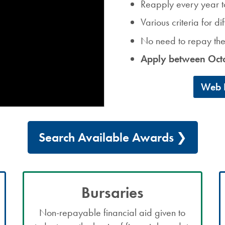
Reapply every year t
Various criteria for d
No need to repay t
Apply between Oct
Web B
Search Available Awards
Bursaries
Non-repayable financial aid given to