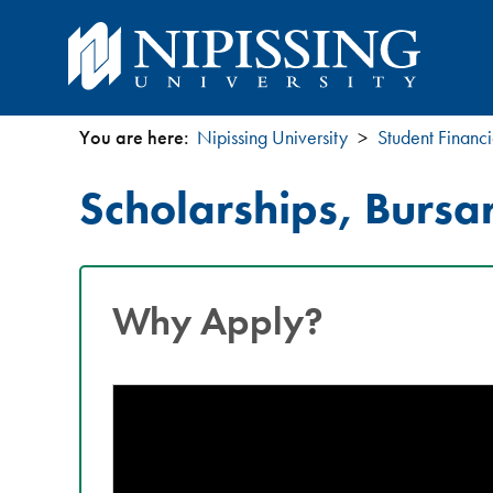
You are here:
Nipissing University
Student Financi
You
Scholarships, Bursa
are
here
Why Apply?