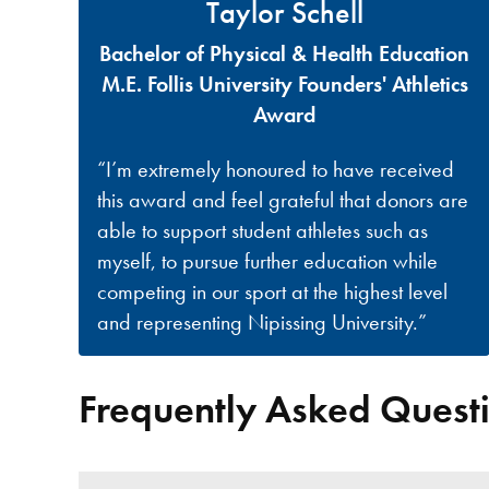
Taylor Schell
Bachelor of Physical & Health Education
M.E. Follis University Founders' Athletics
Award
“I’m extremely honoured to have received
this award and feel grateful that donors are
able to support student athletes such as
myself, to pursue further education while
competing in our sport at the highest level
and representing Nipissing University.”
Frequently Asked Quest