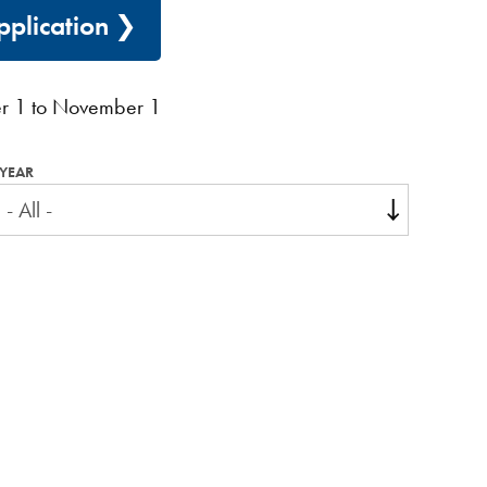
plication
r 1 to November 1
YEAR