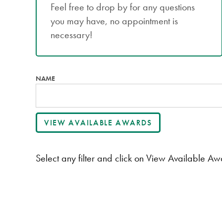
Feel free to drop by for any questions
you may have, no appointment is
necessary!
NAME
Select any filter and click on View Available Awa