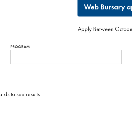
Web Bursary ap
Apply Between Octobe
PROGRAM
rds to see results