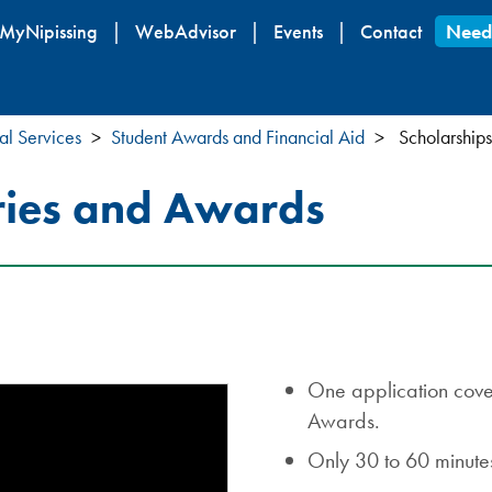
Skip
MyNipissing
WebAdvisor
Events
Contact
Need
to
main
content
al Services
Student Awards and Financial Aid
Scholarships
ries and Awards
One application cover
Awards.
Only 30 to 60 minutes