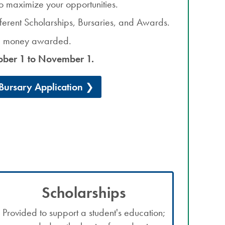
o maximize your opportunities.
ifferent Scholarships, Bursaries, and Awards.
he money awarded.
ober 1 to November 1.
ursary Application
Scholarships
Provided to support a student's education;