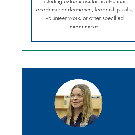
including extracurricular involvement,
academic performance, leadership skills,
volunteer work, or other specified
experiences.