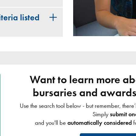
teria listed
Want to learn more abo
bursaries and awards 
Use the search tool below - but remember, there
Simply
submit on
and you'll be
automatically considered
f