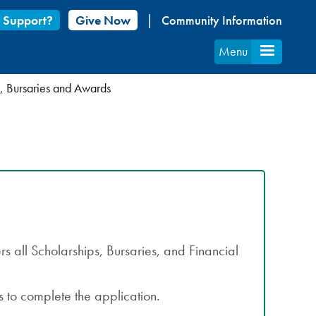
 Support?
Give Now
Community Information
Menu
, Bursaries and Awards
s all Scholarships, Bursaries, and Financial
 to complete the application.