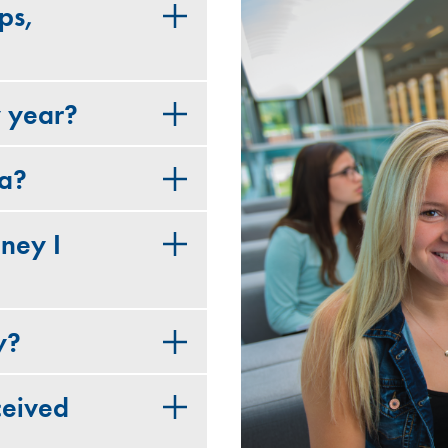
ps,
y year?
ia?
ney I
y?
ceived