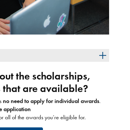
ut the scholarships,
that are available?
’s
no need to apply for individual awards
.
e application
or all of the awards you’re eligible for.