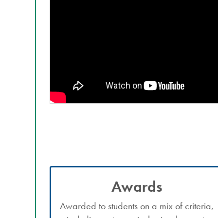
Awards
Awarded to students on a mix of criteria,