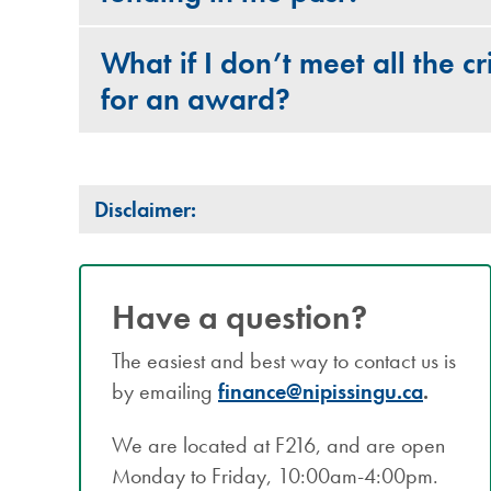
What if I don’t meet all the cri
for an award?
Disclaimer:
Have a question?
The easiest and best way to contact us is
by emailing
finance@nipissingu.ca
.
We are located at F216, and are open
Monday to Friday, 10:00am-4:00pm.