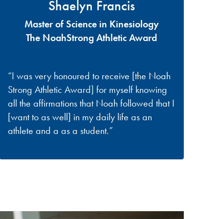
Shaelyn Francis
Master of Science in Kinesiology
The NoahStrong Athletic Award
“I was very honoured to receive [the Noah
Strong Athletic Award] for myself knowing
all the affirmations that Noah followed that I
[want to as well] in my daily life as an
athlete and a as a student.”