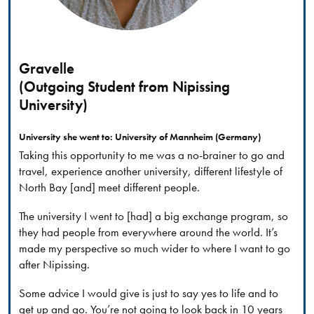
Gravelle
(Outgoing Student from Nipissing
University)
University she went to: University of Mannheim (Germany)
Taking this opportunity to me was a no-brainer to go and
travel, experience another university, different lifestyle of
North Bay [and] meet different people.
The university I went to [had] a big exchange program, so
they had people from everywhere around the world. It’s
made my perspective so much wider to where I want to go
after Nipissing.
Some advice I would give is just to say yes to life and to
get up and go. You’re not going to look back in 10 years