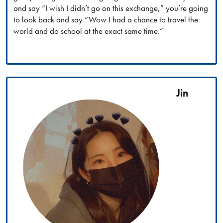
and say “I wish I didn’t go on this exchange,” you’re going
to look back and say “Wow I had a chance to travel the
world and do school at the exact same time.”
Jin