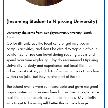
(Incoming Student to Nipissing University)
University she came from: Sungkyunkwan University (South
Korea)
Go for it!! Embrace the local culture, get involved in
campus activities, and don’t be afraid to step out of your
comfort zone. You can travel during reading weeks and
spend your time exploring. I highly recommend Nipissing
University to study and experience real local life in an
adorable city. Also, pack lots of warm clothes - Canadian
winters no joke, but they’re also part of the fun!
The school events were so memorable and gave me great
opportunities to make new friends. I wanted to experience
real life in other countries with local friends. My priority
was to get to know myself better through exchange