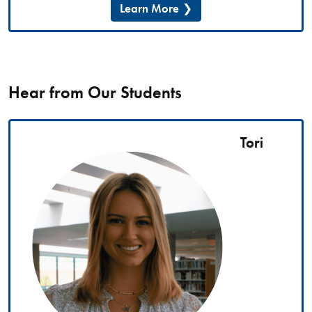
Learn More
Hear from Our Students
Tori