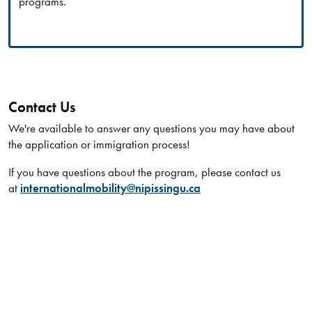
programs.
Contact Us
We're available to answer any questions you may have about
the application or immigration process!
If you have questions about the program, please contact us
at
internationalmobility@nipissingu.ca