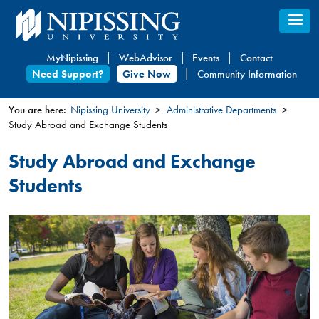
Skip
to
main
MyNipissing
WebAdvisor
Events
Contact
content
Need Support?
Give Now
Community Information
You are here:
Nipissing University
Administrative Departments
Study Abroad and Exchange Students
You
are
Study Abroad and Exchange
here
Students