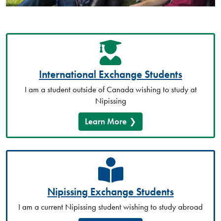
International Exchange Students
I am a student outside of Canada wishing to study at
Nipissing
Learn More
Nipissing Exchange Students
I am a current Nipissing student wishing to study abroad