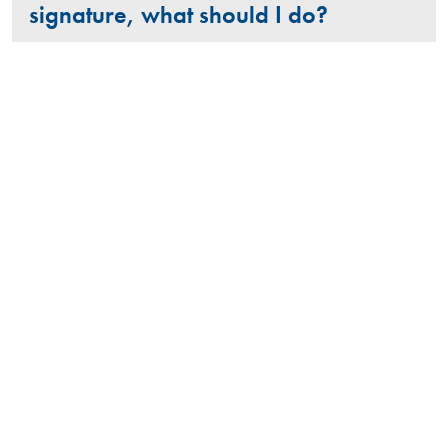
signature, what should I do?