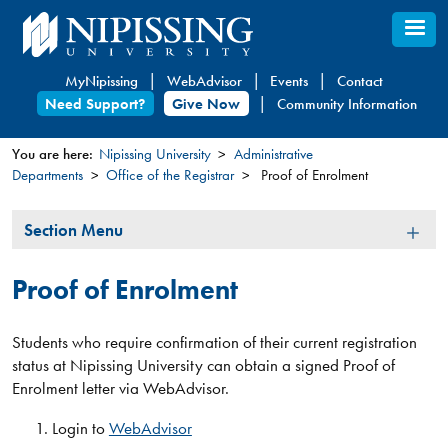
Skip
to
main
MyNipissing
WebAdvisor
Events
Contact
content
Need Support?
Give Now
Community Information
You are here:
Nipissing University
Administrative
Departments
Office of the Registrar
Proof of Enrolment
You
are
Section
Section Menu
here
Menu
Proof of Enrolment
Students who require confirmation of their current registration
status at Nipissing University can obtain a signed Proof of
Enrolment letter via WebAdvisor.
​Login to
WebAdvisor