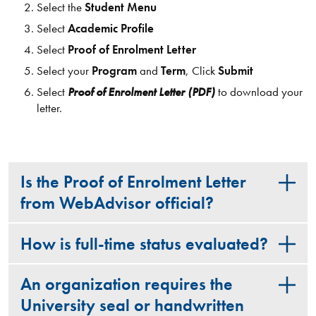
Select the
Student Menu
Select
Academic Profile
Select
Proof of Enrolment Letter
Select your
Program
and
Term
, Click
Submit
Select
Proof of Enrolment Letter (PDF)
to download your
letter.
Is the Proof of Enrolment Letter
from WebAdvisor official?
How is full-time status evaluated?
An organization requires the
University seal or handwritten