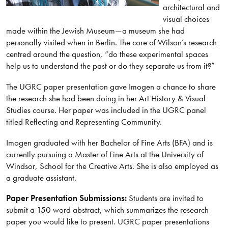
architectural and
visual choices
made within the Jewish Museum—a museum she had
personally visited when in Berlin. The core of Wilson’s research
centred around the question, “do these experimental spaces
help us to understand the past or do they separate us from it?”
The UGRC paper presentation gave Imogen a chance to share
the research she had been doing in her Art History & Visual
Studies course. Her paper was included in the UGRC panel
titled Reflecting and Representing Community.
Imogen graduated with her Bachelor of Fine Arts (BFA) and is
currently pursuing a Master of Fine Arts at the University of
Windsor, School for the Creative Arts. She is also employed as
a graduate assistant.
Paper Presentation Submissions:
Students are invited to
submit a 150 word abstract, which summarizes the research
paper you would like to present. UGRC paper presentations