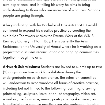
own experience, and in telling his story he aims to bring
understanding to those who are unaware of what First Nations
people are going through.
After graduating with his Bachelor of Fine Arts (BFA), Gerald
continued to expand his creative practice by curating the
exhibition Teamwork Makes the Dream Work at the W.K.P.
Kennedy Gallery in North Bay. He is currently the Artist in
Residence for the University of Hearst where he is working on a
project that discusses reconciliation and bringing communities
together through the arts.
Artwork Submissions:
Students are invited to submit up to two
(2) original creative work for exhibition during the
undergraduate research conference. The selection committee
will endeavour to accommodate all forms of creative practice,
including but not limited to the following: painting, drawing,
printmaking, sculpture, installation, photography, video art,
sound art, performance, music, poetry and spoken word, etc.
Interdisciplinary creative practices are also welcome. The size