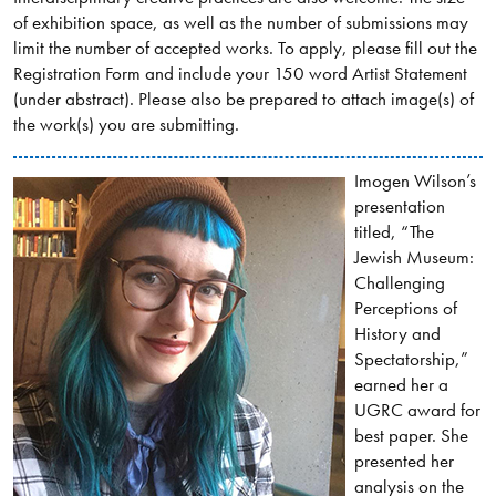
of exhibition space, as well as the number of submissions may
limit the number of accepted works. To apply, please fill out the
Registration Form and include your 150 word Artist Statement
(under abstract). Please also be prepared to attach image(s) of
the work(s) you are submitting.
Imogen Wilson’s
presentation
titled, “The
Jewish Museum:
Challenging
Perceptions of
History and
Spectatorship,”
earned her a
UGRC award for
best paper. She
presented her
analysis on the