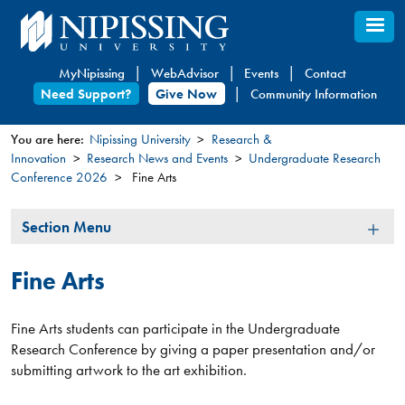
Skip
to
main
MyNipissing
WebAdvisor
Events
Contact
content
Need Support?
Give Now
Community Information
You are here:
Nipissing University
Research &
Innovation
Research News and Events
Undergraduate Research
You
Conference 2026
Fine Arts
are
here
Section
Section Menu
Menu
Fine Arts
Fine Arts students can participate in the Undergraduate
Research Conference by giving a paper presentation and/or
submitting artwork to the art exhibition.