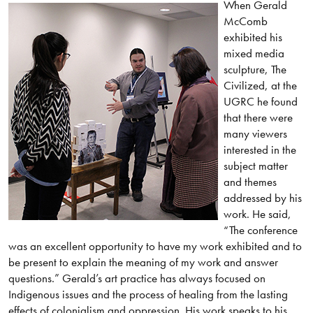
When Gerald
McComb
exhibited his
mixed media
sculpture, The
Civilized, at the
UGRC he found
that there were
many viewers
interested in the
subject matter
and themes
addressed by his
work. He said,
“The conference
was an excellent opportunity to have my work exhibited and to
be present to explain the meaning of my work and answer
questions.” Gerald’s art practice has always focused on
Indigenous issues and the process of healing from the lasting
effects of colonialism and oppression. His work speaks to his