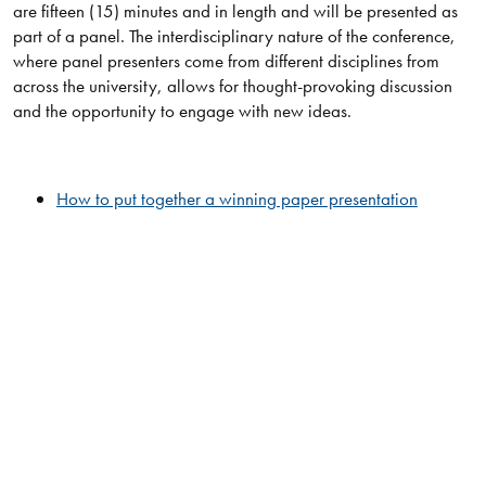
are fifteen (15) minutes and in length and will be presented as
part of a panel. The interdisciplinary nature of the conference,
where panel presenters come from different disciplines from
across the university, allows for thought-provoking discussion
and the opportunity to engage with new ideas.
How to put together a winning paper presentation