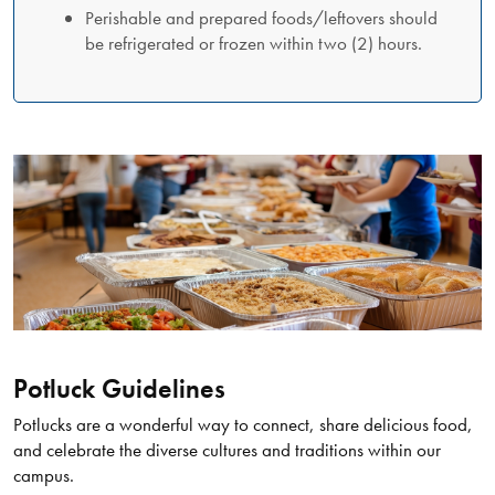
Perishable and prepared foods/leftovers should
be refrigerated or frozen within two (2) hours.
Potluck Guidelines
Potlucks are a wonderful way to connect, share delicious food,
and celebrate the diverse cultures and traditions within our
campus.