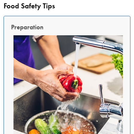
Food Safety Tips
Preparation