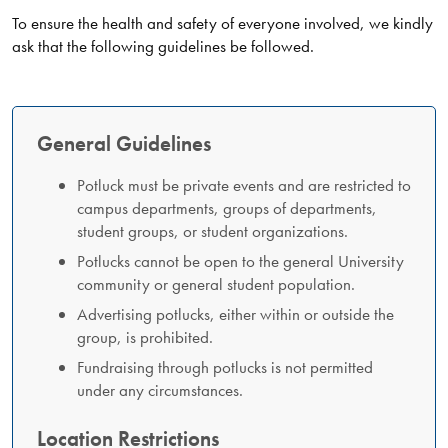
To ensure the health and safety of everyone involved, we kindly
ask that the following guidelines be followed.
General Guidelines
Potluck must be private events and are restricted to
campus departments, groups of departments,
student groups, or student organizations.
Potlucks cannot be open to the general University
community or general student population.
Advertising potlucks, either within or outside the
group, is prohibited.
Fundraising through potlucks is not permitted
under any circumstances.
Location Restrictions