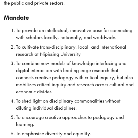
the public and private sectors.
Mandate
To provide an intellectual, innovative base for connecting
with scholars locally, nationally, and worldwide.
To cultivate trans-disciplinary, local, and international
research at Nipissing University.
To combine new models of knowledge interfacing and
digital interaction with leading-edge research that
connects creative pedagogy with critical inquiry, but also
mobilizes critical inquiry and research across cultural and
economic divides.
To shed light on disciplinary commonalities without
diluting individual disciplines.
To encourage creative approaches to pedagogy and
learning.
To emphasize diversity and equality.