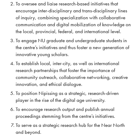
To oversee and liaise research-based initiatives that
encourage inter-disciplinary and trans-disciplinary lines
of inquiry, combining specialization with collaborative
communication and digital mobilization of knowledge on
the local, provincial, federal, and international level.
To engage NU graduate and undergraduate students in
the centre’s initiatives and thus foster a new generation of
innovative young scholars.
To establish local, inter-city, as well as international
research partnerships that foster the importance of
community outreach, collaborative networking, creative
innovation, and ethical dialogue.
To position Nipissing as a strategic, research-driven
player in the rise of the digital age university.
To encourage research output and publish annual
proceedings stemming from the centre’s initiatives.
To serve as a strategic research hub for the Near North
and beyond.