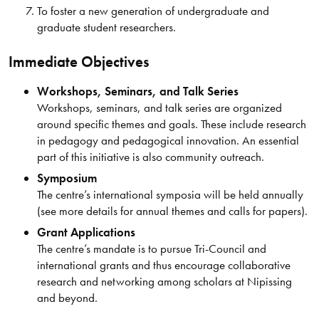
To foster a new generation of undergraduate and
graduate student researchers.
Immediate Objectives
Workshops, Seminars, and Talk Series
Workshops, seminars, and talk series are organized
around specific themes and goals. These include research
in pedagogy and pedagogical innovation. An essential
part of this initiative is also community outreach.
Symposium
The centre’s international symposia will be held annually
(see more details for annual themes and calls for papers).
Grant Applications
The centre’s mandate is to pursue Tri-Council and
international grants and thus encourage collaborative
research and networking among scholars at Nipissing
and beyond.