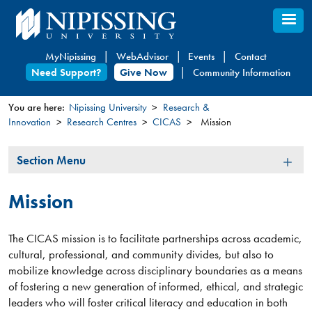
Skip
to
main
MyNipissing
WebAdvisor
Events
Contact
content
Need Support?
Give Now
Community Information
You are here:
Nipissing University
Research &
Innovation
Research Centres
CICAS
Mission
You
are
Section
Section Menu
here
Menu
Mission
The CICAS mission is to facilitate partnerships across academic,
cultural, professional, and community divides, but also to
mobilize knowledge across disciplinary boundaries as a means
of fostering a new generation of informed, ethical, and strategic
leaders who will foster critical literacy and education in both