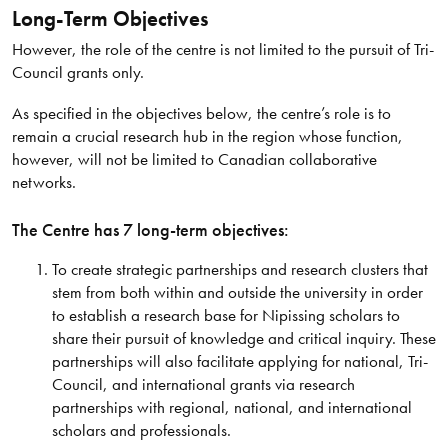
Long-Term Objectives
However, the role of the centre is not limited to the pursuit of Tri-
Council grants only.
As specified in the objectives below, the centre’s role is to
remain a crucial research hub in the region whose function,
however, will not be limited to Canadian collaborative
networks.
The Centre has 7 long-term objectives:
To create strategic partnerships and research clusters that
stem from both within and outside the university in order
to establish a research base for Nipissing scholars to
share their pursuit of knowledge and critical inquiry. These
partnerships will also facilitate applying for national, Tri-
Council, and international grants via research
partnerships with regional, national, and international
scholars and professionals.