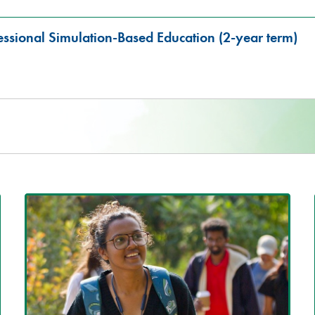
fessional Simulation-Based Education (2-year term)