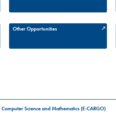
Other Opportunities
f Computer Science and Mathematics (E-CARGO)