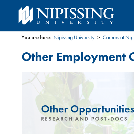
You are here:
Nipissing University
Careers at Nipi
You
Other Employment O
are
here
Other Opportunitie
RESEARCH AND POST-DOCS