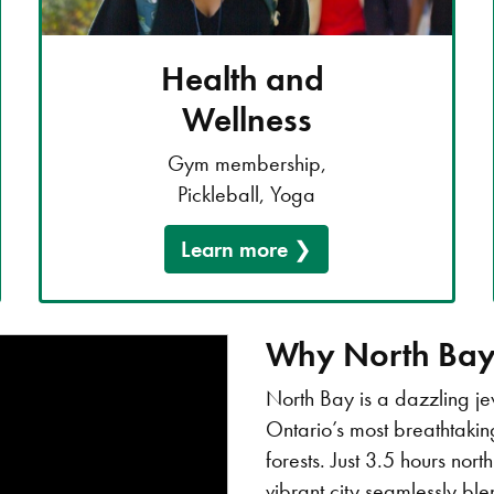
Health and
Wellness
Gym membership,
Pickleball, Yoga
Learn more
Why North Ba
North Bay is a dazzling j
Ontario’s most breathtaki
forests. Just 3.5 hours nor
vibrant city seamlessly bl