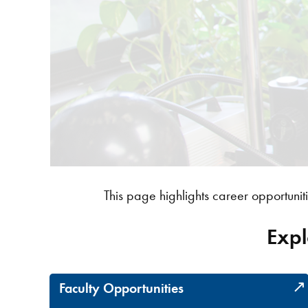
This page highlights career opportuniti
Expl
Faculty Opportunities