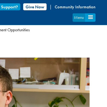
 Support?
Give Now
Community Information
Menu
ent Opportunities