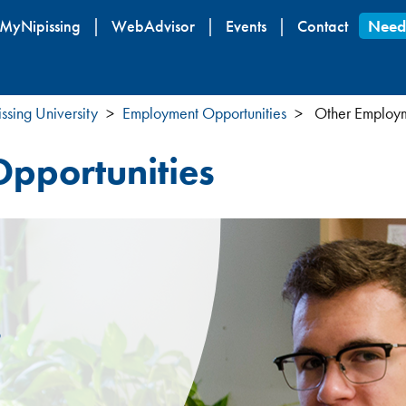
Skip
MyNipissing
WebAdvisor
Events
Contact
Need
to
main
content
ssing University
Employment Opportunities
Other Employm
pportunities
s