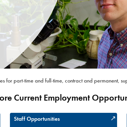
es for part-time and full-time, contract and permanent, sup
ore Current Employment Opportun
Staff Opportunities