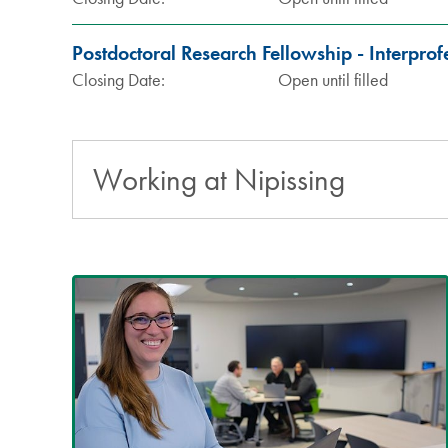
Postdoctoral Research Fellowship - Interpro
Closing Date:
Open until filled
Working at Nipissing