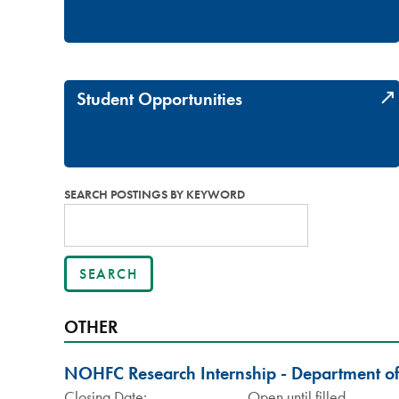
Student Opportunities
SEARCH POSTINGS BY KEYWORD
OTHER
NOHFC Research Internship - Department o
Closing Date:
Open until filled