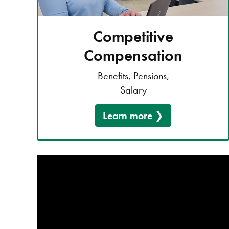
Competitive
Compensation
Benefits, Pensions,
Salary
Learn more