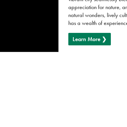
appreciation for nature, ar
natural wonders, lively cu
has a wealth of experience
Learn More ❯