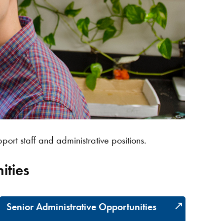
port staff and administrative positions.
ities
Senior Administrative Opportunities