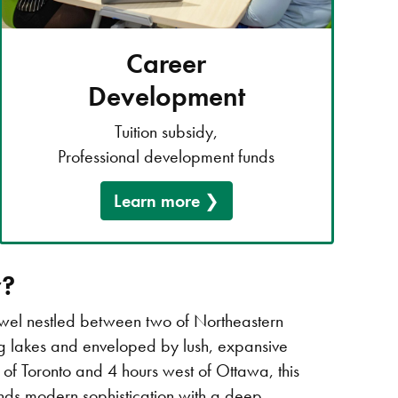
Career
Development
Tuition subsidy,
Professional development funds
Learn more
y?
ewel nestled between two of Northeastern
ng lakes and enveloped by lush, expansive
th of Toronto and 4 hours west of Ottawa, this
ends modern sophistication with a deep