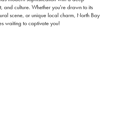
t, and culture. Whether you're drawn to its
ltural scene, or unique local charm, North Bay
s waiting to captivate you!