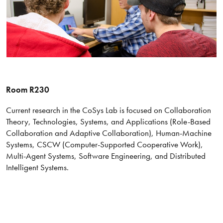
Room R230
Current research in the CoSys Lab is focused on Collaboration
Theory, Technologies, Systems, and Applications (Role-Based
Collaboration and Adaptive Collaboration), Human-Machine
Systems, CSCW (Computer-Supported Cooperative Work),
Multi-Agent Systems, Software Engineering, and Distributed
Intelligent Systems.​