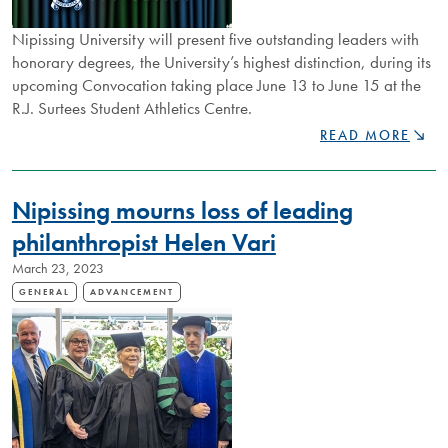
Nipissing University will present five outstanding leaders with
honorary degrees, the University’s highest distinction, during its
upcoming Convocation taking place June 13 to June 15 at the
R.J. Surtees Student Athletics Centre.
NIPISSING
READ MORE
ANNOUNCES
2023
HONORARY
Nipissing mourns loss of leading
DEGREE
RECIPIENTS
philanthropist Helen Vari
March 23, 2023
GENERAL
ADVANCEMENT