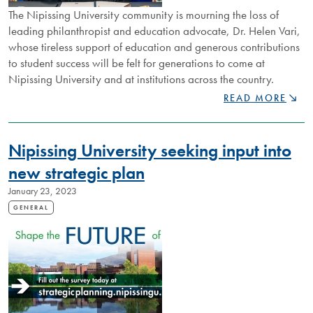
The Nipissing University community is mourning the loss of
leading philanthropist and education advocate, Dr. Helen Vari,
whose tireless support of education and generous contributions
to student success will be felt for generations to come at
Nipissing University and at institutions across the country.
NIPISSING
READ MORE
MOURNS
LOSS
OF
Nipissing University seeking input into
LEADING
PHILANTHROPIS
new strategic plan
HELEN
January 23, 2023
VARI
GENERAL