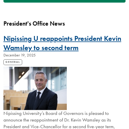
President's Office News
Nipissing U reappoints President Kevin
Wamsley to second term
December 19, 2025
GENERAL
Nipissing University’s Board of Governors is pleased to
announce the reappointment of Dr. Kevin Wamsley as its
President and Vice-Chancellor for a second five-year term,