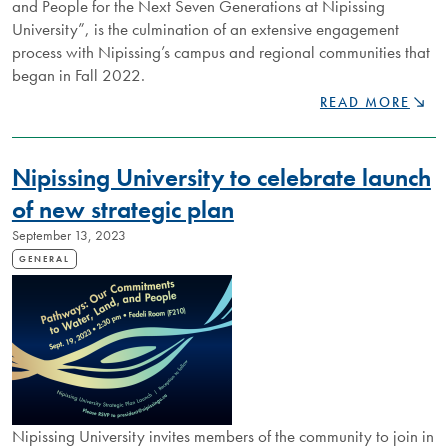
and People for the Next Seven Generations at Nipissing
University”, is the culmination of an extensive engagement
process with Nipissing’s campus and regional communities that
began in Fall 2022.
NIPISSING
READ MORE
UNIVERSITY'S
NEW
STRATEGIC
Nipissing University to celebrate launch
PLAN
CHARTS
of new strategic plan
PATH
September 13, 2023
FOR
FUTURE
GENERAL
GENERATIONS
Nipissing University invites members of the community to join in