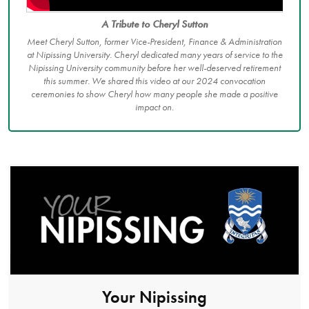
A Tribute to Cheryl Sutton
Meet Cheryl Sutton, former Vice-President, Finance & Administration
at Nipissing University. Cheryl dedicated many years of service to the
Nipissing University community before her well-deserved retirement
this summer. We shared this video at our 2024 convocation
ceremonies to show Cheryl how many people she made a positive
impact on.
Your Nipissing