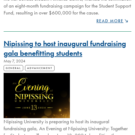
of an eight-month fundraising campaign for the Student Support
Fund, resulting in over $600,000 for the cause.
NIPISSING
READ MORE
RAISES
OVER
$600,000
Nipissing to host inaugural fundraising
FOR
STUDENT
gala benefitting students
SUPPORT
May 7, 2024
FUND
GENERAL
ADVANCEMENT
Nipissing University is preparing to host its inaugural
fundraising gala, An Evening at Nipissing University: Together