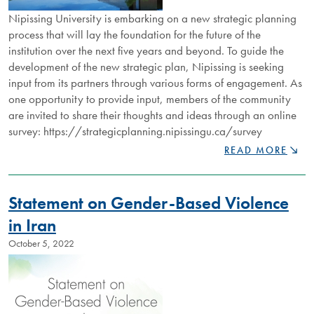
Nipissing University is embarking on a new strategic planning
process that will lay the foundation for the future of the
institution over the next five years and beyond. To guide the
development of the new strategic plan, Nipissing is seeking
input from its partners through various forms of engagement. As
one opportunity to provide input, members of the community
are invited to share their thoughts and ideas through an online
survey: https://strategicplanning.nipissingu.ca/survey
NIPISSING
READ MORE
UNIVERSITY
SEEKING
INPUT
Statement on Gender-Based Violence
INTO
NEW
in Iran
STRATEGIC
October 5, 2022
PLAN