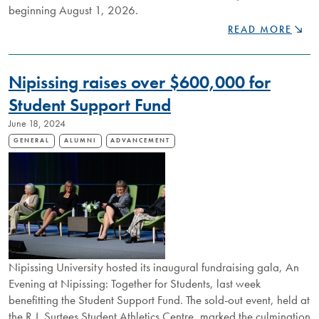
beginning August 1, 2026.
NIPISSING
READ MORE
U
REAPPOINTS
PRESIDENT
Nipissing raises over $600,000 for
KEVIN
WAMSLEY
Student Support Fund
TO
June 18, 2024
SECOND
TERM
GENERAL
ALUMNI
ADVANCEMENT
Nipissing University hosted its inaugural fundraising gala, An
Evening at Nipissing: Together for Students, last week
benefitting the Student Support Fund. The sold-out event, held at
the R.J. Surtees Student Athletics Centre, marked the culmination