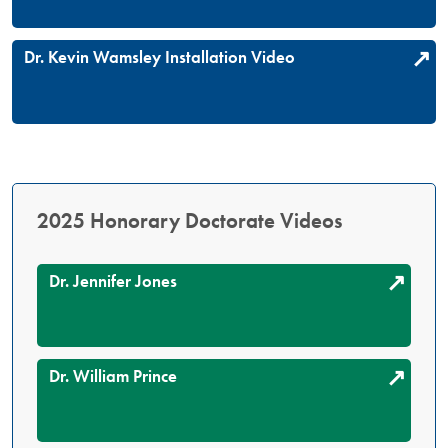
Dr. Kevin Wamsley Installation Video
2025 Honorary Doctorate Videos
Dr. Jennifer Jones
Dr. William Prince