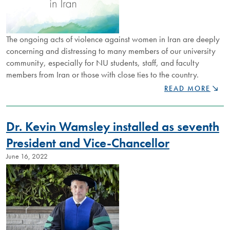
The ongoing acts of violence against women in Iran are deeply
concerning and distressing to many members of our university
community, especially for NU students, staff, and faculty
members from Iran or those with close ties to the country.
STATEMENT
READ MORE
ON
GENDER-
BASED
Dr. Kevin Wamsley installed as seventh
VIOLENCE
IN
President and Vice-Chancellor
IRAN
June 16, 2022