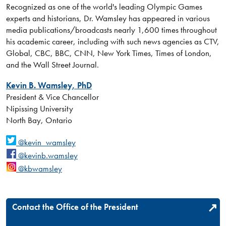
Recognized as one of the world's leading Olympic Games
experts and historians, Dr. Wamsley has appeared in various
media publications/broadcasts nearly 1,600 times throughout
his academic career, including with such news agencies as CTV,
Global, CBC, BBC, CNN, New York Times, Times of London,
and the Wall Street Journal.
Kevin B. Wamsley, PhD
President & Vice Chancellor
Nipissing University
North Bay, Ontario
@kevin_wamsley
@kevinb.wamsley
@kbwamsley
Contact the Office of the President