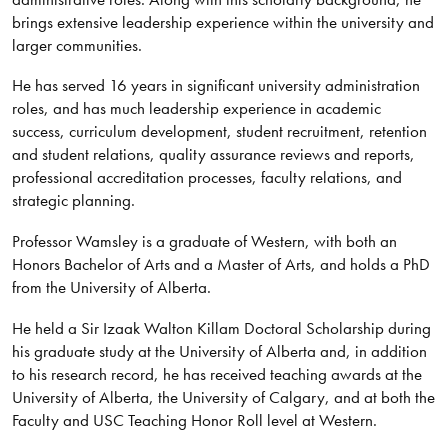
brings extensive leadership experience within the university and
larger communities.
He has served 16 years in significant university administration
roles, and has much leadership experience in academic
success, curriculum development, student recruitment, retention
and student relations, quality assurance reviews and reports,
professional accreditation processes, faculty relations, and
strategic planning.
Professor Wamsley is a graduate of Western, with both an
Honors Bachelor of Arts and a Master of Arts, and holds a PhD
from the University of Alberta.
He held a Sir Izaak Walton Killam Doctoral Scholarship during
his graduate study at the University of Alberta and, in addition
to his research record, he has received teaching awards at the
University of Alberta, the University of Calgary, and at both the
Faculty and USC Teaching Honor Roll level at Western.