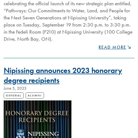
celebrating the official launch of its new strategic plan entitled,
“Pathways: Our Commitments to Water, Land, and People for
the Next Seven Generations at Nipissing University”, taking
place on Tuesday, September 19 from 2:30 p.m. to 3:30 p.m.
in the Fedeli Room (F210) at Nipissing University (100 College
Drive, North Bay, ON).
NIPISSING
READ MORE
UNIVERSITY
TO
CELEBRATE
Nipissing announces 2023 honorary
LAUNCH
OF
degree recipients
NEW
June 5, 2023
STRATEGIC
PLAN
GENERAL
ALUMNI