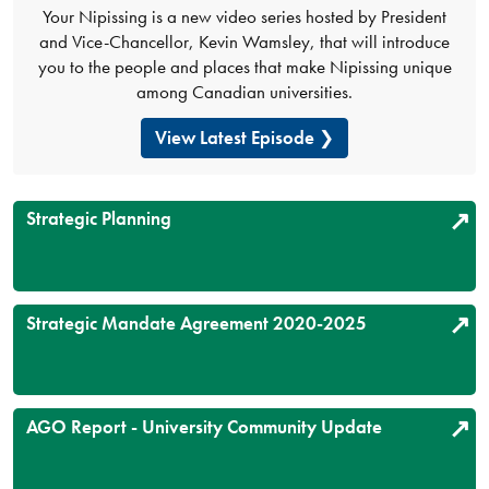
Your Nipissing is a new video series hosted by President
and Vice-Chancellor, Kevin Wamsley, that will introduce
you to the people and places that make Nipissing unique
among Canadian universities.
View Latest Episode
Strategic Planning
Strategic Mandate Agreement 2020-2025
AGO Report - University Community Update