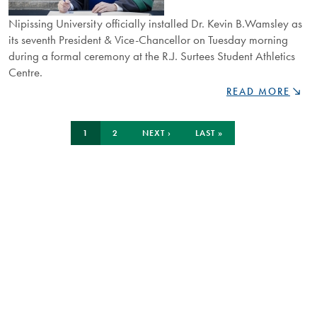
Nipissing University officially installed Dr. Kevin B.Wamsley as
its seventh President & Vice-Chancellor on Tuesday morning
during a formal ceremony at the R.J. Surtees Student Athletics
Centre.
DR.
READ MORE
KEVIN
WAMSLEY
Pagination
CURRENT
PAGE
NEXT
LAST
INSTALLED
1
2
NEXT ›
LAST »
PAGE
PAGE
PAGE
AS
SEVENTH
PRESIDENT
AND
VICE-
CHANCELLOR