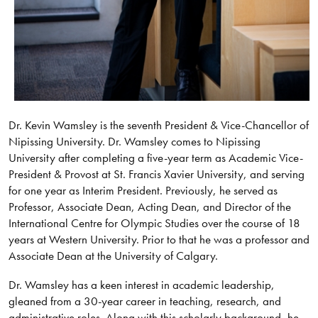
Dr. Kevin Wamsley is the seventh President & Vice-Chancellor of
Nipissing University. Dr. Wamsley comes to Nipissing
University after completing a five-year term as Academic Vice-
President & Provost at St. Francis Xavier University, and serving
for one year as Interim President. Previously, he served as
Professor, Associate Dean, Acting Dean, and Director of the
International Centre for Olympic Studies over the course of 18
years at Western University. Prior to that he was a professor and
Associate Dean at the University of Calgary.
Dr. Wamsley has a keen interest in academic leadership,
gleaned from a 30-year career in teaching, research, and
administrative roles. Along with this scholarly background, he