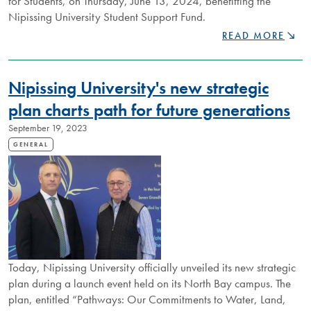
for Students, on Thursday, June 13, 2024, benefitting the
Nipissing University Student Support Fund.
NIPISSING
READ MORE
TO
HOST
INAUGURAL
Nipissing University's new strategic
FUNDRAISING
GALA
plan charts path for future generations
BENEFITTING
September 19, 2023
STUDENTS
GENERAL
Today, Nipissing University officially unveiled its new strategic
plan during a launch event held on its North Bay campus. The
plan, entitled “Pathways: Our Commitments to Water, Land,