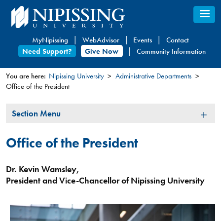
Skip
to
main
MyNipissing
WebAdvisor
Events
Contact
content
Need Support?
Give Now
Community Information
You are here:
Nipissing University
Administrative Departments
Office of the President
You
are
Section
Section Menu
here
Menu
Office of the President
Dr. Kevin Wamsley,
President and Vice-Chancellor of Nipissing University