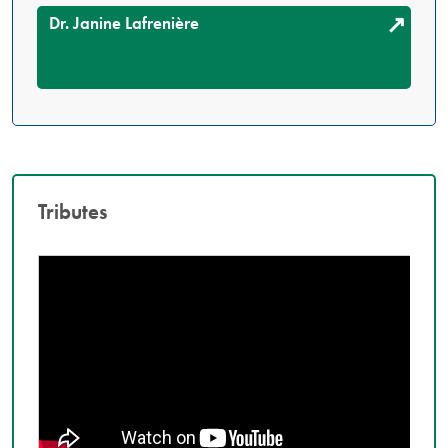
Dr. Janine Lafrenière
Tributes