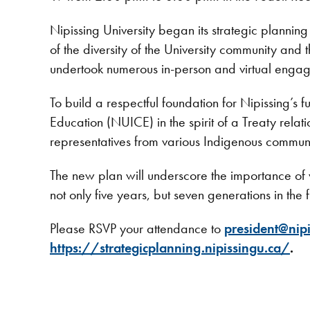
Nipissing University began its strategic planni
of the diversity of the University community and
undertook numerous in-person and virtual engag
To build a respectful foundation for Nipissing’s 
Education (NUICE) in the spirit of a Treaty rela
representatives from various Indigenous commun
The new plan will underscore the importance of w
not only five years, but seven generations in the f
Please RSVP your attendance to
president@nipi
https://strategicplanning.nipissingu.ca/
.