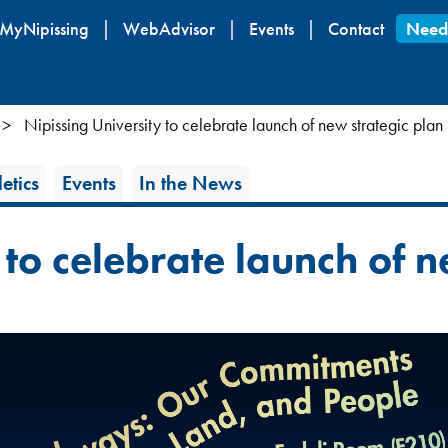
Skip
MyNipissing
WebAdvisor
Events
Contact
Need
to
main
content
Nipissing University to celebrate launch of new strategic plan
etics
Events
In the News
 to celebrate launch of n