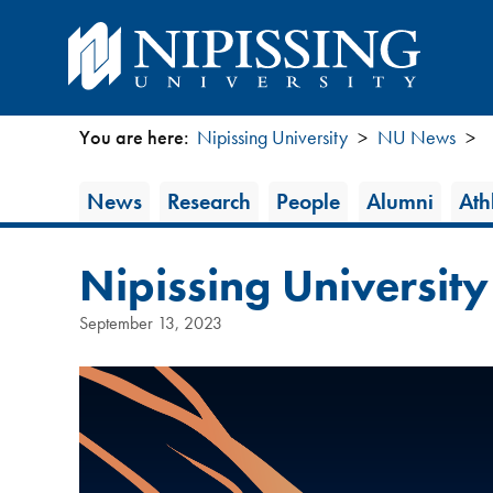
You are here:
Nipissing University
NU News
You
News
News
Research
People
Alumni
Athl
are
Category
here
Nipissing University
September 13, 2023