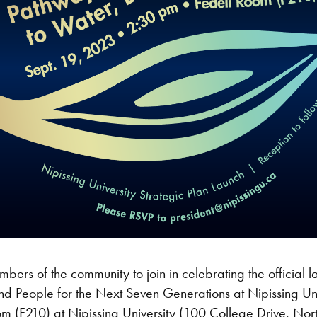
ers of the community to join in celebrating the official lau
d People for the Next Seven Generations at Nipissing Un
om (F210) at Nipissing University (100 College Drive, No