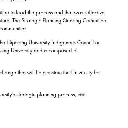
tee to lead the process and that was reflective
future. The Strategic Planning Steering Committee
 communities.
 the Nipissing University Indigenous Council on
sing University and is comprised of
nge that will help sustain the University for
sity’s strategic planning process, visit