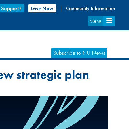
 Support?
Give Now
Community Information
Menu
Subscribe to NU News
ew strategic plan