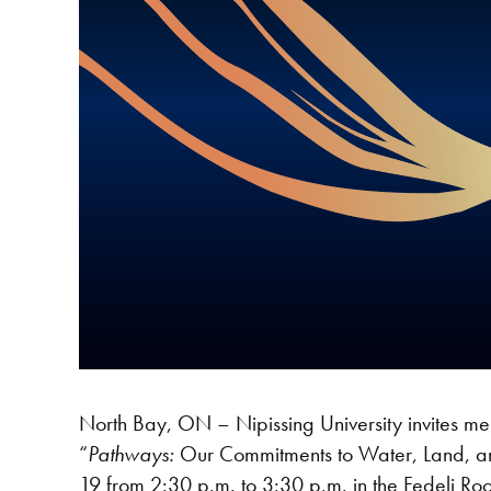
North Bay, ON – Nipissing University invites memb
“
Pathways:
Our Commitments to Water, Land, an
19 from 2:30 p.m. to 3:30 p.m. in the Fedeli Ro