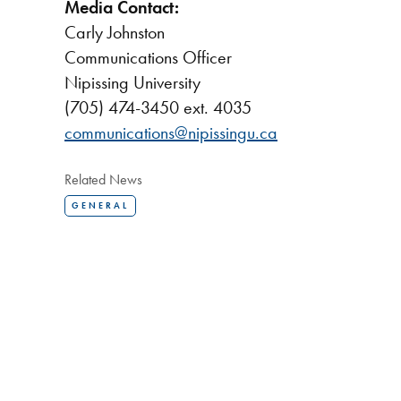
Media Contact:
Carly Johnston
Communications Officer
Nipissing University
(705) 474-3450 ext. 4035
communications@nipissingu.ca
Related News
GENERAL