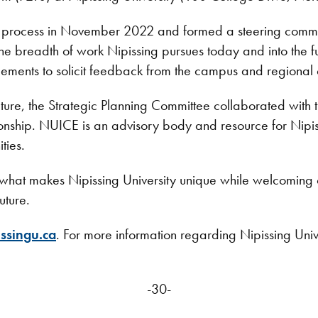
ng process in November 2022 and formed a steering commit
 the breadth of work Nipissing pursues today and into the 
ements to solicit feedback from the campus and regional
future, the Strategic Planning Committee collaborated with
tionship. NUICE is an advisory body and resource for Nipis
ities.
hat makes Nipissing University unique while welcoming cha
uture.
ssingu.ca
. For more information regarding Nipissing Univer
-30-