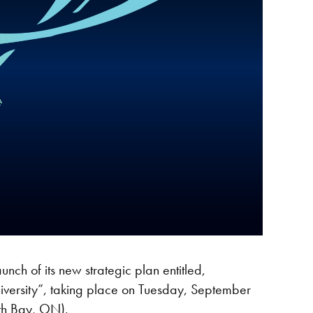
nch of its new strategic plan entitled,
iversity”, taking place on Tuesday, September
rth Bay, ON).