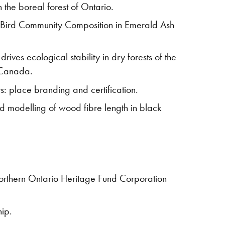
the boreal forest of Ontario.
f Bird Community Composition in Emerald Ash
ives ecological stability in dry forests of the
, Canada.
s: place branding and certification.
d modelling of wood fibre length in black
Northern Ontario Heritage Fund Corporation
hip.