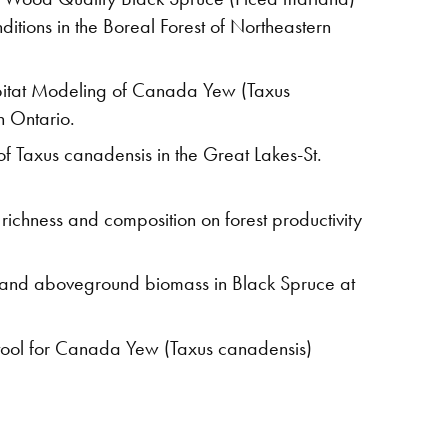
ditions in the Boreal Forest of Northeastern
bitat Modeling of Canada Yew (Taxus
n Ontario.
f Taxus canadensis in the Great Lakes-St.
 richness and composition on forest productivity
s and aboveground biomass in Black Spruce at
tool for Canada Yew (Taxus canadensis)