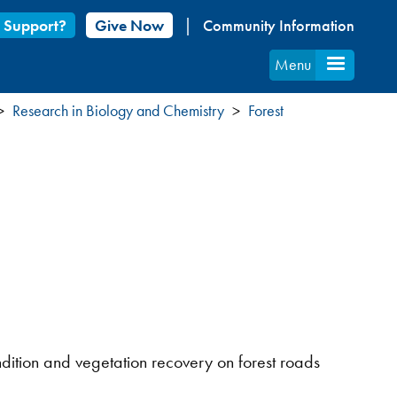
 Support?
Give Now
Community Information
Menu
Research in Biology and Chemistry
Forest
dition and vegetation recovery on forest roads