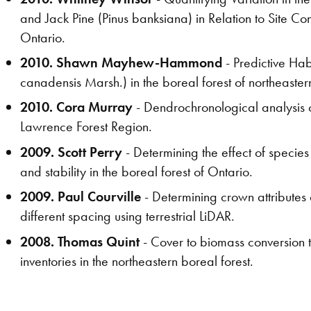
and Jack Pine (Pinus banksiana) in Relation to Site Con
Ontario.
2010. Shawn Mayhew-Hammond
- Predictive Ha
canadensis Marsh.) in the boreal forest of northeaster
2010. Cora Murray
- Dendrochronological analysis o
Lawrence Forest Region.
2009. Scott Perry
- Determining the effect of species
and stability in the boreal forest of Ontario.
2009. Paul Courville
- Determining crown attribute
different spacing using terrestrial LiDAR.
2008. Thomas Quint
- Cover to biomass conversion 
inventories in the northeastern boreal forest.