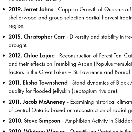
2019. Jerret Johns
- Coppice Growth of
Quercus ru
shelterwood and group selection partial harvest treat
region.
2015. Christopher Carr
- Diversity and stability in 
drought.
2012. Chloe Lajoie
- Reconstruction of Forest Tent C
and their effects on Trembling Aspen (Populus tremuloi
factors in the Great Lakes – St. Lawrence and Boreal
2011. Elisha Townshend
- Stand dynamics of Black A
quality for flooded jellyskin (Leptogium rivulare).
2011. Jacob McAneney
- Examining historical clima
of central Ontario based on reconstruction of radial gr
2010. Steve Simpson
- Amphibian Activity in Skidde
2010. Whitney Winsor
- Quantifying Variation in t