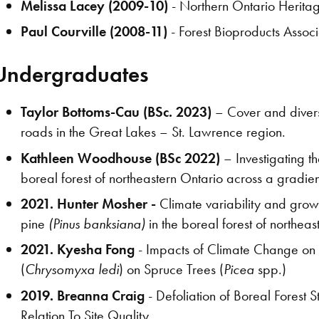
Melissa Lacey (2009-10)
- Northern Ontario Heritag
Paul Courville (2008-11)
- Forest Bioproducts Associ
Undergraduates
Taylor Bottoms-Cau (BSc. 2023)
– Cover and diversi
roads in the Great Lakes – St. Lawrence region.
Kathleen Woodhouse (BSc 2022)
– Investigating t
boreal forest of northeastern Ontario across a gradien
2021. Hunter Mosher -
Climate variability and growt
pine
(Pinus banksiana)
in the boreal forest of northeas
2021. Kyesha Fong
- Impacts of Climate Change on 
(
Chrysomyxa ledi
) on Spruce Trees (
Picea
spp.)
2019. Breanna Craig
- Defoliation of Boreal Forest
Relation To Site Quality