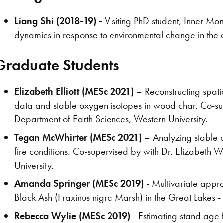
Liang Shi (2018-19) -
Visiting PhD student, Inner Mon
dynamics in response to environmental change in the c
Graduate Students
Elizabeth Elliott (MESc 2021)
– Reconstructing spatia
data and stable oxygen isotopes in wood char. Co-su
Department of Earth Sciences, Western University.
Tegan McWhirter (MESc 2021)
– Analyzing stable o
fire conditions. Co-supervised by with Dr. Elizabeth
University.
Amanda Springer (MESc 2019)
- Multivariate appro
Black Ash (Fraxinus nigra Marsh) in the Great Lakes -
Rebecca Wylie (MESc 2019)
- Estimating stand age 