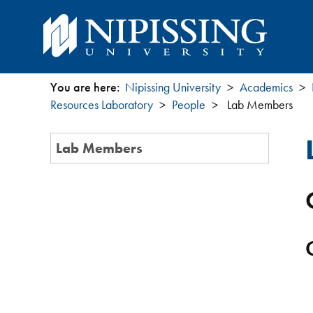
You are here:
Nipissing University
Academics
You
Resources Laboratory
People
Lab Members
are
Section
Lab Members
Menu
here