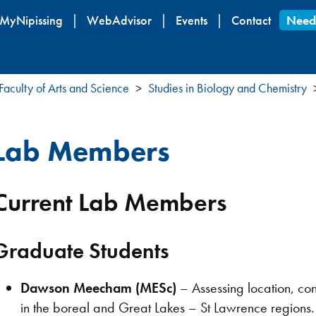
Skip
MyNipissing
WebAdvisor
Events
Contact
Need
to
main
content
Faculty of Arts and Science
Studies in Biology and Chemistry
Lab Members
Current Lab Members
Graduate Students
Dawson Meecham (MESc)
– Assessing location, con
in the boreal and Great Lakes – St Lawrence regions.