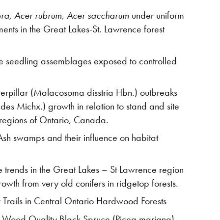
bra, Acer rubrum, Acer saccharum
under uniform
ments in the Great Lakes-St. Lawrence forest
tree seedling assemblages exposed to controlled
aterpillar (Malacosoma disstria Hbn.) outbreaks
des Michx.) growth in relation to stand and site
 regions of Ontario, Canada.
sh swamps and their influence on habitat
te trends in the Great Lakes – St Lawrence region
owth from very old conifers in ridgetop forests.
r Trails in Central Ontario Hardwood Forests
he Wood Quality Black Spruce (Picea mariana)