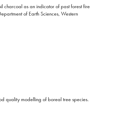
il charcoal as an indicator of past forest fire
Department of Earth Sciences, Western
quality modelling of boreal tree species.