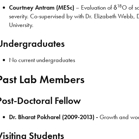
18
Courtney Antram (MESc)
– Evaluation of δ
O of so
severity. Co-supervised by with Dr. Elizabeth Webb, 
University.
Undergraduates
No current undergraduates
Past Lab Members
Post-Doctoral Fellow
Dr. Bharat Pokharel (2009-2013) -
Growth and wood 
Visiting Students