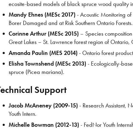
ecosite-based models of black spruce wood quality in 
Mandy Ehnes (MESc 2017)
- Acoustic Monitoring o
Borer Damaged and at Risk Southern Ontario Forests.
Corinne Arthur (MESc 2015)
– Species composition dr
Great Lakes – St. Lawrence forest region of Ontario
Amanda Paulin (MES 2014)
- Ontario forest product
Elisha Townshend (MESc 2013)
- Ecologically-base
spruce (Picea mariana).
Technical Support
Jacob McAneney (2009-15)
- Research Assistant, 
Youth Intern.
Michelle Bowman (2012-13)
- FedNor Youth Interns