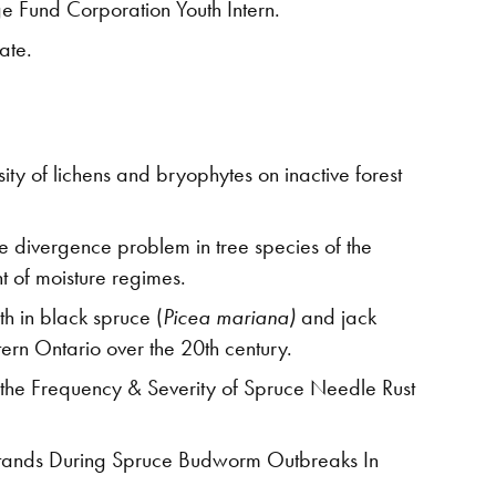
e Fund Corporation Youth Intern.
ate.
ty of lichens and bryophytes on inactive forest
he divergence problem in tree species of the
t of moisture regimes.
h in black spruce (
Picea mariana)
and jack
tern Ontario over the 20th century.
the Frequency & Severity of Spruce Needle Rust
 Stands During Spruce Budworm Outbreaks In