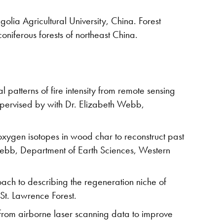
golia Agricultural University, China. Forest
oniferous forests of northeast China.
l patterns of fire intensity from remote sensing
pervised by with Dr. Elizabeth Webb,
xygen isotopes in wood char to reconstruct past
 Webb, Department of Earth Sciences, Western
ach to describing the regeneration niche of
 St. Lawrence Forest.
from airborne laser scanning data to improve