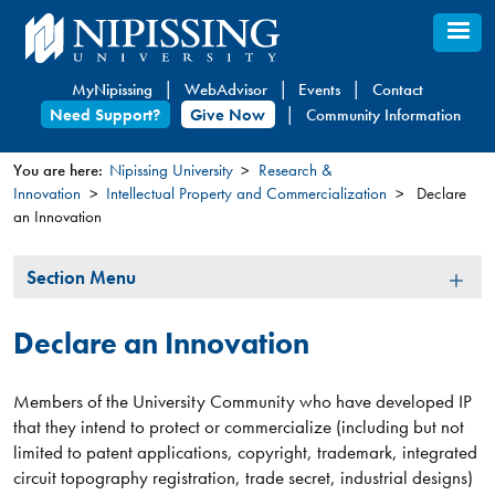
Skip
to
main
MyNipissing
WebAdvisor
Events
Contact
content
Need Support?
Give Now
Community Information
You are here:
Nipissing University
Research &
Innovation
Intellectual Property and Commercialization
Declare
You
an Innovation
are
here
Section
Section Menu
Menu
Declare an Innovation
Members of the University Community who have developed IP
that they intend to protect or commercialize (including but not
limited to patent applications, copyright, trademark, integrated
circuit topography registration, trade secret, industrial designs)