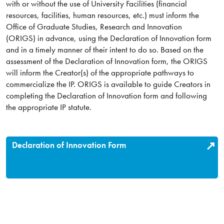
with or without the use of University Facilities (financial
resources, facilities, human resources, etc.) must inform the
Office of Graduate Studies, Research and Innovation
(ORIGS) in advance, using the Declaration of Innovation form
and in a timely manner of their intent to do so. Based on the
assessment of the Declaration of Innovation form, the ORIGS
will inform the Creator(s) of the appropriate pathways to
commercialize the IP. ORIGS is available to guide Creators in
completing the Declaration of Innovation form and following
the appropriate IP statute.
Declaration of Innovation Form