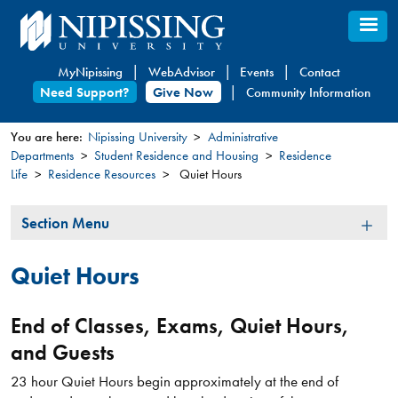
Skip
to
main
MyNipissing
WebAdvisor
Events
Contact
content
Need Support?
Give Now
Community Information
You are here:
Nipissing University
Administrative
Departments
Student Residence and Housing
Residence
You
Life
Residence Resources
Quiet Hours
are
here
Section
Section Menu
Menu
Quiet Hours
End of Classes, Exams, Quiet Hours,
and Guests
23 hour Quiet Hours begin approximately at the end of