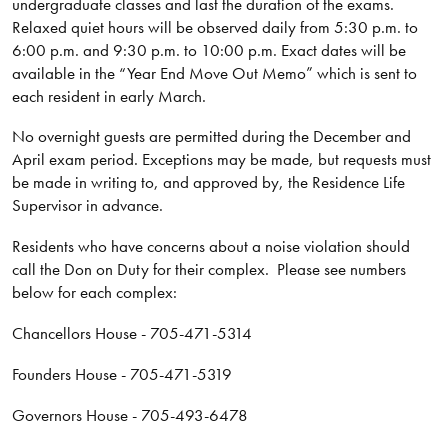
undergraduate classes and last the duration of the exams.
Relaxed quiet hours will be observed daily from 5:30 p.m. to
6:00 p.m. and 9:30 p.m. to 10:00 p.m. Exact dates will be
available in the “Year End Move Out Memo” which is sent to
each resident in early March.
No overnight guests are permitted during the December and
April exam period. Exceptions may be made, but requests must
be made in writing to, and approved by, the Residence Life
Supervisor in advance.
Residents who have concerns about a noise violation should
call the Don on Duty for their complex. Please see numbers
below for each complex:
Chancellors House - 705-471-5314
Founders House - 705-471-5319
Governors House - 705-493-6478