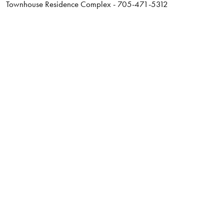
Townhouse Residence Complex - 705-471-5312