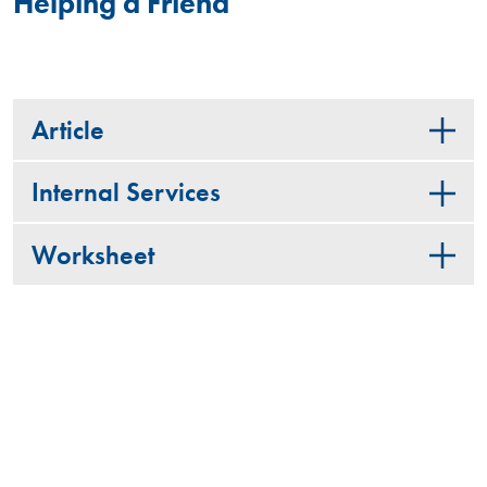
Helping a Friend
Article
Internal Services
Worksheet