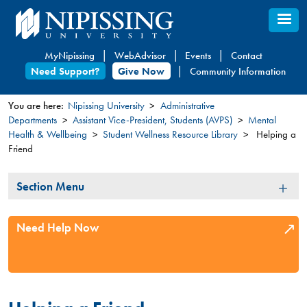
Skip
to
main
MyNipissing
WebAdvisor
Events
Contact
content
Need Support?
Give Now
Community Information
You are here:
Nipissing University
Administrative
Departments
Assistant Vice-President, Students (AVPS)
Mental
You
Health & Wellbeing
Student Wellness Resource Library
Helping a
are
Friend
here
Section
Section Menu
Menu
Need Help Now