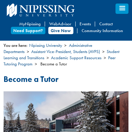
Skip
to
main
MyNipissing
WebAdvisor
Events
Contact
content
Need Support?
Give Now
Community Information
You are here:
Nipissing University
Administrative
Departments
Assistant Vice-President, Students (AVPS)
Student
You
Learning and Transitions
Academic Support Resources
Peer
are
Tutoring Program
Become a Tutor
here
Become a Tutor