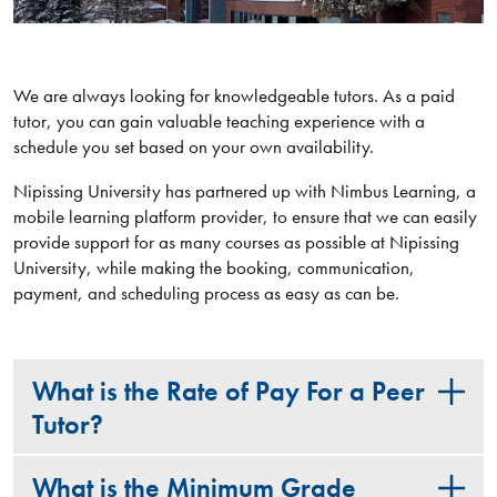
We are always looking for knowledgeable tutors. As a paid
tutor, you can gain valuable teaching experience with a
schedule you set based on your own availability.
Nipissing University has partnered up with Nimbus Learning, a
mobile learning platform provider, to ensure that we can easily
provide support for as many courses as possible at Nipissing
University, while making the booking, communication,
payment, and scheduling process as easy as can be.
What is the Rate of Pay For a Peer
Tutor?
What is the Minimum Grade