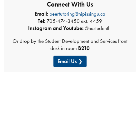
Connect With Us
Email:
peertutoring@nipissingu.ca
Tel:
705-474-3450 ext. 4459
Instagram and Youtube:
@nustudentlt
Or drop by the Student Development and Services front
desk in room
B210
Email Us