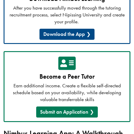
After you have successfully moved through the tutoring
recruitment process, select Nipissing University and create
your profile.
Download the App
Become a Peer Tutor
Earn additional income. Create a flexible self-directed
schedule based on your availability, while developing
valuable transferrable skills
Submit an Application
Nimbus Learning App: A Walkthrough