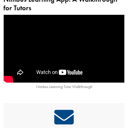
for Tutors
Nimbus Learning Tutor Walkthrough