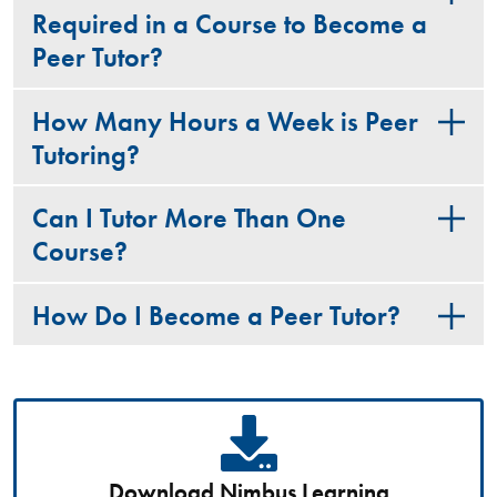
Required in a Course to Become a
Peer Tutor?
How Many Hours a Week is Peer
Tutoring?
Can I Tutor More Than One
Course?
How Do I Become a Peer Tutor?
Download Nimbus Learning