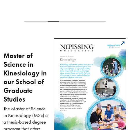
Master of
Science in
Kinesiology in
our School of
Graduate
Studies
The Master of Science
in Kinesiology (MSc) is
a thesis-based degree
program that offers