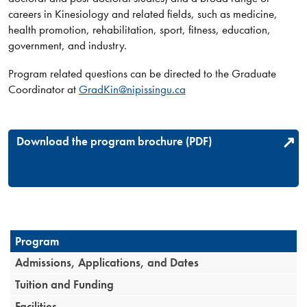
careers in Kinesiology and related fields, such as medicine,
health promotion, rehabilitation, sport, fitness, education,
government, and industry.​​​
Program related questions can be directed to the Graduate
Coordinator a​t
GradKin@nipissingu.ca
Download the program brochure (PDF)
Program
Admissions, Applications, and Dates
Tuition and Funding
Facilities