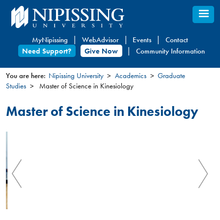
Skip
to
main
MyNipissing
WebAdvisor
Events
Contact
content
Need Support?
Give Now
Community Information
You are here:
Nipissing University
Academics
Graduate
Studies
Master of Science in Kinesiology
You
are
Master of Science in Kinesiology
here