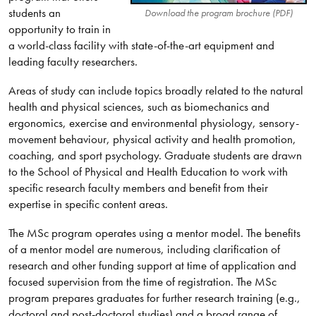
students an
Download the program brochure (PDF)
opportunity to train in
a world-class facility with state-of-the-art equipment and
leading faculty researchers.
Areas of study can include topics broadly related to the natural
health and physical sciences, such as biomechanics and
ergonomics, exercise and environmental physiology, sensory-
movement behaviour, physical activity and health promotion,
coaching, and sport psychology. Graduate students are drawn
to the School of Physical and Health Education to work with
specific research faculty members and benefit from their
expertise in specific content areas.
The MSc program operates using a mentor model. The benefits
of a mentor model are numerous, including clarification of
research and other funding support at time of application and
focused supervision from the time of registration. The MSc
program prepares graduates for further research training (e.g.,
doctoral and post-doctoral studies) and a broad range of