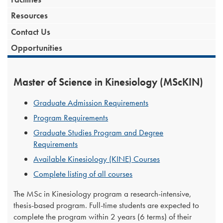
Resources
Contact Us
Opportunities
Master of Science in Kinesiology (MScKIN)
Graduate Admission Requirements
Program Requirements
Graduate Studies Program and Degree
Requirements
Available Kinesiology (KINE) Courses
Complete listing of all courses
The MSc in Kinesiology program a research-intensive,
thesis-based program. Full-time students are expected to
complete the program within 2 years (6 terms) of their