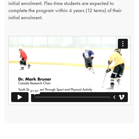
initial enrolment. Flex-time students are expected to
complete the program within 4 years (12 terms) of their
initial enrolment.