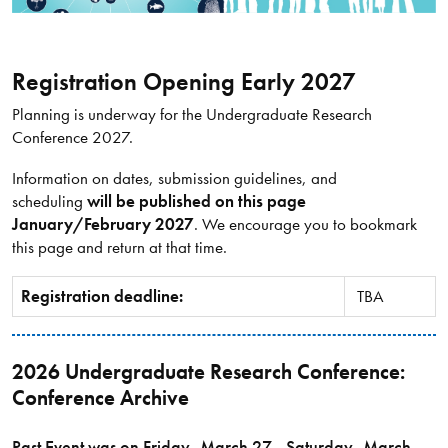
Registration Opening Early 2027
Planning is underway for the Undergraduate Research
Conference 2027.
Information on dates, submission guidelines, and
scheduling
will be published on this page
January/February 2027
. We encourage you to bookmark
this page and return at that time.
Registration deadline:
TBA
2026 Undergraduate Research Conference:
Conference Archive
Past Event was on Friday, March 27 - Saturday, March