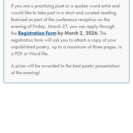
If you are a practising poet or a spoken word artist and
would like to take part in a short and curated reading,
featured as part of the conference reception on the
evening of Friday, March 27, you can apply through
the
Registration Form
by March 2, 2026.
The
registration form will ask you to attach a copy of your
unpublished poetry, up to a maximum of three pages, in
a PDF or Word file.
A prize will be awarded to the best poetic presentation
of the evening!