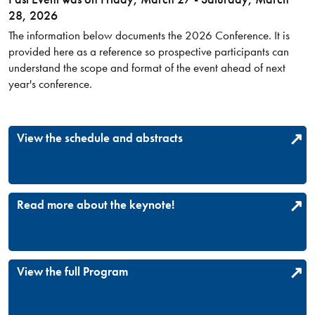
28, 2026
The information below documents the 2026 Conference. It is
provided here as a reference so prospective participants can
understand the scope and format of the event ahead of next
year's conference.
View the schedule and abstracts
Read more about the keynote!
View the full Program