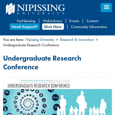
Skip
to
main
MyNipissing
WebAdvisor
Events
Contact
content
Need Support?
Give Now
Community Information
You are here:
Nipissing University
Research & Innovation
Undergraduate Research Conference
You
are
Undergraduate Research
here
Conference