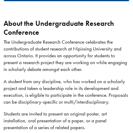
About the Undergraduate Research
Conference
The Undergraduate Research Conference celebrates the
contributions of student research at Nipissing University and
across Ontario. It provides an opportunity for students to
present a research project they are working on while engaging
in scholarly debate amongst each other.
A student from any discipline, who has worked on a scholarly
project and taken a leadership role in its development and
execution, is eligible to participate in the conference. Proposals
can be disciplinary-specific or multi/interdisciplinary.
Students are invited to present an original poster, art
installation, oral presentation of a paper, or a panel
presentation of a series of related papers.