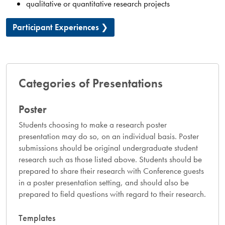
qualitative or quantitative research projects
Participant Experiences
Categories of Presentations
Poster
Students choosing to make a research poster
presentation may do so, on an individual basis. Poster
submissions should be original undergraduate student
research such as those listed above. Students should be
prepared to share their research with Conference guests
in a poster presentation setting, and should also be
prepared to field questions with regard to their research.
Templates