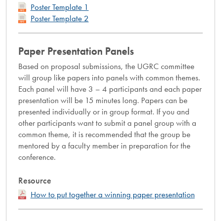
Poster Template 1
Poster Template 2
Paper Presentation Panels
Based on proposal submissions, the UGRC committee
will group like papers into panels with common themes.
Each panel will have 3 – 4 participants and each paper
presentation will be 15 minutes long. Papers can be
presented individually or in group format. If you and
other participants want to submit a panel group with a
common theme, it is recommended that the group be
mentored by a faculty member in preparation for the
conference.
Resource
How to put together a winning paper presentation