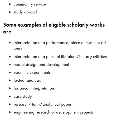
community service
study abroad
Some examples of eligible scholarly works
are:
interpretation of a performance, piece of music or art
work
interpretation of a piece of literature/literary criticism
model design and development
scientific experiments
textual analysis
historical interpretation
case study
research/ term/analytical paper
engineering research or development projects