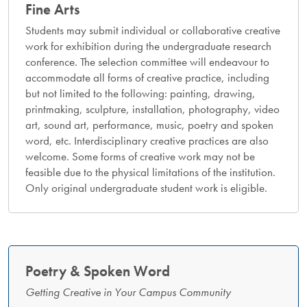
Fine Arts
Students may submit individual or collaborative creative
work for exhibition during the undergraduate research
conference. The selection committee will endeavour to
accommodate all forms of creative practice, including
but not limited to the following: painting, drawing,
printmaking, sculpture, installation, photography, video
art, sound art, performance, music, poetry and spoken
word, etc. Interdisciplinary creative practices are also
welcome. Some forms of creative work may not be
feasible due to the physical limitations of the institution.
Only original undergraduate student work is eligible.
Poetry & Spoken Word
Getting Creative in Your Campus Community