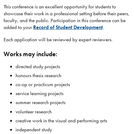
This conference is an excellent opportunity for students to
showcase their work in a professional setting before their peers,
faculty, and the public. Participation in this conference can be
added to your
Record of Student Development
.
Each application will be reviewed by expert reviewers.
Works may include:
directed study projects
honours thesis research
co-op or practicum projects
service learning projects
summer research projects
volunteer research
creative work in the visual and performing arts
independent study