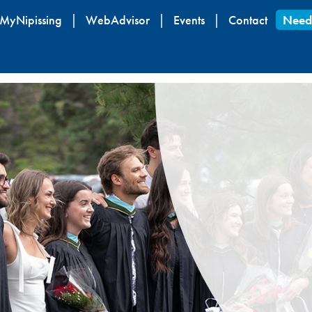
Skip
MyNipissing
WebAdvisor
Events
Contact
Need
to
main
content