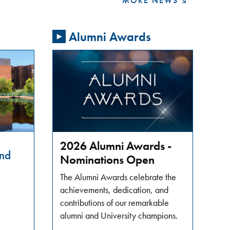
MORE NEWS
Alumni Awards
2026 Alumni Awards -
nd
Nominations Open
6
The Alumni Awards celebrate the
achievements, dedication, and
contributions of our remarkable
alumni and University champions.