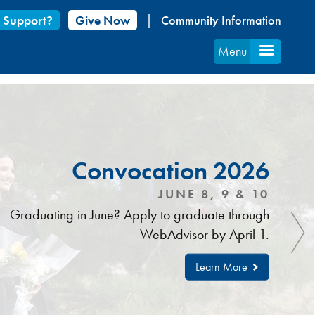
 Support?
Give Now
Community Information
Menu
Convocation 2026
JUNE 8, 9 & 10
Graduating in June? Apply to graduate through
WebAdvisor by April 1.
Learn More