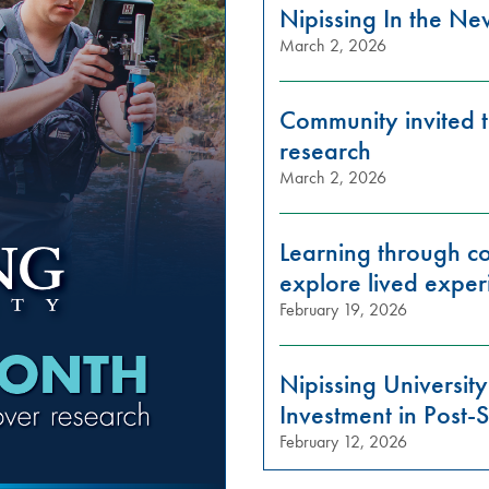
Nipissing In the N
March 2, 2026
Community invited t
research
March 2, 2026
Learning through con
explore lived exper
February 19, 2026
Nipissing Universi
Investment in Post
February 12, 2026