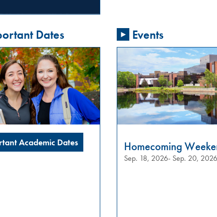
ortant Dates
Events
rtant Academic Dates
Homecoming Weeke
Sep. 18, 2026- Sep. 20, 202