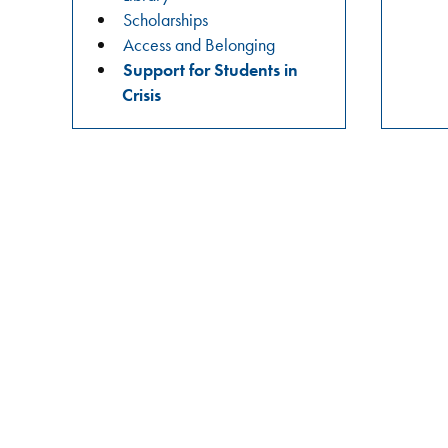
practices?
Scholarships
Join
Access and Belonging
us
Support for Students in
in
Crisis
these
meaningful
conversations
aimed
at
building
relationships,
raising
awareness,
and
fostering
a
safer
campus