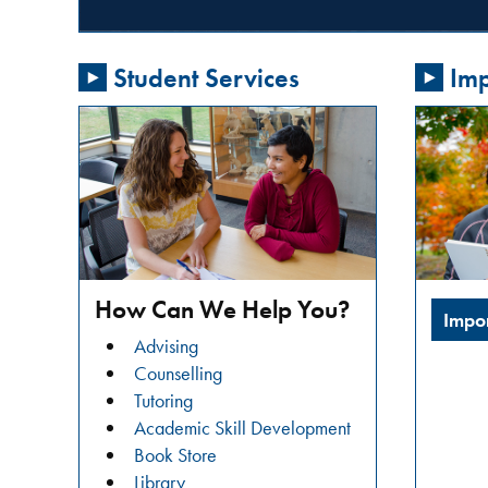
passionate
about
Student Services
Imp
addressing
gender-
based
violence
in
our
community?
Do
you
How Can We Help You?
Impo
want
Advising
to
Counselling
learn
Tutoring
about
Academic Skill Development
restorative
Book Store
justice
Library