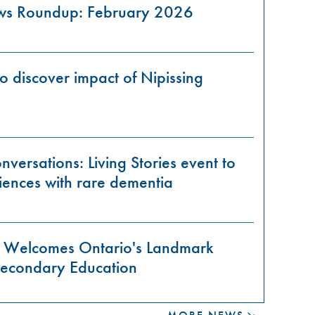
ews Roundup: February 2026
o discover impact of Nipissing
versations: Living Stories event to
iences with rare dementia
ty Welcomes Ontario's Landmark
-Secondary Education