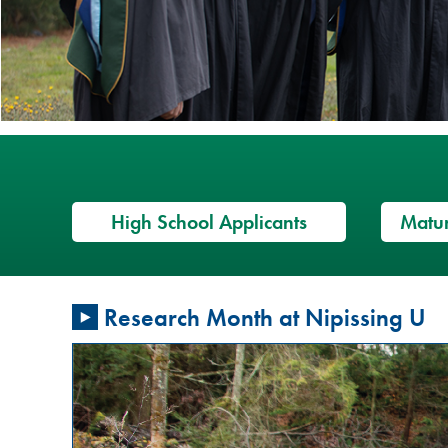
High School Applicants
Matur
Restorative
Research Month at Nipissing U
Justice
Conversation
Circles: