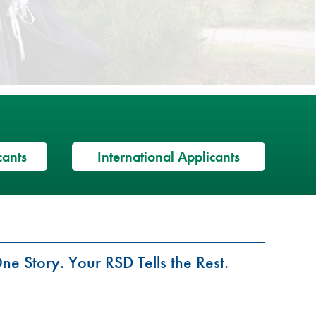
cants
International Applicants
ne Story. Your RSD Tells the Rest.