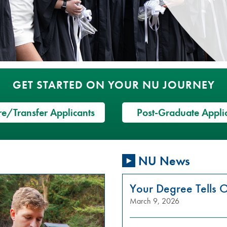
GET STARTED ON YOUR NU JOURNEY
e/Transfer Applicants
Post-Graduate Appli
NU News
Your Degree Tells O
March 9, 2026