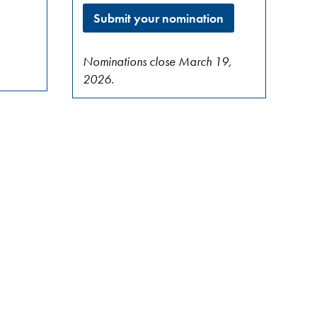
Submit your nomination
Nominations close March 19,
2026.