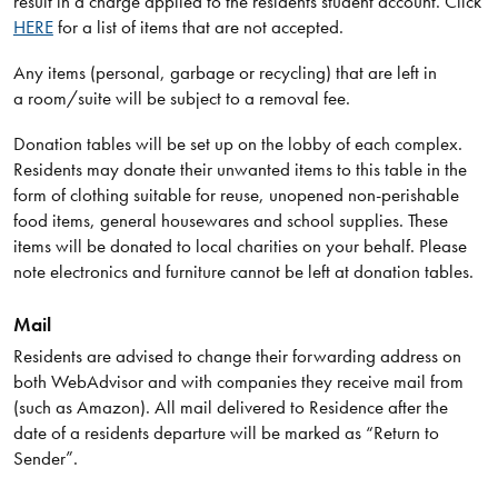
result in a charge applied to the residents student account. Click
HERE
for a list of items that are not accepted.
Any items (personal, garbage or recycling) that are left in
a room/suite will be subject to a removal fee.
Donation tables will be set up on the lobby of each complex.
Residents may donate their unwanted items to this table in the
form of clothing suitable for reuse, unopened non-perishable
food items, general housewares and school supplies. These
items will be donated to local charities on your behalf. Please
note electronics and furniture cannot be left at donation tables.
Mail
Residents are advised to change their forwarding address on
both WebAdvisor and with companies they receive mail from
(such as Amazon). All mail delivered to Residence after the
date of a residents departure will be marked as “Return to
Sender”.