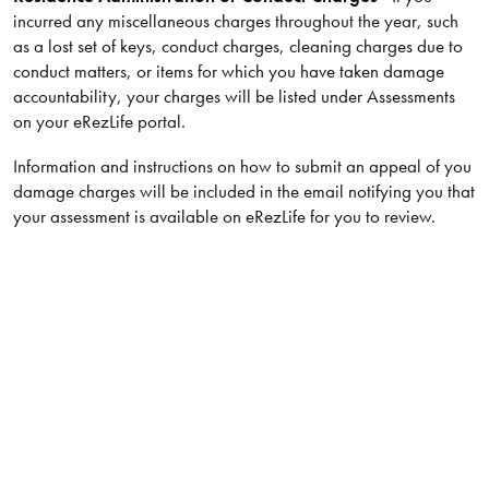
incurred any miscellaneous charges throughout the year, such
as a lost set of keys, conduct charges, cleaning charges due to
conduct matters, or items for which you have taken damage
accountability, your charges will be listed under Assessments
on your eRezLife portal.
Information and instructions on how to submit an appeal of you
damage charges will be included in the email notifying you that
your assessment is available on eRezLife for you to review.