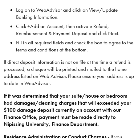
Log on to WebAdvisor and click on View/Update
Banking Information.
Click +Add an Account, then activate Refund,
Reimbursement & Payment Deposit and click Next.
Fill in all required fields and check the box to agree to the
terms and conditions at the bottom.
If direct deposit information is not on file at the time a refund is
processed, a cheque will be printed and mailed to the home
address listed on Web Advisor. Please ensure your address is up
to date in WebAdvisor.
If it was determined that your suite/house or bedroom
had damages/cleaning charges that will exceeded your
$100 damage deposit currently on account with our
Finance Office, payment must be made directly to
Nipissing University, Finance Department.
Residence Administration or Conduct Charges
- If you