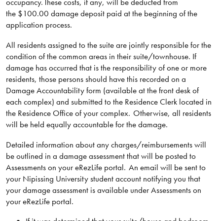
occupancy. These costs, if any, will be deducted from
the $100.00 damage deposit paid at the beginning of the
application process.
All residents assigned to the suite are jointly responsible for the
condition of the common areas in their suite/townhouse. If
damage has occurred that is the responsibility of one or more
residents, those persons should have this recorded on a
Damage Accountability form (available at the front desk of
each complex) and submitted to the Residence Clerk located in
the Residence Office of your complex. Otherwise, all residents
will be held equally accountable for the damage.
Detailed information about any charges/reimbursements will
be outlined in a damage assessment that will be posted to
Assessments on your eRezLife portal. An email will be sent to
your Nipissing University student account notifying you that
your damage assessment is available under Assessments on
your eRezLife portal.