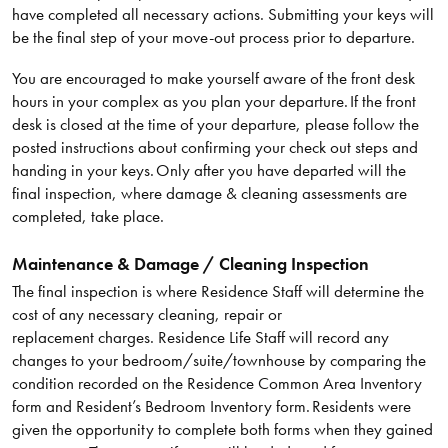
have completed all necessary actions. Submitting your keys will
be the final step of your move-out process prior to departure.
You are encouraged to make yourself aware of the front desk
hours in your complex as you plan your departure. If the front
desk is closed at the time of your departure, please follow the
posted instructions about confirming your check out steps and
handing in your keys. Only after you have departed will the
final inspection, where damage & cleaning assessments are
completed, take place.
Maintenance & Damage / Cleaning Inspection
The final inspection is where Residence Staff will determine the
cost of any necessary cleaning, repair or
replacement charges. Residence Life Staff will record any
changes to your bedroom/suite/townhouse by comparing the
condition recorded on the Residence Common Area Inventory
form and Resident’s Bedroom Inventory form. Residents were
given the opportunity to complete both forms when they gained