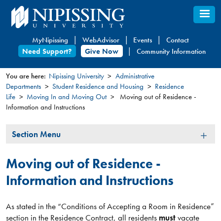
Skip
to
main
MyNipissing
WebAdvisor
Events
Contact
content
Need Support?
Give Now
Community Information
You are here:
Nipissing University
Administrative
Departments
Student Residence and Housing
Residence
You
Life
Moving In and Moving Out
Moving out of Residence -
are
Information and Instructions
here
Section
Section Menu
Menu
Moving out of Residence -
Information and Instructions
As stated in the “Conditions of Accepting a Room in Residence”
section in the Residence Contract, all residents
must
vacate