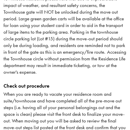
impact of weather, and resultant safety concerns, the
Townhouse gate will NOT be unlocked during the move out
period. Large green garden carts will be available at the office
for loan using your student card in order to aid in the transport
of large items to the parking area. Parking in the townhouse
circle parking lot (Lot #15) during the move-out period should
only be during loading, and residents are reminded not to park
in front of the gate as this is an emergency/fire route. Accessing
the Townhouse circle without permission from the Residence Life
department may result in immediate ticketing, or tow at the
owner's expense.
Check out procedure
When you are ready to vacate your residence room and
suite/townhouse and have completed all of the pre-move out
steps (i.e. having all of your personal belongings out and the
space is clean) please visit the front desk to finalize your move-
out. When moving out you will be asked to review the final
move-out steps list posted at the front desk and confirm that you