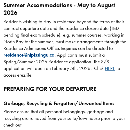
Summer Accommodations - May to August
2026
Residents wishing to stay in residence beyond the terms of their
contract departure date and the residence closure date (TBD
pending final exam schedule), e.g. summer courses, working in
North Bay for the summer, must make arrangements through the
Residence Admissions Office. Inquiries can be directed to
residence@nipissingu.ca
. Applicants must submit a
Spring/Summer 2026 Residence application. The S/S
application will open on February 5th, 2026. Click
HERE
to
access erezlife.
PREPARING FOR YOUR DEPARTURE
Garbage, Recycling & Forgotten/Unwanted Items
Please ensure that all personal belongings, garbage and
recycling are removed from your suite/townhouse prior to your
check out.