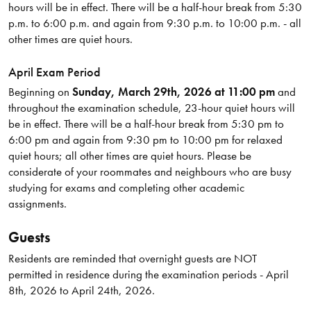
hours will be in effect. There will be a half-hour break from 5:30
p.m. to 6:00 p.m. and again from 9:30 p.m. to 10:00 p.m. - all
other times are quiet hours.
April Exam Period
Beginning on
Sunday, March 29th, 2026 at 11:00 pm
and
throughout the examination schedule, 23-hour quiet hours will
be in effect. There will be a half-hour break from 5:30 pm to
6:00 pm and again from 9:30 pm to 10:00 pm for relaxed
quiet hours; all other times are quiet hours. Please be
considerate of your roommates and neighbours who are busy
studying for exams and completing other academic
assignments.
Guests
Residents are reminded that overnight guests are NOT
permitted in residence during the examination periods - April
8th, 2026 to April 24th, 2026.