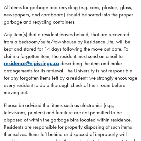
All items for garbage and recycling (e.g. cans, plastics, glass,
newspapers, and cardboard) should be sorted into the proper
garbage and recycling containers.
Any item(s) that a resident leaves behind, that are recovered
from a bedroom/suite/townhouse by Residence Life, will be
kept and stored for 14 days following the move out date. To
claim a forgotten item, the resident must send an email to
residence@nipissingu.ca
describing the item and make
arrangements for its retrieval. The University is not responsible
for any forgotten items left by a resident; we strongly encourage
every resident to do a thorough check of their room before
moving out.
Please be advised that items such as electronics (e.g.,
televisions, printers) and furniture are not permitted to be
disposed of within the garbage bins located within residence.
Residents are responsible for properly disposing of such items
themselves. Items left behind or disposed of improperly will