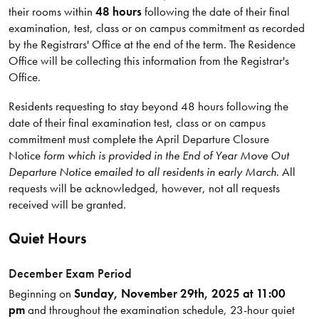
their rooms within
48 hours
following the date of their final
examination, test, class or on campus commitment as recorded
by the Registrars' Office at the end of the term. The Residence
Office will be collecting this information from the Registrar's
Office.
Residents requesting to stay beyond 48 hours following the
date of their final examination test, class or on campus
commitment must complete the April Departure Closure
Notice
form which is provided in the End of Year Move Out
Departure Notice emailed to all residents in early March
. All
requests will be acknowledged, however, not all requests
received will be granted.
Quiet Hours
December Exam Period
Beginning on
Sunday, November 29th, 2025 at 11:00
pm
and throughout the examination schedule, 23-hour quiet