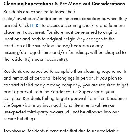
Cleaning Expectations & Pre Move-out Considerations
Residents are expected to leave their
suite/townhouse/bedroom in the same condition as when they
arrived. Click
HERE
to access a cleaning checklist and furniture
placement document. Furniture must be returned to original
locations and beds to original height. Any changes to the
condition of the suite/townhouse/bedroom or any
missing/damaged items and/or furnishings will be charged to
the resident(s) student account(s).
Residents are expected to complete their cleaning requirements
and removal of personal belongings in person. If you plan to
contract a third-party moving company, you are required to get
prior approval from the Residence Life Supervisor of your
complex. Residents failing to get approval from their Residence
Life Supervisor may incur additional item removal fees as
unexpected third-party movers will not be allowed into our
secure buildings.
Townhouse Residents please note that due to unpredictable