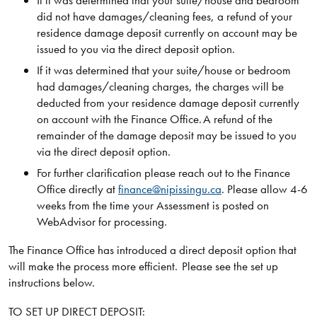
If it was determined that your suite/house and bedroom
did not have damages/cleaning fees, a refund of your
residence damage deposit currently on account may be
issued to you via the direct deposit option.
If it was determined that your suite/house or bedroom
had damages/cleaning charges, the charges will be
deducted from your residence damage deposit currently
on account with the Finance Office. A refund of the
remainder of the damage deposit may be issued to you
via the direct deposit option.
For further clarification please reach out to the Finance
Office directly at
finance@nipissingu.ca
. Please allow 4-6
weeks from the time your Assessment is posted on
WebAdvisor for processing.
The Finance Office has introduced a direct deposit option that
will make the process more efficient. Please see the set up
instructions below.
TO SET UP DIRECT DEPOSIT: