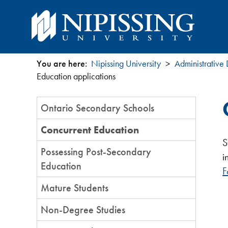
You are here:
Nipissing University
Administrative
You
Education applications
are
Section
Ontario Secondary Schools
Menu
here
Concurrent Education
S
Possessing Post-Secondary
i
Education
F
Mature Students
Non-Degree Studies