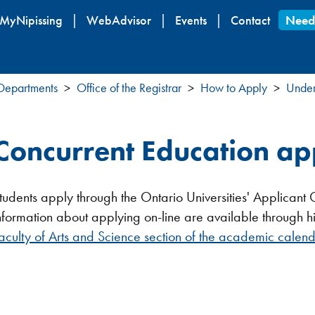
Skip
MyNipissing
WebAdvisor
Events
Contact
Need
to
main
content
 Departments
Office of the Registrar
How to Apply
Under
Concurrent Education ap
tudents apply through the Ontario Universities' Applica
nformation about applying on-line are available through h
aculty of Arts and Science section of the academic calenda