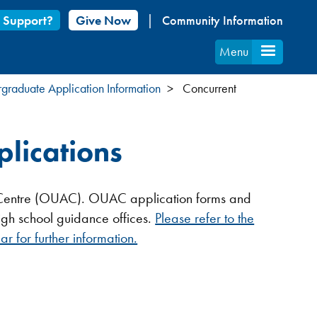
 Support?
Give Now
Community Information
Menu
graduate Application Information
Concurrent
plications
nt Centre (OUAC). OUAC application forms and
igh school guidance offices.
Please refer to the
r for further information.