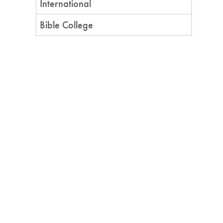
International
Bible College