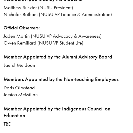
Matthew Suszter (NUSU President)
Nicholas Botham (NUSU VP Finance & Administration)
Official Observers:
Jaden Martin (NUSU VP Advocacy & Awareness)
Owen Remillard (NUSU VP Student Life)
Member Appointed by the Alumni Advisory Board
Laurel Muldoon
Members Appointed by the Non-teaching Employees
Doris Olmstead
Jessica McMillan
Member Appointed by the Indigenous Council on
Education
TBD