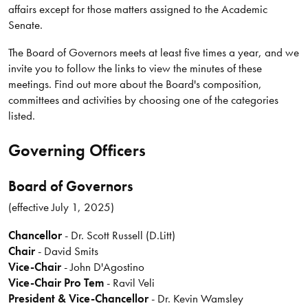
affairs except for those matters assigned to the Academic
Senate.
The Board of Governors meets at least five times a year, and we
invite you to follow the links to view the minutes of these
meetings. Find out more about the Board's composition,
committees and activities by choosing one of the categories
listed.
Governing Officers
Board of Governors
(effective July 1, 2025)
Chancellor
- Dr. Scott Russell (D.Litt)
Chair
- David Smits
Vice-Chair
- John D'Agostino
Vice-Chair Pro Tem
- Ravil Veli
President & Vice-Chancellor
-
Dr. Kevin Wamsley