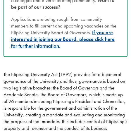
a collegial and diverse learning community.
Want to
be part of our success?
Applications are being sought from community
members to fill current and upcoming vacancies on the
Nipissing University Board of Governors.
If you are
interested in joining our Board, please click here
for further information.
The Nipissing University Act (1992) provides for a bicameral
governance of the University and thus, governance is based on
two legislative branches: the Board of Governors and the
Academic Senate. The Board of Governors, which is made up
of 26 members including Nipissing’s President and Chancellor,
is responsible for the government and administration of the
University, creating a mandate and evaluating and monitoring
the progress of that mandate. This includes control of Nipissing’s
property and revenues and the conduct of its business