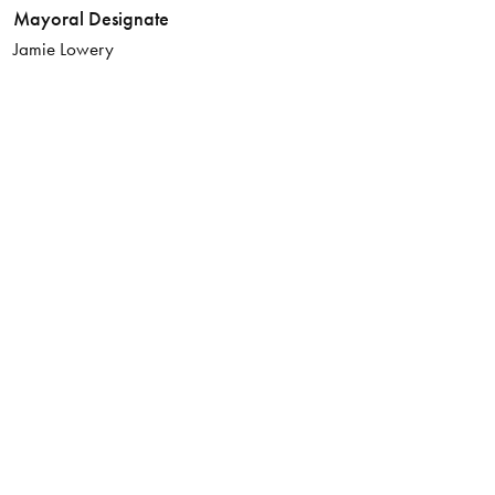
Mayoral Designate
Jamie Lowery