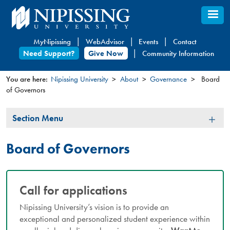
Skip
to
main
MyNipissing
WebAdvisor
Events
Contact
content
Need Support?
Give Now
Community Information
You are here:
Nipissing University
About
Governance
Board
of Governors
You
are
Section
Section Menu
here
Menu
Board of Governors
Call for applications
Nipissing University’s vision is to provide an
exceptional and personalized student experience within