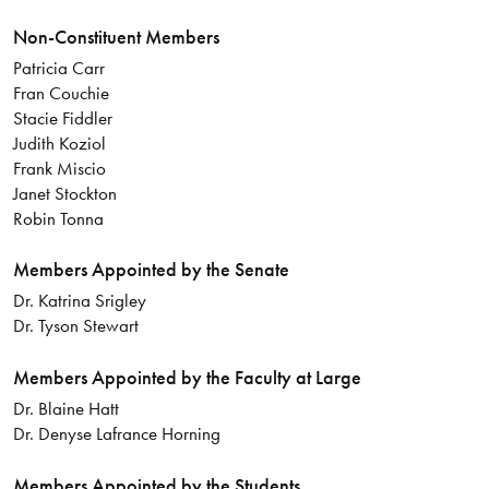
Non-Constituent Members
Patricia Carr
Fran Couchie
Stacie Fiddler
Judith Koziol
Frank Miscio
Janet Stockton
Robin Tonna
Members Appointed by the Senate
Dr. Katrina Srigley
Dr. Tyson Stewart
Members Appointed by the Faculty at Large
Dr. Blaine Hatt
Dr. Denyse Lafrance Horning
Members Appointed by the Students