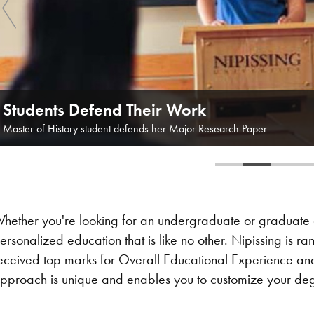
Students Defend Their Work
Master of History student defends her Major Research Paper
hether you're looking for an undergraduate or graduate e
ersonalized education that is like no other. Nipissing is ra
eceived top marks for Overall Educational Experience and 
pproach is unique and enables you to customize your degr