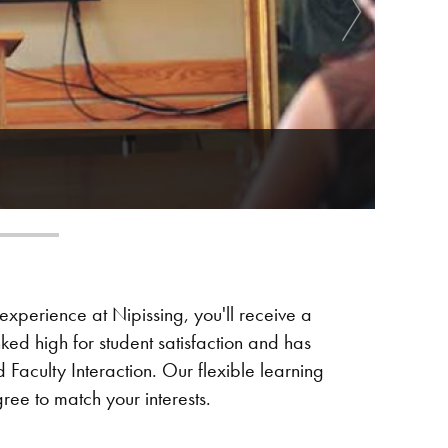
xperience at Nipissing, you'll receive a
nked high for student satisfaction and has
Faculty Interaction. Our flexible learning
ee to match your interests.