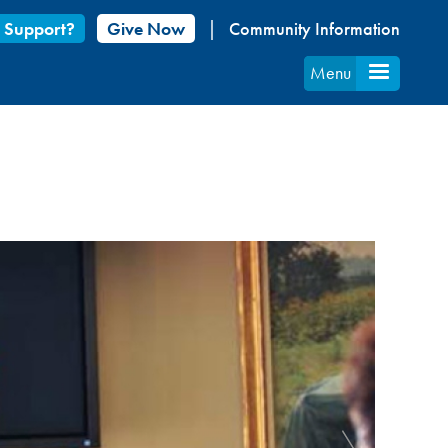
 Support?
Give Now
Community Information
Menu