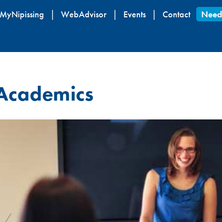
Skip
MyNipissing
WebAdvisor
Events
Contact
Need
to
main
content
Academics