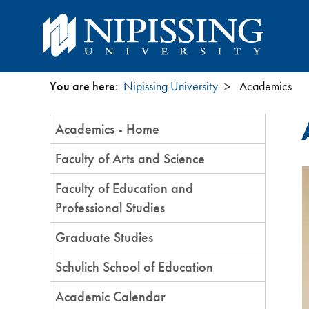
You are here:
Nipissing University
Academics
You
Section
Academics - Home
are
Menu
Faculty of Arts and Science
here
Faculty of Education and
Professional Studies
Graduate Studies
Schulich School of Education
Academic Calendar