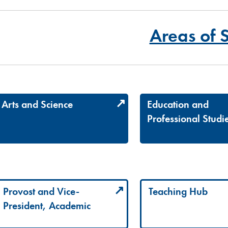
Areas of 
Arts and Science
Education and
Professional Studi
Provost and Vice-
Teaching Hub
President, Academic