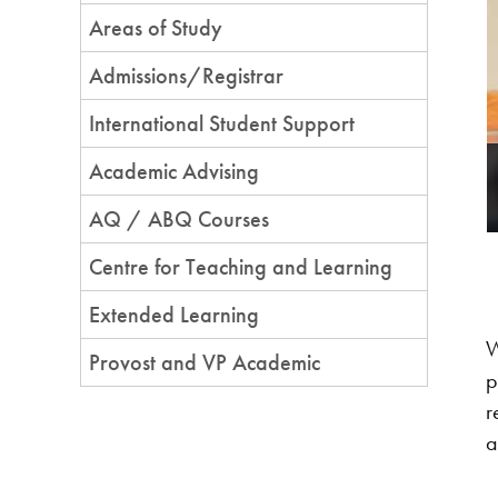
Areas of Study
Admissions/Registrar
ersity promote new perspectives on
International Student Support
Academic Advising
ing with area youth as a joint initiative with Nbisiing Secondary
ram
AQ / ABQ Courses
Centre for Teaching and Learning
Extended Learning
W
Provost and VP Academic
p
r
a