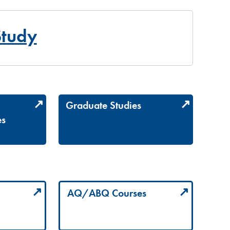
Study
Graduate Studies
es
AQ/ABQ Courses