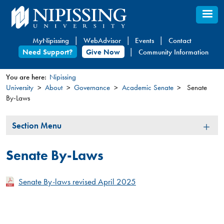
Skip
to
main
MyNipissing
WebAdvisor
Events
Contact
content
Need Support?
Give Now
Community Information
You are here:
Nipissing
University
About
Governance
Academic Senate
Senate
You
By-Laws
are
here
Section
Section Menu
Menu
Senate By-Laws
Senate By-laws revised April 2025