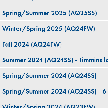
Spring/Summer 2025 (AQ25SS)
Winter/Spring 2025 (AQ24FW)
Fall 2024 (AQ24FW)
Summer 2024 (AQ24SS) - Timmins lo
Spring/Summer 2024 (AQ24SS)
Spring/Summer 2024 (AQ24SS) - 6
Winter/Spring 2024 (AQ23FW)