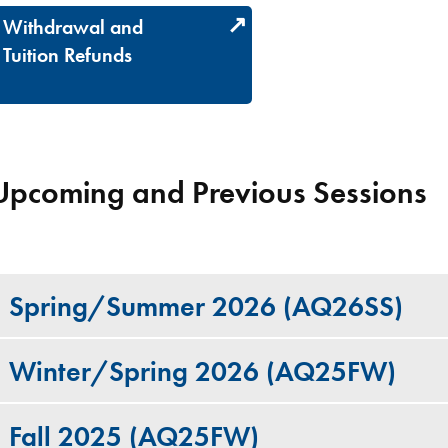
Withdrawal and
Tuition Refunds
Upcoming and Previous Sessions
Spring/Summer 2026 (AQ26SS)
Winter/Spring 2026 (AQ25FW)
Fall 2025 (AQ25FW)