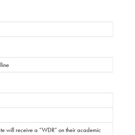
line
ate will receive a “WDR” on their academic