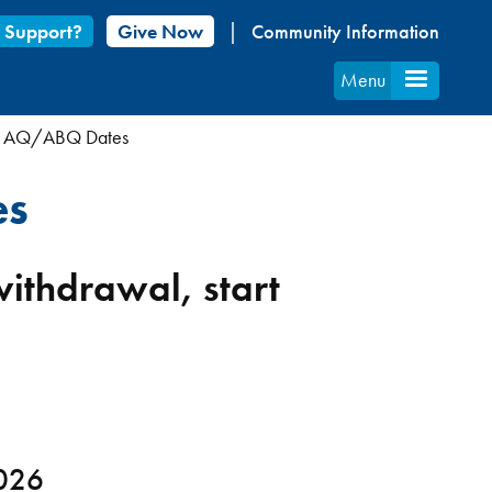
 Support?
Give Now
Community Information
Menu
t AQ/ABQ Dates
es
 withdrawal, start
2026