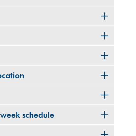
cation
 week schedule