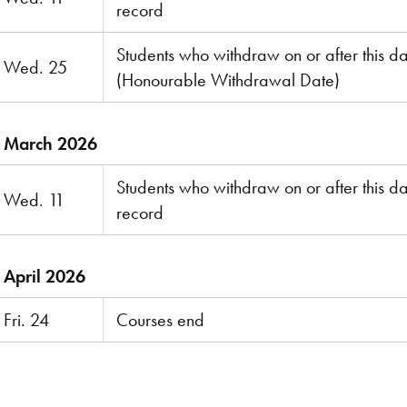
record
Students who withdraw on or after this dat
Wed. 25
(Honourable Withdrawal Date)
March 2026
Students who withdraw on or after this da
Wed. 11
record
April 2026
Fri. 24
Courses end