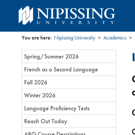
You are here:
Nipissing University
Academics
You
Section
Spring/Summer 2026
are
Menu
French as a Second Language
here
Fall 2026
Winter 2026
Language Proficiency Tests​​
Reach Out Today
ABQ Course Descriptions