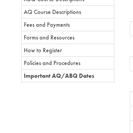
AQ Course Descriptions
Fees and Payments
Forms and Resources
How to Register
Policies and Procedures
Important AQ/ABQ Dates