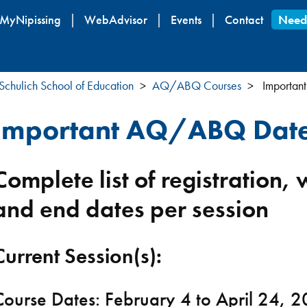
Skip
MyNipissing
WebAdvisor
Events
Contact
Need
to
main
content
Schulich School of Education
AQ/ABQ Courses
Importan
Important AQ/ABQ Dat
Complete list of registration,
and end dates per session
Current Session(s):
Course Dates: February 4 to April 24, 