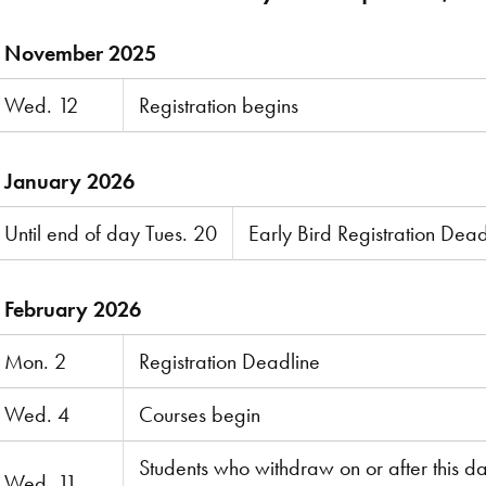
November 2025
Wed. 12
Registration begins
January 2026
Until end of day Tues. 20
Early Bird Registration Dead
February 2026
Mon. 2
Registration Deadline
Wed. 4
Courses begin
Students who withdraw on or after this d
Wed. 11