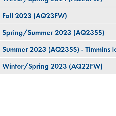
Fall 2023 (AQ23FW)
Spring/Summer 2023 (AQ23SS)
Summer 2023 (AQ23SS) - Timmins l
Winter/Spring 2023 (AQ22FW)