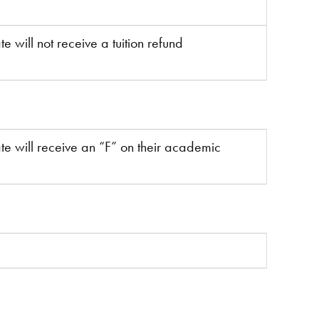
e will not receive a tuition refund
te will receive an “F” on their academic