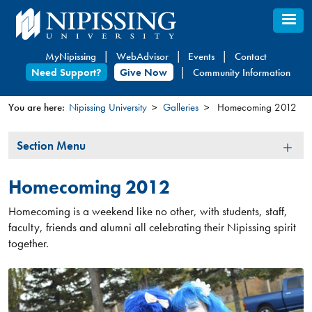
Skip
to
main
MyNipissing
WebAdvisor
Events
Contact
content
Need Support?
Give Now
Community Information
You are here:
Nipissing University
Galleries
Homecoming 2012
You
Section
Section Menu
are
Menu
here
Homecoming 2012
Homecoming is a weekend like no other, with students, staff,
faculty, friends and alumni all celebrating their Nipissing spirit
together.