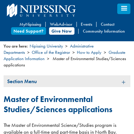
Skip
to
main
MyNipissing
WebAdvisor
Events
Contact
content
Need Support?
Give Now
Community Information
You are here:
Nipissing University
Administrative
Departments
Office of the Registrar
How to Apply
Graduate
You
Application Information
Master of Environmental Studies/Sciences
are
applications
here
Section
Section Menu
Menu
Master of Environmental
Studies/Sciences applications
The Master of Environmental Science/Studies program is
available on a full-time and part-time basis in North Bay.