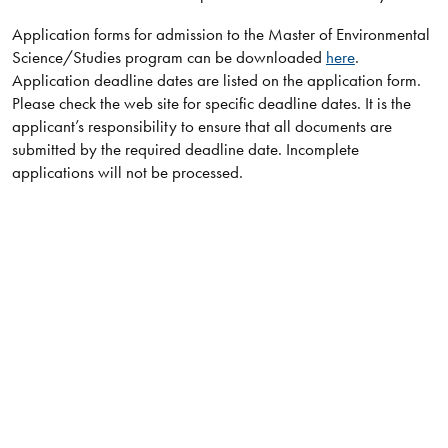
Application forms for admission to the Master of Environmental
Science/Studies program can be downloaded
here
.
Application deadline dates are listed on the application form.
Please check the web site for specific deadline dates. It is the
applicant’s responsibility to ensure that all documents are
submitted by the required deadline date. Incomplete
applications will not be processed.