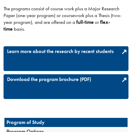
The programs consist of course work plus a Major Research
Paper (one-year program) or coursework plus a Thesis (two-
year program), and are offered on a
full-time
or
flex-
time
basis.
Learn more about the research by recent students
Download the program brochure (PDF)
Program of Study
Program Options