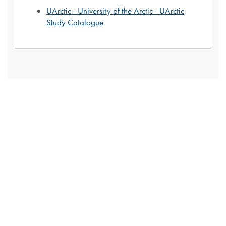
UArctic - University of the Arctic - UArctic
Study Catalogue