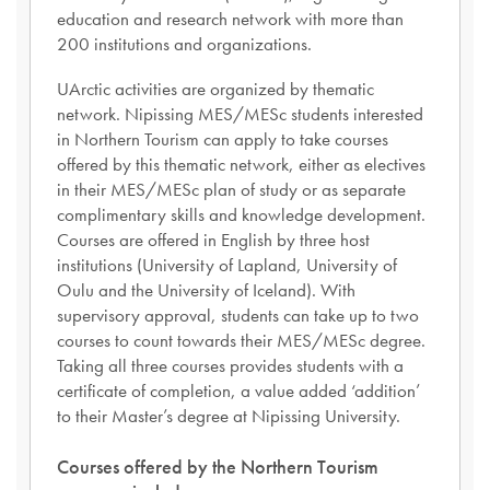
education and research network with more than
200 institutions and organizations.
UArctic activities are organized by thematic
network. Nipissing MES/MESc students interested
in Northern Tourism can apply to take courses
offered by this thematic network, either as electives
in their MES/MESc plan of study or as separate
complimentary skills and knowledge development.
Courses are offered in English by three host
institutions (University of Lapland, University of
Oulu and the University of Iceland). With
supervisory approval, students can take up to two
courses to count towards their MES/MESc degree.
Taking all three courses provides students with a
certificate of completion, a value added ‘addition’
to their Master’s degree at Nipissing University.
Courses offered by the Northern Tourism