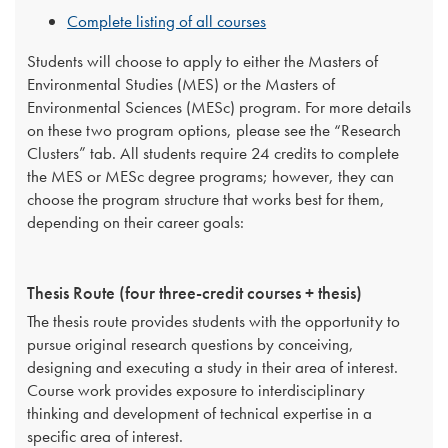
Complete listing of all courses
Students will choose to apply to either the Masters of
Environmental Studies (MES) or the Masters of
Environmental Sciences (MESc) program. For more details
on these two program options, please see the “Research
Clusters” tab. All students require 24 credits to complete
the MES or MESc degree programs; however, they can
choose the program structure that works best for them,
depending on their career goals:
Thesis Route (four three-credit courses + thesis)
The thesis route provides students with the opportunity to
pursue original research questions by conceiving,
designing and executing a study in their area of interest.
Course work provides exposure to interdisciplinary
thinking and development of technical expertise in a
specific area of interest.