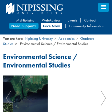
Skip
to
main
MyNipissing
WebAdvisor
Events
Contact
content
Need Support?
Give Now
Community Information
You are here:
Nipissing University
Academics
Graduate
Studies
Environmental Science / Environmental Studies
You
are
Environmental Science /
here
Environmental Studies