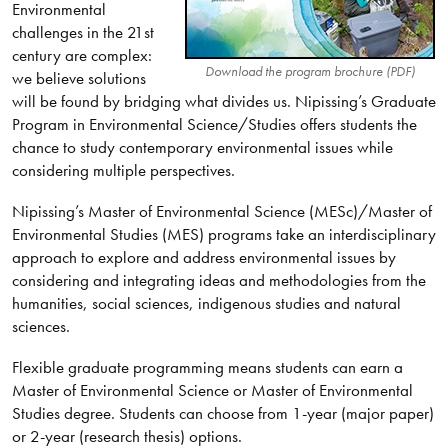
Environmental
challenges in the 21st
century are complex:
Download the program brochure (PDF)
we believe solutions
will be found by bridging what divides us. Nipissing’s Graduate
Program in Environmental Science/Studies offers students the
chance to study contemporary environmental issues while
considering multiple perspectives.
Nipissing’s Master of Environmental Science (MESc)/Master of
Environmental Studies (MES) programs take an interdisciplinary
approach to explore and address environmental issues by
considering and integrating ideas and methodologies from the
humanities, social sciences, indigenous studies and natural
sciences.
Flexible graduate programming means students can earn a
Master of Environmental Science or Master of Environmental
Studies degree. Students can choose from 1-year (major paper)
or 2-year (research thesis) options.