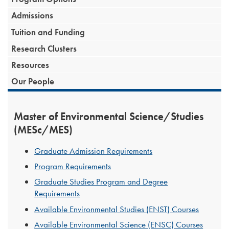
Admissions
Tuition and Funding
Research Clusters
Resources
Our People
Master of Environmental Science/Studies
(MESc/MES)
Graduate Admission Requirements
Program Requirements
Graduate Studies Program and Degree
Requirements
Available Environmental Studies (ENST) Courses
Available Environmental Science (ENSC) Courses