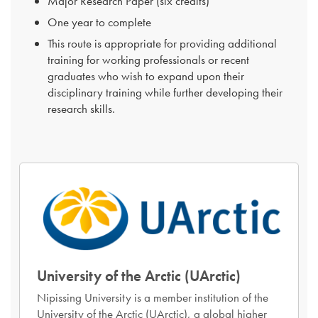
Major Research Paper (six credits)
One year to complete
This route is appropriate for providing additional
training for working professionals or recent
graduates who wish to expand upon their
disciplinary training while further developing their
research skills.
University of the Arctic (UArctic)
Nipissing University is a member institution of the
University of the Arctic (UArctic), a global higher