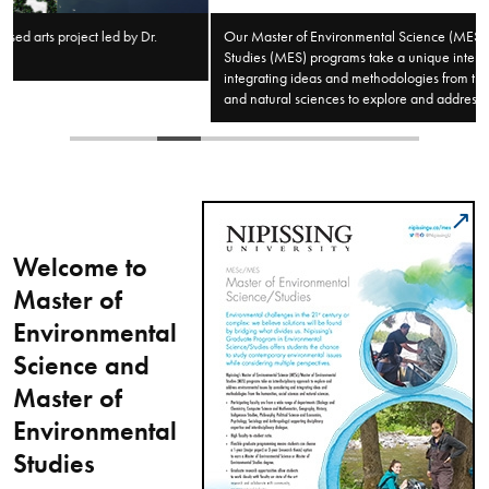
Our Master of Environmental Science (MESc)/Master of Environmental
Studies (MES) programs take a unique interdisciplinary approach by
integrating ideas and methodologies from the humanities, social sciences,
and natural sciences to explore and address environmental issues.
Welcome to
Master of
Environmental
Science and
Master of
Environmental
Studies