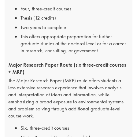
Four, three-credit courses
Thesis (12 credits)
Two years to complete
This offers appropriate preparation for further
graduate studies at the doctoral level or for a career
in research, consulting, or government
Major Research Paper Route (six three-credit courses
+ MRP)
The Major Research Paper (MRP) route offers students a
less extensive research experience that involves analysis
and interpretation of ideas and information, while
emphasizing a broad exposure to environmental systems
and problem solving through additional graduate-level
course work.
Six, three-credit courses