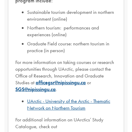
program include:
Sustainable tourism development in northern
environment (online)
Northern tourism: performances and
experiences (online)
Graduate Field course: northern tourism in
practice (in person)
For more information on taking courses or research
opportunities through UArctic, please contact the
Office of Research, Innovation and Graduate
Studies at
officegsr@nipissingu.ca
or
SGS@nipissingu.ca
.
UArctic - University of the Arctic - Thematic
Network on Northern Tourism
For additional information on UArctics’ Study
Catalogue, check out