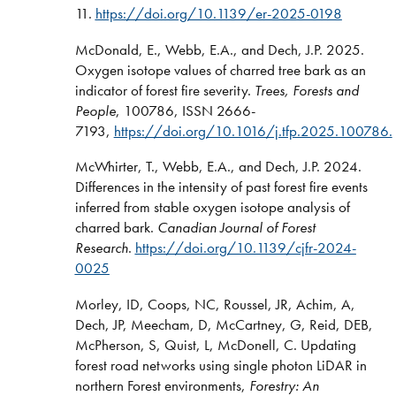
11.
https://doi.org/10.1139/er-2025-0198
McDonald, E., Webb, E.A., and Dech, J.P. 2025.
Oxygen isotope values of charred tree bark as an
indicator of forest fire severity.
Trees, Forests and
People
, 100786, ISSN 2666-
7193,
https://doi.org/10.1016/j.tfp.2025.100786.
McWhirter, T., Webb, E.A., and Dech, J.P. 2024.
Differences in the intensity of past forest fire events
inferred from stable oxygen isotope analysis of
charred bark.
Canadian Journal of Forest
Research
.
https://doi.org/10.1139/cjfr-2024-
0025
Morley, ID, Coops, NC, Roussel, JR, Achim, A,
Dech, JP, Meecham, D, McCartney, G, Reid, DEB,
McPherson, S, Quist, L, McDonell, C. Updating
forest road networks using single photon LiDAR in
northern Forest environments,
Forestry: An