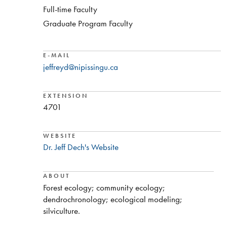
Full-time Faculty
Graduate Program Faculty
E-MAIL
jeffreyd@nipissingu.ca
EXTENSION
4701
WEBSITE
Dr. Jeff Dech's Website
ABOUT
​Forest ecology; community ecology;
dendrochronology; ecological modeling;
silviculture.