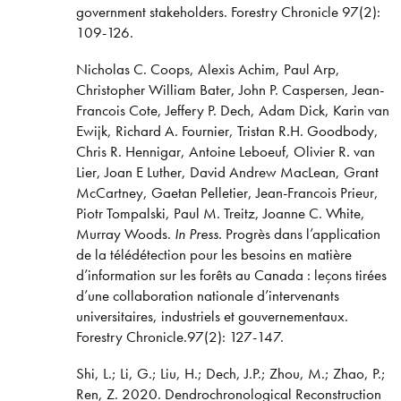
government stakeholders. Forestry Chronicle 97(2):
109-126.
Nicholas C. Coops, Alexis Achim, Paul Arp,
Christopher William Bater, John P. Caspersen, Jean-
Francois Cote, Jeffery P. Dech, Adam Dick, Karin van
Ewijk, Richard A. Fournier, Tristan R.H. Goodbody,
Chris R. Hennigar, Antoine Leboeuf, Olivier R. van
Lier, Joan E Luther, David Andrew MacLean, Grant
McCartney, Gaetan Pelletier, Jean-Francois Prieur,
Piotr Tompalski, Paul M. Treitz, Joanne C. White,
Murray Woods.
In Press
. Progrès dans l’application
de la télédétection pour les besoins en matière
d’information sur les forêts au Canada : leçons tirées
d’une collaboration nationale d’intervenants
universitaires, industriels et gouvernementaux.
Forestry Chronicle.97(2): 127-147.
Shi, L.; Li, G.; Liu, H.; Dech, J.P.; Zhou, M.; Zhao, P.;
Ren, Z. 2020. Dendrochronological Reconstruction