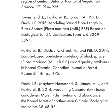
region of central Ontario. Journal of Vegetation
Science. 27: 914–925.
Townshend, E., Pokharel, B., Groot , A., Pitt, D.,
Dech, J.P. 2015. Modeling Wood Fibre Length in
Black Spruce (Picea mariana (Mill.) BSP) Based on
Ecological Land Classification. Forests. 6:3369-
3394.
Pokharel, B., Dech, J.P., Groot, A., and Pitt, D. 2014.
Ecosite-based predictive modeling of black spruce
(Picea mariana (Mill.) B.S.P.) wood quality attributes
in boreal Ontario. Canadian Journal of Forest
Research 44:465-475.
Dech, J.P., Mayhew-Hammond, S., James, A.L., and
Pokharel, B. 2014. Modelling Canada Yew (Taxus
canadensis Marsh.) distribution and abundance in
the boreal forest of northeastern Ontario. Ecological
Indicators 36:48-58.