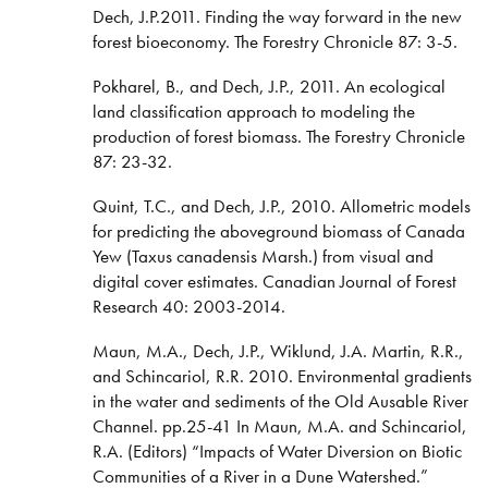
Dech, J.P.2011. Finding the way forward in the new
forest bioeconomy. The Forestry Chronicle 87: 3-5.
Pokharel, B., and Dech, J.P., 2011. An ecological
land classification approach to modeling the
production of forest biomass. The Forestry Chronicle
87: 23-32.
Quint, T.C., and Dech, J.P., 2010. Allometric models
for predicting the aboveground biomass of Canada
Yew (Taxus canadensis Marsh.) from visual and
digital cover estimates. Canadian Journal of Forest
Research 40: 2003-2014.
Maun, M.A., Dech, J.P., Wiklund, J.A. Martin, R.R.,
and Schincariol, R.R. 2010. Environmental gradients
in the water and sediments of the Old Ausable River
Channel. pp.25-41 In Maun, M.A. and Schincariol,
R.A. (Editors) “Impacts of Water Diversion on Biotic
Communities of a River in a Dune Watershed.”