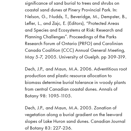
significance of sand burial to trees and shrubs on
coastal sand dunes at Pinery Provincial Park. In:
Nelson, G., Nudds, T., Beveridge, M., Dempster, B.,
Lefler, L., and Zajc, E. (Editors), “Protected Areas
and Species and Ecosystems at Risk: Research and
Planning Challenges”. Proceedings of the Parks
Research Forum of Ontario (PRFO) and Carolinian
Canada Coalition (CCC) Annual General Meeting,
May 5-7, 2005. University of Guelph. pp 309-319.
Dech, J.P., and Maun, M.A. 2006. Adventitious root
production and plastic resource allocation to
biomass determine burial tolerance in woody plants
from central Canadian coastal dunes. Annals of
Botany 98: 1095-1105.
Dech, J.P., and Maun, M.A. 2005. Zonation of
vegetation along a burial gradient on the leeward
slopes of Lake Huron sand dunes. Canadian Journal
of Botany 83: 227-236.