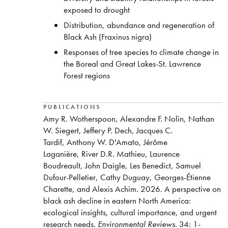
exposed to drought
Distribution, abundance and regeneration of
Black Ash (Fraxinus nigra)
Responses of tree species to climate change in
the Boreal and Great Lakes-St. Lawrence
Forest regions
PUBLICATIONS
Amy R. Wotherspoon, Alexandre F. Nolin, Nathan
W. Siegert, Jeffery P. Dech, Jacques C.
Tardif, Anthony W. D'Amato, Jérôme
Laganière, River D.R. Mathieu, Laurence
Boudreault, John Daigle, Les Benedict, Samuel
Dufour-Pelletier, Cathy Duguay, Georges-Étienne
Charette, and Alexis Achim. 2026. A perspective on
black ash decline in eastern North America:
ecological insights, cultural importance, and urgent
research needs.
Environmental Reviews
. 34: 1-