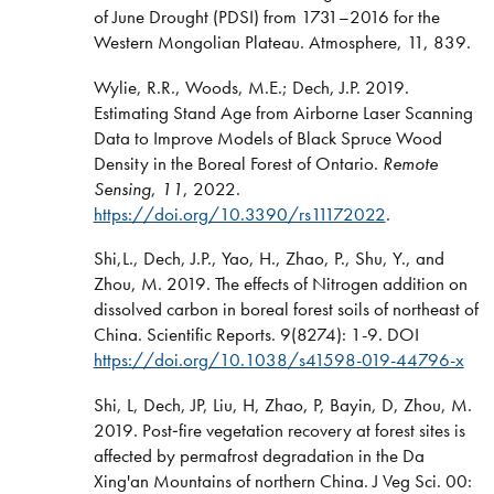
of June Drought (PDSI) from 1731–2016 for the
Western Mongolian Plateau. Atmosphere, 11, 839.
Wylie, R.R., Woods, M.E.; Dech, J.P. 2019.
Estimating Stand Age from Airborne Laser Scanning
Data to Improve Models of Black Spruce Wood
Density in the Boreal Forest of Ontario.
Remote
Sensing
,
11
, 2022.
https://doi.org/10.3390/rs11172022
.
Shi,L., Dech, J.P., Yao, H., Zhao, P., Shu, Y., and
Zhou, M. 2019. The effects of Nitrogen addition on
dissolved carbon in boreal forest soils of northeast of
China. Scientific Reports. 9(8274): 1-9. DOI
https://doi.org/10.1038/s41598-019-44796-x
Shi, L, Dech, JP, Liu, H, Zhao, P, Bayin, D, Zhou, M.
2019. Post‐fire vegetation recovery at forest sites is
affected by permafrost degradation in the Da
Xing'an Mountains of northern China. J Veg Sci. 00: