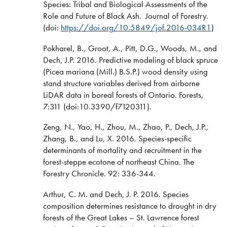
Species: Tribal and Biological Assessments of the
Role and Future of Black Ash. Journal of Forestry.
(doi:
https://doi.org/10.5849/jof.2016-034R1
)
Pokharel, B., Groot, A., Pitt, D.G., Woods, M., and
Dech, J.P. 2016. Predictive modeling of black spruce
(Picea mariana (Mill.) B.S.P.) wood density using
stand structure variables derived from airborne
LiDAR data in boreal forests of Ontario. Forests,
7:311 (doi:10.3390/f7120311).
Zeng, N., Yao, H., Zhou, M., Zhao, P., Dech, J.P.,
Zhang, B., and Lu, X. 2016. Species-specific
determinants of mortality and recruitment in the
forest-steppe ecotone of northeast China. The
Forestry Chronicle. 92: 336-344.
Arthur, C. M. and Dech, J. P. 2016. Species
composition determines resistance to drought in dry
forests of the Great Lakes – St. Lawrence forest