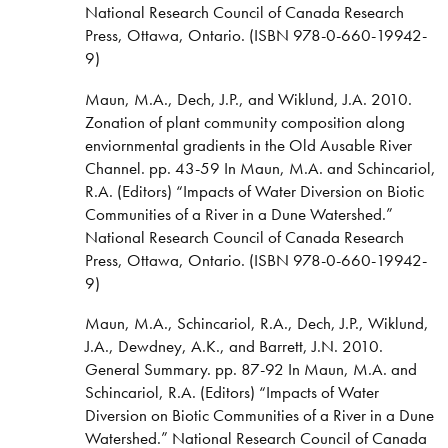
National Research Council of Canada Research
Press, Ottawa, Ontario. (ISBN 978-0-660-19942-
9)
Maun, M.A., Dech, J.P., and Wiklund, J.A. 2010.
Zonation of plant community composition along
enviornmental gradients in the Old Ausable River
Channel. pp. 43-59 In Maun, M.A. and Schincariol,
R.A. (Editors) “Impacts of Water Diversion on Biotic
Communities of a River in a Dune Watershed.”
National Research Council of Canada Research
Press, Ottawa, Ontario. (ISBN 978-0-660-19942-
9)
Maun, M.A., Schincariol, R.A., Dech, J.P., Wiklund,
J.A., Dewdney, A.K., and Barrett, J.N. 2010.
General Summary. pp. 87-92 In Maun, M.A. and
Schincariol, R.A. (Editors) “Impacts of Water
Diversion on Biotic Communities of a River in a Dune
Watershed.” National Research Council of Canada