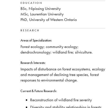
EDUCATION
BSc, Nipissing University
MSc, Laurentian University
PhD, University of Western Ontario
RESEARCH
Areas of Specialization:
Forest ecology; community ecology;
dendrochronology; wildland fire; silviculture.
Research Interests:
Impacts of disturbance on forest ecosystems, ecology
and management of declining tree species, forest
responses to environmental change.
Current & Future Research:
Reconstruction of wildland fire severity
Diversity and stability relationships in forests