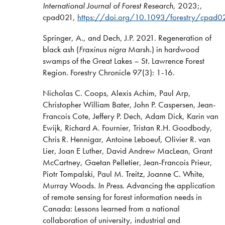
International Journal of Forest Research
, 2023;,
cpad021,
https://doi.org/10.1093/forestry/cpad0
Springer, A., and Dech, J.P. 2021. Regeneration of
black ash (
Fraxinus nigra
Marsh.) in hardwood
swamps of the Great Lakes – St. Lawrence Forest
Region. Forestry Chronicle 97(3): 1-16.
Nicholas C. Coops, Alexis Achim, Paul Arp,
Christopher William Bater, John P. Caspersen, Jean-
Francois Cote, Jeffery P. Dech, Adam Dick, Karin van
Ewijk, Richard A. Fournier, Tristan R.H. Goodbody,
Chris R. Hennigar, Antoine Leboeuf, Olivier R. van
Lier, Joan E Luther, David Andrew MacLean, Grant
McCartney, Gaetan Pelletier, Jean-Francois Prieur,
Piotr Tompalski, Paul M. Treitz, Joanne C. White,
Murray Woods.
In Press
. Advancing the application
of remote sensing for forest information needs in
Canada: Lessons learned from a national
collaboration of university, industrial and