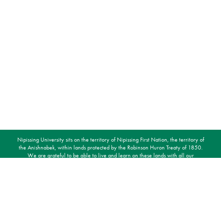
Nipissing University sits on the territory of Nipissing First Nation, the territory of
the Anishnabek, within lands protected by the Robinson Huron Treaty of 1850.
We are grateful to be able to live and learn on these lands with all our
relations.
STAY CONNECTED