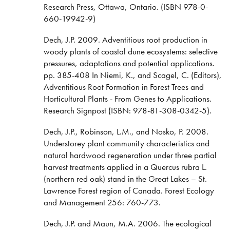
Research Press, Ottawa, Ontario. (ISBN 978-0-
660-19942-9)
Dech, J.P. 2009. Adventitious root production in
woody plants of coastal dune ecosystems: selective
pressures, adaptations and potential applications.
pp. 385-408 In Niemi, K., and Scagel, C. (Editors),
Adventitious Root Formation in Forest Trees and
Horticultural Plants - From Genes to Applications.
Research Signpost (ISBN: 978-81-308-0342-5).
Dech, J.P., Robinson, L.M., and Nosko, P. 2008.
Understorey plant community characteristics and
natural hardwood regeneration under three partial
harvest treatments applied in a Quercus rubra L.
(northern red oak) stand in the Great Lakes – St.
Lawrence Forest region of Canada. Forest Ecology
and Management 256: 760-773.
Dech, J.P. and Maun, M.A. 2006. The ecological