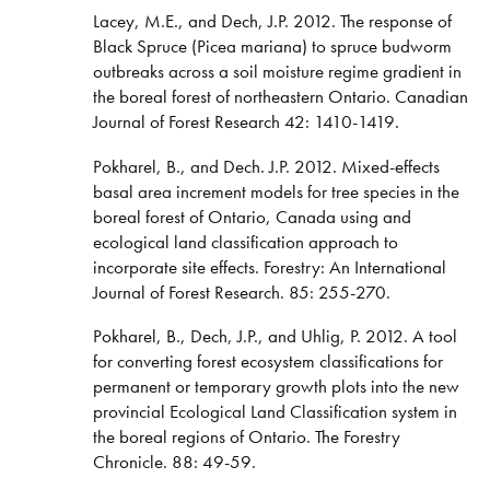
Lacey, M.E., and Dech, J.P. 2012. The response of
Black Spruce (Picea mariana) to spruce budworm
outbreaks across a soil moisture regime gradient in
the boreal forest of northeastern Ontario. Canadian
Journal of Forest Research 42: 1410-1419.
Pokharel, B., and Dech. J.P. 2012. Mixed-effects
basal area increment models for tree species in the
boreal forest of Ontario, Canada using and
ecological land classification approach to
incorporate site effects. Forestry: An International
Journal of Forest Research. 85: 255-270.
Pokharel, B., Dech, J.P., and Uhlig, P. 2012. A tool
for converting forest ecosystem classifications for
permanent or temporary growth plots into the new
provincial Ecological Land Classification system in
the boreal regions of Ontario. The Forestry
Chronicle. 88: 49-59.