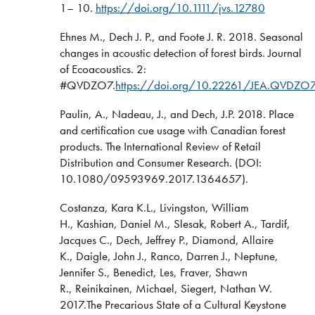
1– 10.
https://doi.org/10.1111/jvs.12780
Ehnes M., Dech J. P., and Foote J. R. 2018. Seasonal
changes in acoustic detection of forest birds. Journal
of Ecoacoustics. 2:
#QVDZO7.
https://doi.org/10.22261/JEA.QVDZO
Paulin, A., Nadeau, J., and Dech, J.P. 2018. Place
and certification cue usage with Canadian forest
products. The International Review of Retail
Distribution and Consumer Research. (DOI:
10.1080/09593969.2017.1364657).
Costanza, Kara K.L., Livingston, William
H., Kashian, Daniel M., Slesak, Robert A., Tardif,
Jacques C., Dech, Jeffrey P., Diamond, Allaire
K., Daigle, John J., Ranco, Darren J., Neptune,
Jennifer S., Benedict, Les, Fraver, Shawn
R., Reinikainen, Michael, Siegert, Nathan W.
2017.The Precarious State of a Cultural Keystone