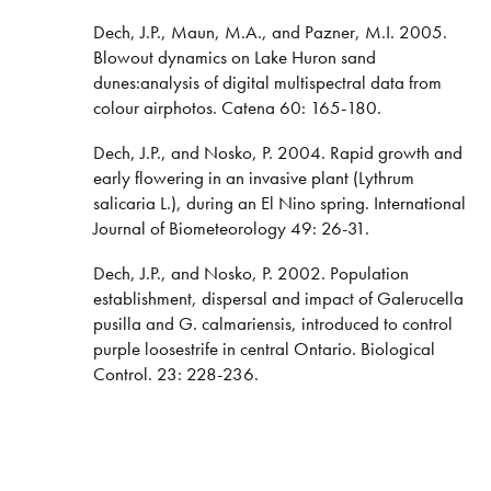
Dech, J.P., Maun, M.A., and Pazner, M.I. 2005.
Blowout dynamics on Lake Huron sand
dunes:analysis of digital multispectral data from
colour airphotos. Catena 60: 165-180.
Dech, J.P., and Nosko, P. 2004. Rapid growth and
early flowering in an invasive plant (Lythrum
salicaria L.), during an El Nino spring. International
Journal of Biometeorology 49: 26-31.
Dech, J.P., and Nosko, P. 2002. Population
establishment, dispersal and impact of Galerucella
pusilla and G. calmariensis, introduced to control
purple loosestrife in central Ontario. Biological
Control. 23: 228-236.