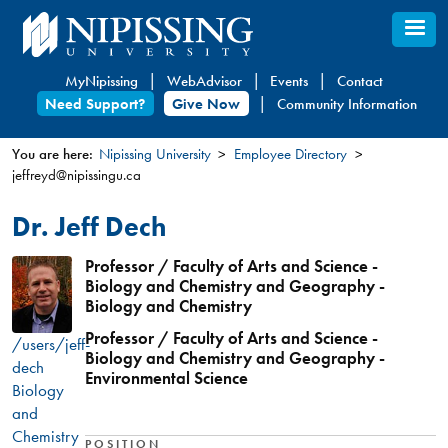
Skip
to
main
MyNipissing
WebAdvisor
Events
Contact
content
Need Support?
Give Now
Community Information
You are here:
Nipissing University
Employee Directory
jeffreyd@nipissingu.ca
You
are
Dr. Jeff Dech
here
Professor / Faculty of Arts and Science -
Biology and Chemistry and Geography -
Biology and Chemistry
Professor / Faculty of Arts and Science -
/users/jeff-
Biology and Chemistry and Geography -
dech
Environmental Science
Biology
and
Chemistry
POSITION