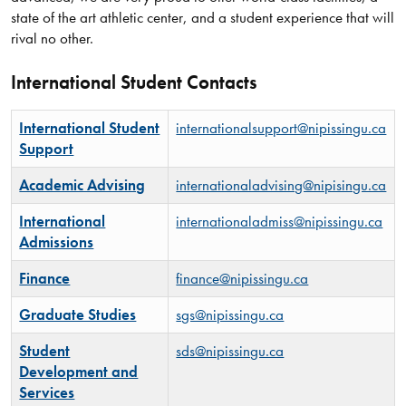
state of the art athletic center, and a student experience that will
rival no other.
International Student Contacts
International Student
internationalsupport@nipissingu.ca
Support
Academic Advising
internationaladvising@nipisingu.ca
International
internationaladmiss@nipissingu.ca
Admissions
Finance
finance@nipissingu.ca
Graduate Studies
sgs@nipissingu.ca
Student
sds@nipissingu.ca
Development and
Services