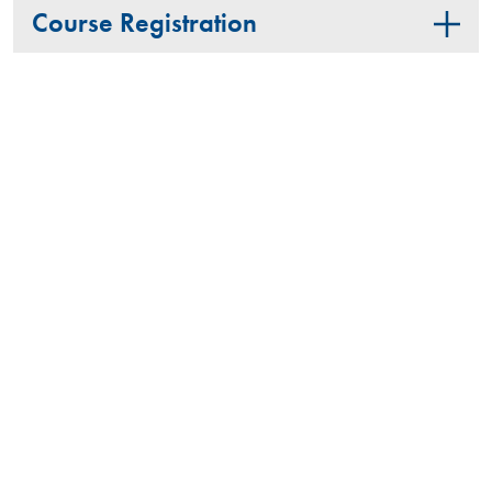
Course Registration