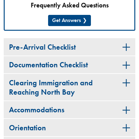
Frequently Asked Questions
Get Answers
Pre-Arrival Checklist
Documentation Checklist
Clearing Immigration and
Reaching North Bay
Accommodations
Orientation