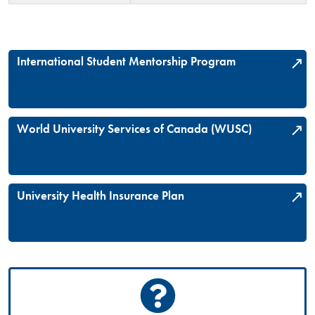
International Student Mentorship Program
World University Services of Canada (WUSC)
University Health Insurance Plan