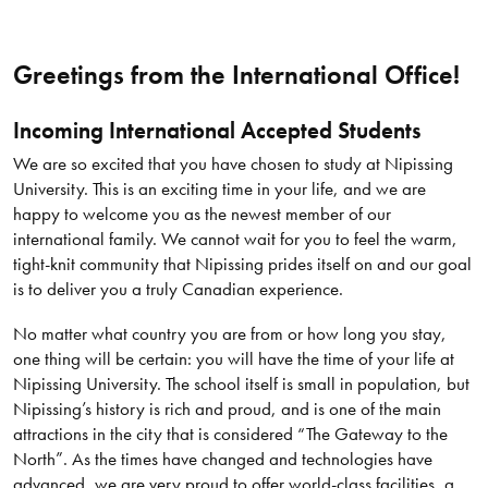
Greetings from the International Office!
Incoming International Accepted Students
We are so excited that you have chosen to study at Nipissing
University. This is an exciting time in your life, and we are
happy to welcome you as the newest member of our
international family. We cannot wait for you to feel the warm,
tight-knit community that Nipissing prides itself on and our goal
is to deliver you a truly Canadian experience.
No matter what country you are from or how long you stay,
one thing will be certain: you will have the time of your life at
Nipissing University. The school itself is small in population, but
Nipissing’s history is rich and proud, and is one of the main
attractions in the city that is considered “The Gateway to the
North”. As the times have changed and technologies have
advanced, we are very proud to offer world-class facilities, a