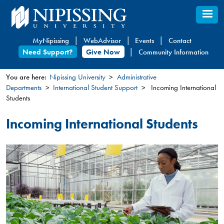
Skip
to
main
MyNipissing
WebAdvisor
Events
Contact
content
Need Support?
Give Now
Community Information
You are here:
Nipissing University
Administrative
Departments
International Student Support
Incoming International
You
Students
are
here
Incoming International Students