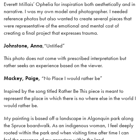
Everett Millais’ Ophelia for inspiration both aesthetically and in
narrative. I was my own model and photographer. I needed
reference photos but also wanted to create several pieces that
were representative of the emotional and mental cost of
creating a final project that expresses trauma.
Johnstone
, Anna
,
“Untitled”
This photo does not come with prescribed interpretation but
rather seeks an experience based on the viewer.
Mackey, Paige,
“No Place I would rather be”
Inspired by the song titled Rather Be This piece is meant to
represent the place in which there is no where else in the world I
would rather be.
My painting is based off a landscape in Algonquin park along
the Spruce boardwalk. As an indigenous woman, I feel deeply
rooted within the park and when visiting time after time I can
feel the presence of my ancestors within the land.