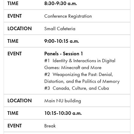
TIME
EVENT
LOCATION
TIME
8:30-9:30 a.m.
EVENT
Conference Registration
LOCATION
Small Cafeteria
TIME
9:00-10:15 a.m.
EVENT
Panels - Session 1
#1 Identity & Interactions in Digital
Games: Minecraft and More
#2 Weaponizing the Past: Denial,
Distortion, and the Politics of Memory
#3 Canada, Culture, and Cuba
LOCATION
Main NU building
TIME
10:15-10:30 a.m.
EVENT
Break