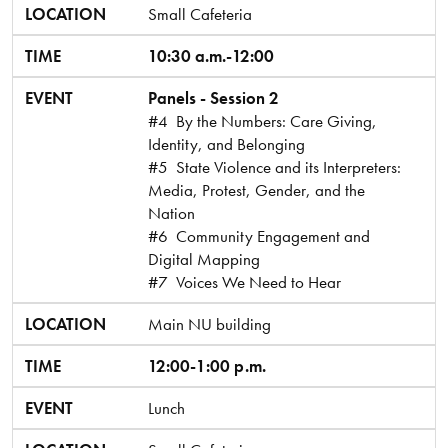
LOCATION
Small Cafeteria
TIME
10:30 a.m.-12:00
EVENT
Panels - Session 2
#4 By the Numbers: Care Giving,
Identity, and Belonging
#5 State Violence and its Interpreters:
Media, Protest, Gender, and the
Nation
#6 Community Engagement and
Digital Mapping
#7 Voices We Need to Hear
LOCATION
Main NU building
TIME
12:00-1:00 p.m.
EVENT
Lunch