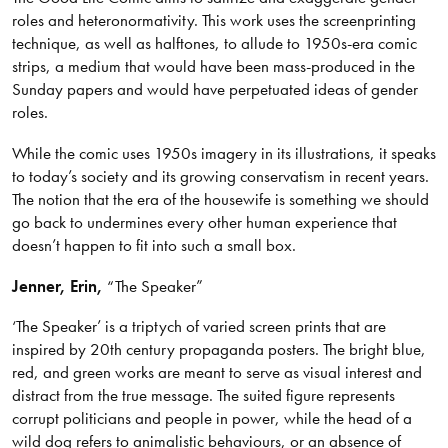
roles and heteronormativity. This work uses the screenprinting
technique, as well as halftones, to allude to 1950s-era comic
strips, a medium that would have been mass-produced in the
Sunday papers and would have perpetuated ideas of gender
roles.
While the comic uses 1950s imagery in its illustrations, it speaks
to today’s society and its growing conservatism in recent years.
The notion that the era of the housewife is something we should
go back to undermines every other human experience that
doesn’t happen to fit into such a small box.
Jenner, Erin,
“The Speaker”
‘The Speaker’ is a triptych of varied screen prints that are
inspired by 20th century propaganda posters. The bright blue,
red, and green works are meant to serve as visual interest and
distract from the true message. The suited figure represents
corrupt politicians and people in power, while the head of a
wild dog refers to animalistic behaviours, or an absence of