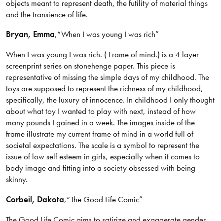
objects meant to represent death, the futility of material things
and the transience of life.
Bryan
, Emma
,
“When I was young I was rich”
When I was young I was rich. ( Frame of mind.) is a 4 layer
screenprint series on stonehenge paper. This piece is
representative of missing the simple days of my childhood. The
toys are supposed to represent the richness of my childhood,
specifically, the luxury of innocence. In childhood I only thought
about what toy I wanted to play with next, instead of how
many pounds I gained in a week. The images inside of the
frame illustrate my current frame of mind in a world full of
societal expectations. The scale is a symbol to represent the
issue of low self esteem in girls, especially when it comes to
body image and fitting into a society obsessed with being
skinny.
Corbeil
, Dakota
,
“The Good Life Comic”
The Good Life Comic aims to satirize and exaggerate gender