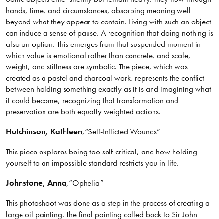
hands, time, and circumstances, absorbing meaning well
beyond what they appear to contain. Living with such an object
can induce a sense of pause. A recognition that doing nothing is
also an option. This emerges from that suspended moment in
which value is emotional rather than concrete, and scale,
weight, and stillness are symbolic. The piece, which was
created as a pastel and charcoal work, represents the conflict
between holding something exactly as it is and imagining what
it could become, recognizing that transformation and
preservation are both equally weighted actions.
Hutchinson
, Kathleen
,
“Self-Inflicted Wounds”
This piece explores being too self-critical, and how holding
yourself to an impossible standard restricts you in life.
Johnstone
, Anna
,
“Ophelia”
This photoshoot was done as a step in the process of creating a
large oil painting. The final painting called back to Sir John