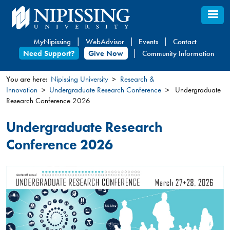
Skip
to
main
MyNipissing
WebAdvisor
Events
Contact
content
Need Support?
Give Now
Community Information
You are here:
Nipissing University
Research &
Innovation
Undergraduate Research Conference
Undergraduate
You
Research Conference 2026
are
here
Undergraduate Research
Conference 2026