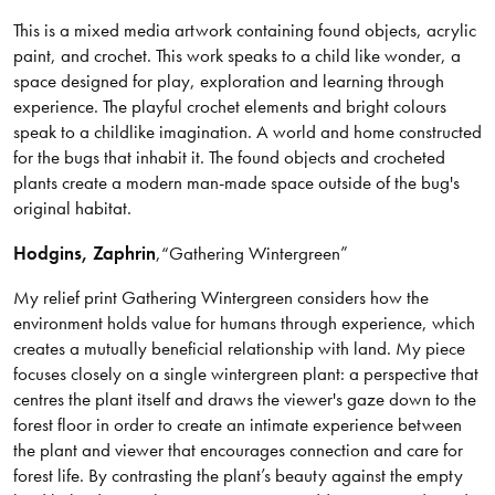
This is a mixed media artwork containing found objects, acrylic
paint, and crochet. This work speaks to a child like wonder, a
space designed for play, exploration and learning through
experience. The playful crochet elements and bright colours
speak to a childlike imagination. A world and home constructed
for the bugs that inhabit it. The found objects and crocheted
plants create a modern man-made space outside of the bug's
original habitat.
Hodgins
, Zaphrin
,
“Gathering Wintergreen”
My relief print Gathering Wintergreen considers how the
environment holds value for humans through experience, which
creates a mutually beneficial relationship with land. My piece
focuses closely on a single wintergreen plant: a perspective that
centres the plant itself and draws the viewer's gaze down to the
forest floor in order to create an intimate experience between
the plant and viewer that encourages connection and care for
forest life. By contrasting the plant’s beauty against the empty