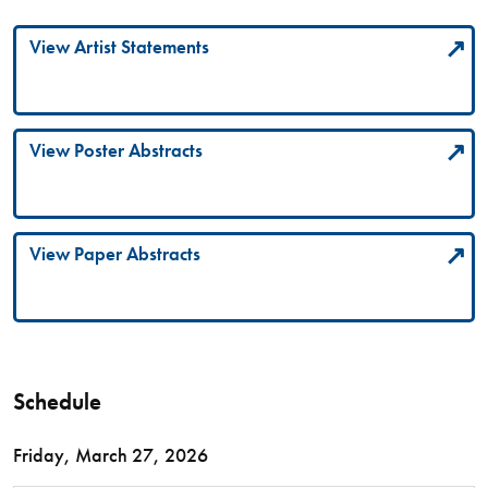
View Artist Statements
View Poster Abstracts
View Paper Abstracts
Schedule
Friday, March 27, 2026