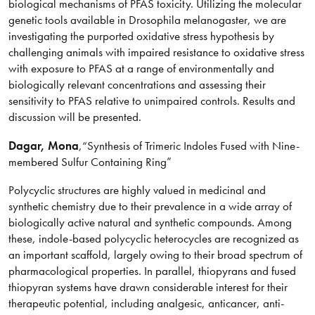
biological mechanisms of PFAS toxicity. Utilizing the molecular
genetic tools available in Drosophila melanogaster, we are
investigating the purported oxidative stress hypothesis by
challenging animals with impaired resistance to oxidative stress
with exposure to PFAS at a range of environmentally and
biologically relevant concentrations and assessing their
sensitivity to PFAS relative to unimpaired controls. Results and
discussion will be presented.
Dagar
, Mona
,
“Synthesis of Trimeric Indoles Fused with Nine-
membered Sulfur Containing Ring”
Polycyclic structures are highly valued in medicinal and
synthetic chemistry due to their prevalence in a wide array of
biologically active natural and synthetic compounds. Among
these, indole-based polycyclic heterocycles are recognized as
an important scaffold, largely owing to their broad spectrum of
pharmacological properties. In parallel, thiopyrans and fused
thiopyran systems have drawn considerable interest for their
therapeutic potential, including analgesic, anticancer, anti-