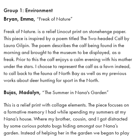
Group 1: Environment
Bryan, Emma,
“Freak of Nature”
Freak of Nature. is a relief Linocut print on stonehenge paper.
This piece is inspired by a poem titled The Two-headed Calf by
Laura Gilpin. The poem describes the calf being found in the
morning and brought to the museum to be displayed, as a
freak. Prior to this the calf enjoys a calm evening with his mother
under the stars. I choose to represent the calf as a fawn instead,
to call back to the fauna of North Bay as well as my previous
works about deer hunting for sport in the North.
Bujas, Madalyn,
“The Summer in Nana's Garden”
This is a relief print with collage elements. The piece focuses on
a formative memory I had while spending my summers at my
Nana’s house. Where my brother, cousin, and I got distracted
by some curious potato bugs hiding amongst our Nana’s
garden. Instead of helping her in the garden we began to play