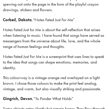
spewing out onto the page in the form of the playful crayon
drawings, stickers and flowers.
Corbeil
, Dakota
,
“Notes Fated Just For Me”
Notes Fated Just for Me is about the self-reflection that arises
when listening to music. I have found that songs have served as
messengers from the universe about life, love, and the whole
range of human feelings and thoughts.
Notes Fated Just For Me is a screenprint that uses lines to speak
to the idea that songs can shape emotions, memories, and
identity.
This colourway is a vintage orange-red overlayed on a light
brown. I chose those colours to make the print feel analog,
vintage, and warm, but also visually striking and passionate.
Gingrich
, Devon
,
“To Ponder What Holds”
Some objects enter silently but remain heavy. They flow through