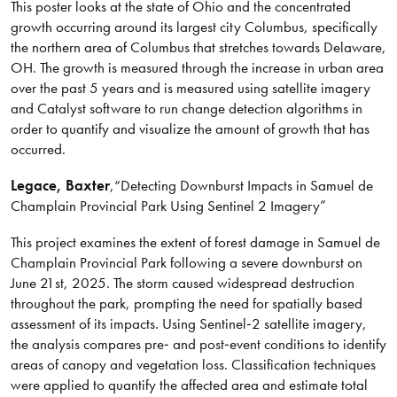
This poster looks at the state of Ohio and the concentrated
growth occurring around its largest city Columbus, specifically
the northern area of Columbus that stretches towards Delaware,
OH. The growth is measured through the increase in urban area
over the past 5 years and is measured using satellite imagery
and Catalyst software to run change detection algorithms in
order to quantify and visualize the amount of growth that has
occurred.
Legace
, Baxter
,
“Detecting Downburst Impacts in Samuel de
Champlain Provincial Park Using Sentinel 2 Imagery”
This project examines the extent of forest damage in Samuel de
Champlain Provincial Park following a severe downburst on
June 21st, 2025. The storm caused widespread destruction
throughout the park, prompting the need for spatially based
assessment of its impacts. Using Sentinel‑2 satellite imagery,
the analysis compares pre‑ and post‑event conditions to identify
areas of canopy and vegetation loss. Classification techniques
were applied to quantify the affected area and estimate total