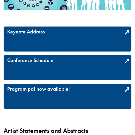
Keynote Address
Conference Schedule
Program pdf now available!
Artist Statements and Abstracts