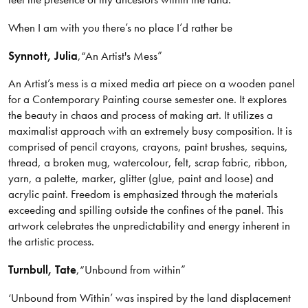
When I am with you there’s no place I’d rather be
Synnott
, Julia
,
“An Artist's Mess”
An Artist’s mess is a mixed media art piece on a wooden panel
for a Contemporary Painting course semester one. It explores
the beauty in chaos and process of making art. It utilizes a
maximalist approach with an extremely busy composition. It is
comprised of pencil crayons, crayons, paint brushes, sequins,
thread, a broken mug, watercolour, felt, scrap fabric, ribbon,
yarn, a palette, marker, glitter (glue, paint and loose) and
acrylic paint. Freedom is emphasized through the materials
exceeding and spilling outside the confines of the panel. This
artwork celebrates the unpredictability and energy inherent in
the artistic process.
Turnbull
, Tate
,
“Unbound from within”
‘Unbound from Within’ was inspired by the land displacement