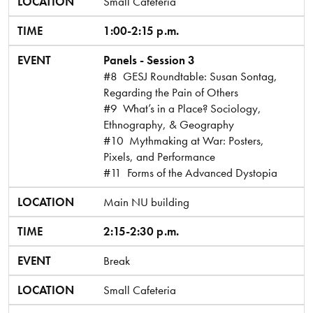
LOCATION
Small Cafeteria
TIME
1:00-2:15 p.m.
EVENT
Panels - Session 3
#8 GESJ Roundtable: Susan Sontag,
Regarding the Pain of Others
#9 What’s in a Place? Sociology,
Ethnography, & Geography
#10 Mythmaking at War: Posters,
Pixels, and Performance
#11 Forms of the Advanced Dystopia
LOCATION
Main NU building
TIME
2:15-2:30 p.m.
EVENT
Break
LOCATION
Small Cafeteria