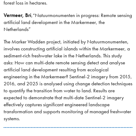
forest loss in hectares.
Vermeer
, Bri
,
“Natuurmonumenten in progress: Remote sensing
artificial land development in the Markermeer, the
Netherlands”
The Marker Wadden project, initiated by Natuurmonumenten,
involves constructing artificial islands within the Markermeer, a
sediment-rich freshwater lake in the Netherlands. This study
asks: How can multi-date remote sensing detect and analyse
artificial land development resulting from ecological
engineering in the Markermeer? Sentinel-2 imagery from 2015,
2016, and 2025 is analysed using change detection techniques
to quantify the transition from water to land. Results are
expected to demonstrate that multi-date Sentinel-2 imagery
effectively captures significant engineered landscape
transformation and supports monitoring of managed freshwater
systems.