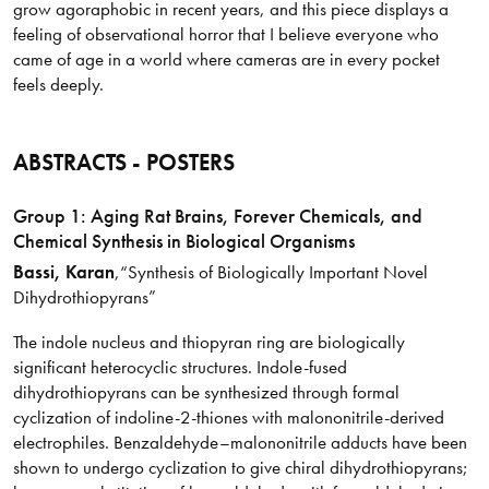
grow agoraphobic in recent years, and this piece displays a
feeling of observational horror that I believe everyone who
came of age in a world where cameras are in every pocket
feels deeply.
ABSTRACTS - POSTERS
Group 1: Aging Rat Brains, Forever Chemicals, and
Chemical Synthesis in Biological Organisms
Bassi
, Karan
,
“Synthesis of Biologically Important Novel
Dihydrothiopyrans”
The indole nucleus and thiopyran ring are biologically
significant heterocyclic structures. Indole-fused
dihydrothiopyrans can be synthesized through formal
cyclization of indoline-2-thiones with malononitrile-derived
electrophiles. Benzaldehyde–malononitrile adducts have been
shown to undergo cyclization to give chiral dihydrothiopyrans;