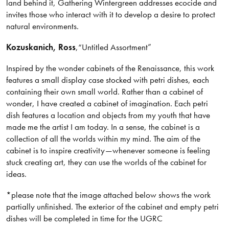
land behind it, Gathering Wintergreen addresses ecocide and
invites those who interact with it to develop a desire to protect
natural environments.
Kozuskanich
, Ross
,
“Untitled Assortment”
Inspired by the wonder cabinets of the Renaissance, this work
features a small display case stocked with petri dishes, each
containing their own small world. Rather than a cabinet of
wonder, I have created a cabinet of imagination. Each petri
dish features a location and objects from my youth that have
made me the artist I am today. In a sense, the cabinet is a
collection of all the worlds within my mind. The aim of the
cabinet is to inspire creativity—whenever someone is feeling
stuck creating art, they can use the worlds of the cabinet for
ideas.
*please note that the image attached below shows the work
partially unfinished. The exterior of the cabinet and empty petri
dishes will be completed in time for the UGRC