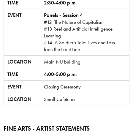
TIME
2:30-4:00 p.m.
EVENT
Panels - Session 4
#12 The Nature of Capitalism
#13 Reel and Artificial Intelligence
Learning
#14 A Soldier’s Tale: Lives and Loss
from the Front Line
LOCATION
Main NU building
TIME
4:00-5:00 p.m.
EVENT
Closing Ceremony
LOCATION
Small Cafeteria
FINE ARTS - ARTIST STATEMENTS