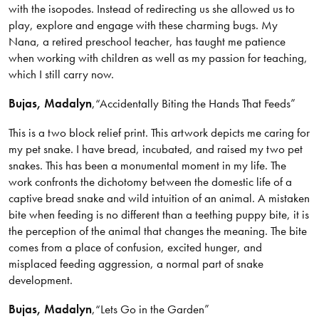
with the isopodes. Instead of redirecting us she allowed us to
play, explore and engage with these charming bugs. My
Nana, a retired preschool teacher, has taught me patience
when working with children as well as my passion for teaching,
which I still carry now.
Bujas
, Madalyn
,
“Accidentally Biting the Hands That Feeds”
This is a two block relief print. This artwork depicts me caring for
my pet snake. I have bread, incubated, and raised my two pet
snakes. This has been a monumental moment in my life. The
work confronts the dichotomy between the domestic life of a
captive bread snake and wild intuition of an animal. A mistaken
bite when feeding is no different than a teething puppy bite, it is
the perception of the animal that changes the meaning. The bite
comes from a place of confusion, excited hunger, and
misplaced feeding aggression, a normal part of snake
development.
Bujas
, Madalyn
,
“Lets Go in the Garden”