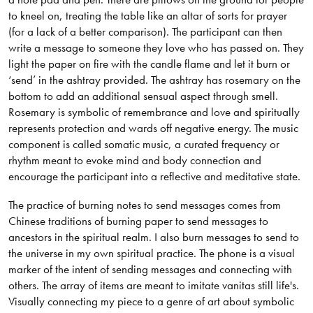
to kneel on, treating the table like an altar of sorts for prayer
(for a lack of a better comparison). The participant can then
write a message to someone they love who has passed on. They
light the paper on fire with the candle flame and let it burn or
‘send’ in the ashtray provided. The ashtray has rosemary on the
bottom to add an additional sensual aspect through smell.
Rosemary is symbolic of remembrance and love and spiritually
represents protection and wards off negative energy. The music
component is called somatic music, a curated frequency or
rhythm meant to evoke mind and body connection and
encourage the participant into a reflective and meditative state.
The practice of burning notes to send messages comes from
Chinese traditions of burning paper to send messages to
ancestors in the spiritual realm. I also burn messages to send to
the universe in my own spiritual practice. The phone is a visual
marker of the intent of sending messages and connecting with
others. The array of items are meant to imitate vanitas still life's.
Visually connecting my piece to a genre of art about symbolic