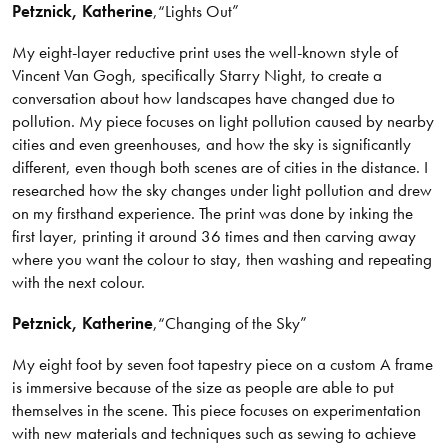
Petznick
, Katherine
,
“Lights Out”
My eight-layer reductive print uses the well-known style of
Vincent Van Gogh, specifically Starry Night, to create a
conversation about how landscapes have changed due to
pollution. My piece focuses on light pollution caused by nearby
cities and even greenhouses, and how the sky is significantly
different, even though both scenes are of cities in the distance. I
researched how the sky changes under light pollution and drew
on my firsthand experience. The print was done by inking the
first layer, printing it around 36 times and then carving away
where you want the colour to stay, then washing and repeating
with the next colour.
Petznick
, Katherine
,
“Changing of the Sky”
My eight foot by seven foot tapestry piece on a custom A frame
is immersive because of the size as people are able to put
themselves in the scene. This piece focuses on experimentation
with new materials and techniques such as sewing to achieve