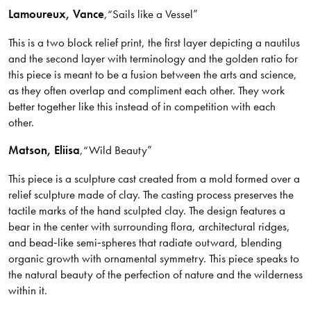
Lamoureux
, Vance
,
“Sails like a Vessel”
This is a two block relief print, the first layer depicting a nautilus
and the second layer with terminology and the golden ratio for
this piece is meant to be a fusion between the arts and science,
as they often overlap and compliment each other. They work
better together like this instead of in competition with each
other.
Matson
, Eliisa
,
“Wild Beauty”
This piece is a sculpture cast created from a mold formed over a
relief sculpture made of clay. The casting process preserves the
tactile marks of the hand sculpted clay. The design features a
bear in the center with surrounding flora, architectural ridges,
and bead‑like semi‑spheres that radiate outward, blending
organic growth with ornamental symmetry. This piece speaks to
the natural beauty of the perfection of nature and the wilderness
within it.