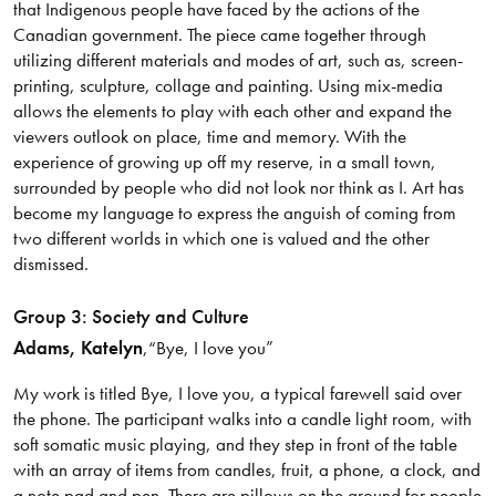
that Indigenous people have faced by the actions of the
Canadian government. The piece came together through
utilizing different materials and modes of art, such as, screen-
printing, sculpture, collage and painting. Using mix-media
allows the elements to play with each other and expand the
viewers outlook on place, time and memory. With the
experience of growing up off my reserve, in a small town,
surrounded by people who did not look nor think as I. Art has
become my language to express the anguish of coming from
two different worlds in which one is valued and the other
dismissed.
Group 3: Society and Culture
Adams
, Katelyn
,
“Bye, I love you”
My work is titled Bye, I love you, a typical farewell said over
the phone. The participant walks into a candle light room, with
soft somatic music playing, and they step in front of the table
with an array of items from candles, fruit, a phone, a clock, and
a note pad and pen. There are pillows on the ground for people