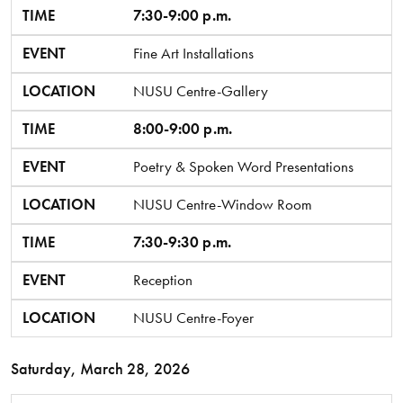
TIME
7:30-9:00 p.m.
EVENT
Fine Art Installations
LOCATION
NUSU Centre-Gallery
TIME
8:00-9:00 p.m.
EVENT
Poetry & Spoken Word Presentations
LOCATION
NUSU Centre-Window Room
TIME
7:30-9:30 p.m.
EVENT
Reception
LOCATION
NUSU Centre-Foyer
Saturday, March 28, 2026