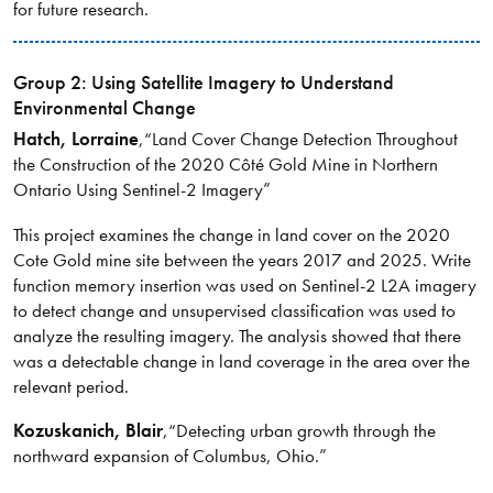
for future research.
Group 2: Using Satellite Imagery to Understand
Environmental Change
Hatch
, Lorraine
,
“Land Cover Change Detection Throughout
the Construction of the 2020 Côté Gold Mine in Northern
Ontario Using Sentinel-2 Imagery”
This project examines the change in land cover on the 2020
Cote Gold mine site between the years 2017 and 2025. Write
function memory insertion was used on Sentinel-2 L2A imagery
to detect change and unsupervised classification was used to
analyze the resulting imagery. The analysis showed that there
was a detectable change in land coverage in the area over the
relevant period.
Kozuskanich
, Blair
,
“Detecting urban growth through the
northward expansion of Columbus, Ohio.”