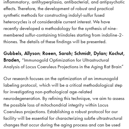
inflammatory, antihyperplasia, antibacterial, and antipsychotic
effects. Therefore, the development of robust and practical
synthetic methods for constructing indolyl-sulfur fused
heterocycles is of considerable current interest. We have
recently developed a methodology for the synthesis of nine-
membered sulfur-containing triindoles starting from indoline-2-
thiones. The details of these findings will be presented.
Gubbels
, Allyson
;
Roeen, Sarah; Schmidt, Dylan; Kochut,
Braden,
“Immunogold Optimization for Ultrastructural
Analysis of Locus Coeruleus Projections in the Aging Rat Brain”
Our research focuses on the optimization of an immunogold
labeling protocol, which will be a critical methodological step
for investigating non-pathological age-related
neurodegeneration. By refining this technique, we aim to assess
the possible loss of mitochondrial integrity within Locus
Coeruleus projections. Establishing a robust protocol for our
facility will be essential for characterizing subtle ultrastructural
changes that occur during the aging process and can be used