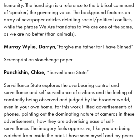
humanity. The hand sign is a reference to the biblical command
of ‘speaker’, the governing voice. The background features an
array of newspaper articles detailing social/political conflicts,
while the phrase We Are translates to We are one of the same,
as we are no better (than animals).
Murray Wylie
, Darryn
,
“Forgive me Father for I have Sinned”
Screenprint on stonehenge paper
Panchishin, Chloe,
“Surveillance State”
Surveillance State explores the overbearing control and
surveillance and self-surveillance of civilians and the feeling of
constantly being observed and judged by the broader world,
even in your own home. For this work I lifted advertisements of
phones, pointing out the dominating nature of cameras in these
advertisements; how they are advertising ease of self-
surveillance. The imagery feels oppressive, like you are being
watched from inside the print. I have seen myself and my peers