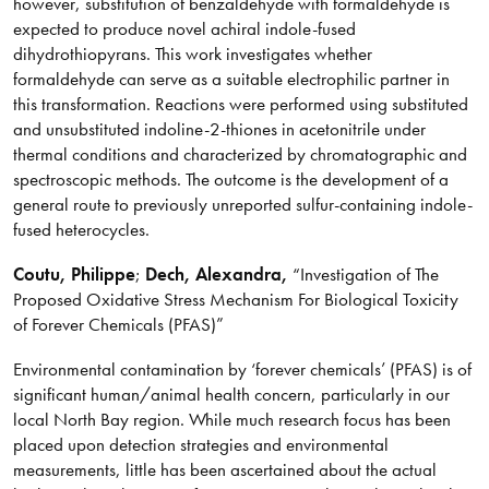
however, substitution of benzaldehyde with formaldehyde is
expected to produce novel achiral indole-fused
dihydrothiopyrans. This work investigates whether
formaldehyde can serve as a suitable electrophilic partner in
this transformation. Reactions were performed using substituted
and unsubstituted indoline-2-thiones in acetonitrile under
thermal conditions and characterized by chromatographic and
spectroscopic methods. The outcome is the development of a
general route to previously unreported sulfur-containing indole-
fused heterocycles.
Coutu
, Philippe
;
Dech, Alexandra,
“Investigation of The
Proposed Oxidative Stress Mechanism For Biological Toxicity
of Forever Chemicals (PFAS)”
Environmental contamination by ‘forever chemicals’ (PFAS) is of
significant human/animal health concern, particularly in our
local North Bay region. While much research focus has been
placed upon detection strategies and environmental
measurements, little has been ascertained about the actual