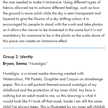
the size needed to make it immersive. Using different types of
fabrics allowed me to achieve different feelings, such as how
the ground is more solid while the sky is semi transparent and
layered to give the illusion of a sky shifting colour. It is
encouraged for people to stand with the work and take photos
as it allows the viewer to be immersed in the scene but it is not
mandatory for someone to be in the photo as the scale alone of
this piece can create an immersive effect.
Group 2: Identity
Bryan
, Emma
,
“Nostalgia”
Nostalgia. is a mixed media drawing created with
Watercolour, Pitt Pastels, Graphite and Crayon on stonehenge
paper. This is a self portrait themed around nostalgia of my
childhood and the protection of my inner child. My face is
nothing but an adult mask to me, so this drawing is what it
would look like if I took off that mask. Inside I am still the same
child I've always been. This is illustrated by my inner self childish