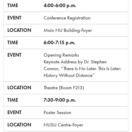
TIME
EVENT
LOCATION
TIME
4:00-6:00 p.m.
EVENT
Conference Registration
LOCATION
Main NU Building-Foyer
TIME
6:00-7:15 p.m.
EVENT
Opening Remarks
Keynote Address by Dr. Stephen
Connor, “There Is No Later. This Is Later:
History Without Distance”
LOCATION
Theatre (Room F213)
TIME
7:30-9:00 p.m.
EVENT
Poster Session
LOCATION
NUSU Centre-Foyer