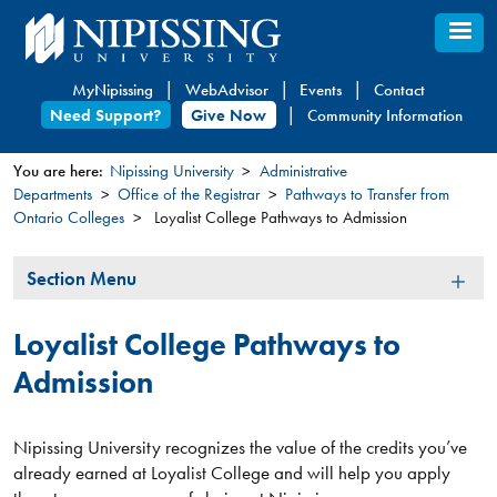
Skip
to
main
MyNipissing
WebAdvisor
Events
Contact
content
Need Support?
Give Now
Community Information
You are here:
Nipissing University
Administrative
Departments
Office of the Registrar
Pathways to Transfer from
You
Ontario Colleges
Loyalist College Pathways to Admission
are
here
Section
Section Menu
Menu
Loyalist College Pathways to
Admission
Nipissing University recognizes the value of the credits you’ve
already earned at Loyalist College and will help you apply