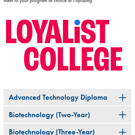
them to your program of choice at Nipissing.
Advanced Technology Diploma
Biotechnology (Two-Year)
Biotechnology (Three-Year)