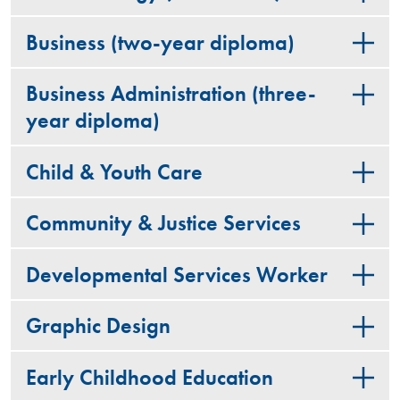
Business (two-year diploma)
Business Administration (three-
year diploma)
Child & Youth Care
Community & Justice Services
Developmental Services Worker
Graphic Design
Early Childhood Education