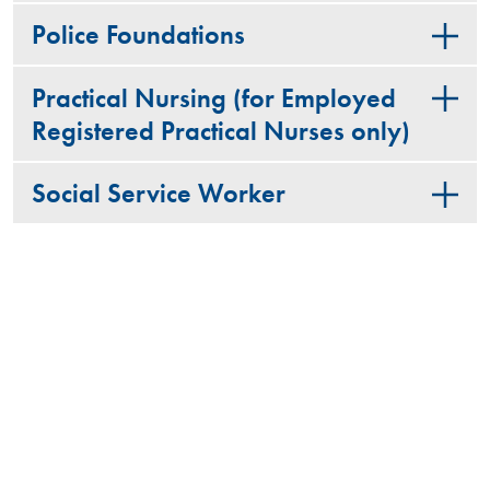
Police Foundations
Practical Nursing (for Employed
Registered Practical Nurses only)
Social Service Worker