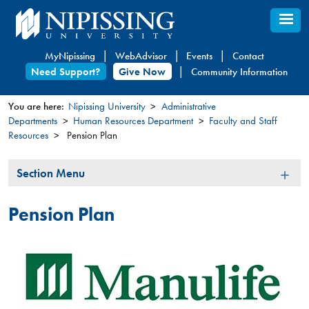
Skip
to
main
MyNipissing
WebAdvisor
Events
Contact
content
Need Support?
Give Now
Community Information
You are here:
Nipissing University
Administrative
Departments
Human Resources Department
Faculty and Staff
You
Resources
Pension Plan
are
here
Section
Section Menu
Menu
Pension Plan