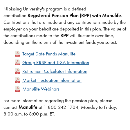
Nipissing University's program is a defined
contribution
Registered Pension Plan (RPP) with Manulife
.
Contributions that are made and any contributions made by the
employer on your behalf are deposited in this plan. The value of
the contributions made to the
RPP
will fluctuate over time,
depending on the returns of the investment funds you select.
Target Date Funds Manulife
Group RRSP and TFSA Information
Retirement Calculator Information
Market Fluctuation Information
Manulife Webinars
​For more information regarding the pension plan, please
contact
Manulife
at 1-800-242-1704, Monday to Friday,
8:00 a.m. to 8:00 p.m. ET.