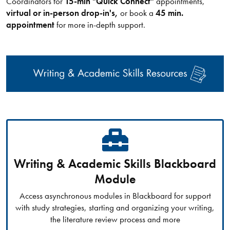
Coordinators for
15-min "Quick Connect"
appointments,
virtual or in-person drop-in's,
or book a
45 min.
appointment
for more in-depth support.
Writing & Academic Skills Blackboard
Module
Access asynchronous modules in Blackboard for support
with study strategies, starting and organizing your writing,
the literature review process and more