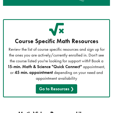
Course Specific Math Resources
Review the list of course specific resources and sign up for
the ones you are actively/currently enrolled in. Don't see
the course listed you're looking for support with? Book a
15-min. Math & Science "Quick Connect"
appointment,
or
45 min. appointment
depending on your need and
appointment availability
Go to Resources