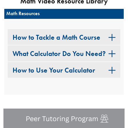
Math Video Resource Library
Math Resources
How to Tackle a Math Course
What Calculator Do You Need?
How to Use Your Calculator