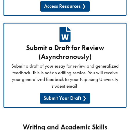
Access Resources
Submit a Draft for Review
(Asynchronously)
Submit a draft of your essay for review and generalized
feedback. This is not an editing service. You will receive
your generalized feedback to your Nipissing University
student email
Submit Your Draft
Writing and Academic Skills