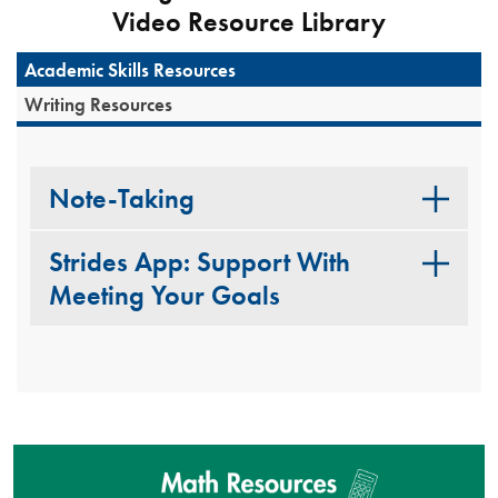
Video Resource Library
Academic Skills Resources
Writing Resources
Note-Taking
Strides App: Support With
Meeting Your Goals