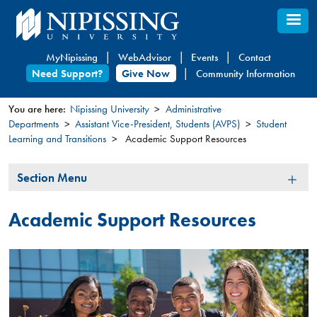
Skip
to
main
MyNipissing
WebAdvisor
Events
Contact
content
Need Support?
Give Now
Community Information
You are here:
Nipissing University
Administrative
Departments
Assistant Vice-President, Students (AVPS)
Student
You
Learning and Transitions
Academic Support Resources
are
here
Section
Section Menu
Menu
Academic Support Resources