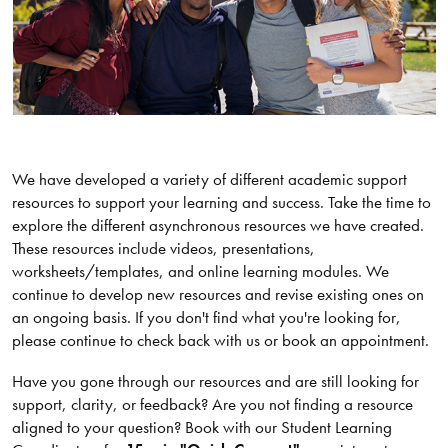
We have developed a variety of different academic support
resources to support your learning and success. Take the time to
explore the different asynchronous resources we have created.
These resources include videos, presentations,
worksheets/templates, and online learning modules. We
continue to develop new resources and revise existing ones on
an ongoing basis. If you don't find what you're looking for,
please continue to check back with us or book an appointment.
Have you gone through our resources and are still looking for
support, clarity, or feedback? Are you not finding a resource
aligned to your question? Book with our Student Learning