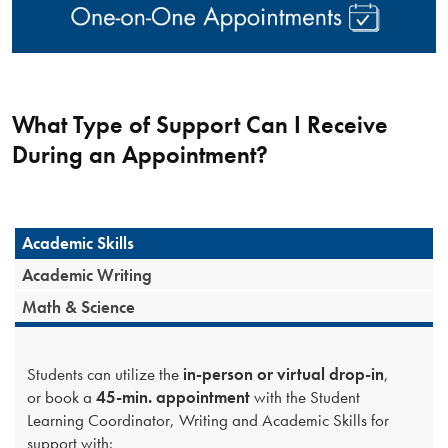
What Type of Support Can I Receive
During an Appointment?
Academic Skills
Academic Writing
Math & Science
Students can utilize the
in-person or virtual drop-in
,
or book a
45-min. appointment
with the Student
Learning Coordinator, Writing and Academic Skills for
support with: