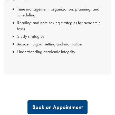
Time management, organization, planning, and
scheduling
Reading and note-taking strategies for academic
texts
Study strategies
Academic goal setting and motivation
Understanding academic integrity
Book an Appointment