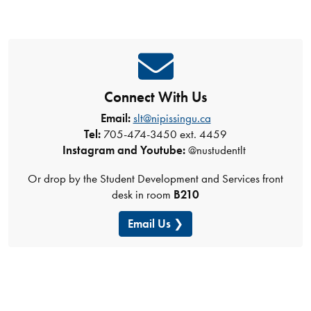
Connect With Us
Email:
slt@nipissingu.ca
Tel:
705-474-3450 ext. 4459
Instagram and Youtube:
@nustudentlt
Or drop by the Student Development and Services front
desk in room
B210
Email Us