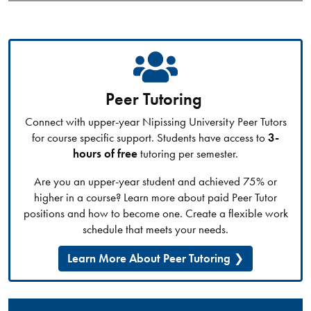
Peer Tutoring
Connect with upper-year Nipissing University Peer Tutors
for course specific support. Students have access to
3-
hours of free
tutoring per semester.
Are you an upper-year student and achieved 75% or
higher in a course? Learn more about paid Peer Tutor
positions and how to become one. Create a flexible work
schedule that meets your needs.
Learn More About Peer Tutoring