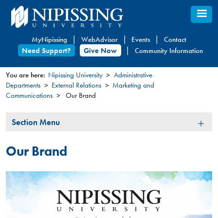
Skip
to
main
MyNipissing
WebAdvisor
Events
Contact
content
Need Support?
Give Now
Community Information
You are here:
Nipissing University
Administrative
Departments
External Relations
Marketing and
You
Communications
Our Brand
are
here
Section
Section Menu
Menu
Our Brand