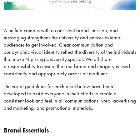
A unified campus with a consistent brand, mission, and
messaging strengthens the university and entices external
audiences to get involved. Clear communication and
our dynamic visual identity reflect the diversity of the individuals
that make Nipissing University special. We all share
a responsibility to ensure that our brand and imagery is used
consistently and appropriately across all mediums.
The visual guidelines for each asset below have been
developed to assist everyone in their efforts to create a
consistent look and feel in all communications, web, advertising
and marketing, and promotional materials.
Brand Essentials