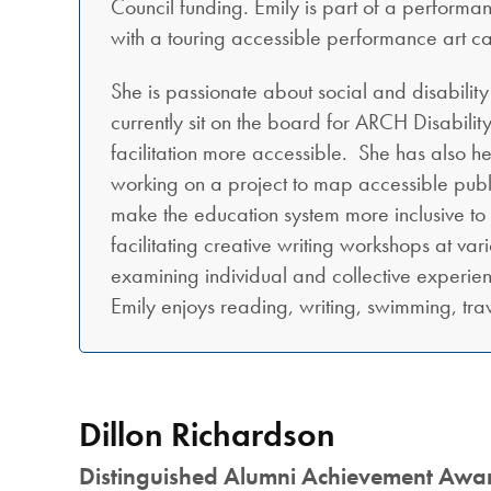
Council funding. Emily is part of a performa
with a touring accessible performance art c
She is passionate about social and disabilit
currently sit on the board for ARCH Disabilit
facilitation more accessible. She has also h
working on a project to map accessible publi
make the education system more inclusive to au
facilitating creative writing workshops at va
examining individual and collective experienc
Emily enjoys reading, writing, swimming, tra
Dillon Richardson
Distinguished Alumni Achievement Awa