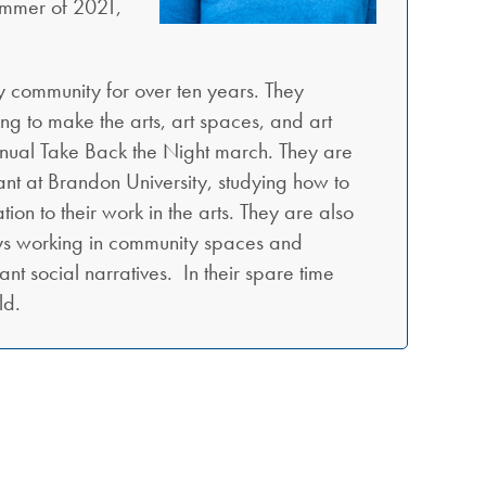
summer of 2021,
ty community for over ten years. They
ng to make the arts, art spaces, and art
 annual Take Back the Night march. They are
ant at Brandon University, studying how to
ion to their work in the arts. They are also
njoys working in community spaces and
nt social narratives. In their spare time
ld.