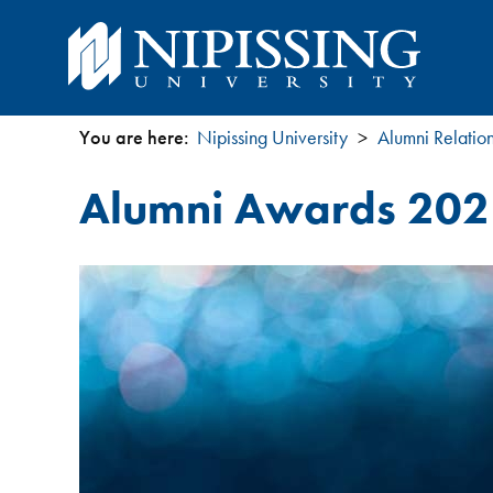
You are here:
Nipissing University
Alumni Relatio
You
Alumni Awards 202
are
here