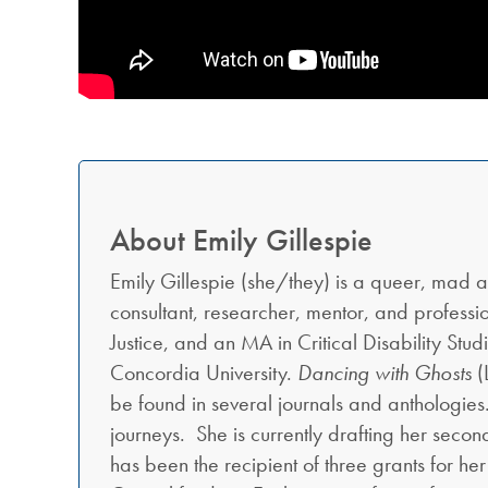
About Emily Gillespie
Emily Gillespie (she/they) is a queer, mad and a
consultant, researcher, mentor, and profess
Justice, and an MA in Critical Disability Stud
Concordia University.
Dancing with Ghosts
(
be found in several journals and anthologie
journeys. She is currently drafting her seco
has been the recipient of three grants for he