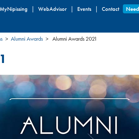
Skip
MyNipissing
WebAdvisor
Events
Contact
Need
to
main
content
ns
Alumni Awards
Alumni Awards 2021
1