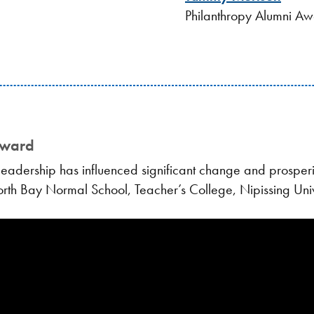
Philanthropy Alumni A
Award
adership has influenced significant change and prosperit
North Bay Normal School, Teacher’s College, Nipissing Univ