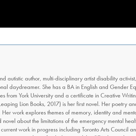
utistic author, multi-disciplinary artist disability activist,
ional daydreamer. She has a BA in English and Gender Eq
ies from York University and a certificate in Creative Writi
Leaping Lion Books, 2017) is her first novel. Her poetry an
s. Her work explores themes of memory, identity and menta
nd novel about the limitations of the emergency mental hea
r current work in progress including Toronto Arts Council a