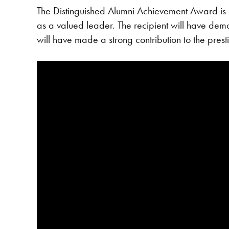
The Distinguished Alumni Achievement Award is 
as a valued leader. The recipient will have demons
will have made a strong contribution to the prest