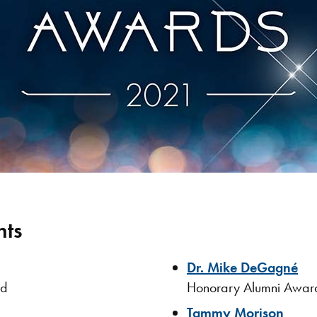
nts
Dr. Mike DeGagné
rd
Honorary Alumni Awar
Tammy Morison