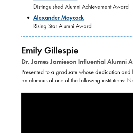
Distinguished Alumni Achievement Award
Alexander Maycock
Rising Star Alumni Award
Emily Gillespie
Dr. James Jamieson Influential Alumni 
Presented to a graduate whose dedication and le
an alumnus of one of the following institutions: 