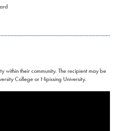
ward
y within their community. The recipient may be
ersity College or Nipissing University.