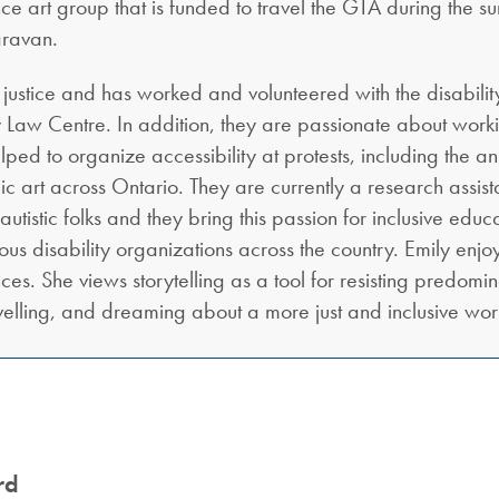
nce art group that is funded to travel the GTA during the 
aravan.
y justice and has worked and volunteered with the disabili
y Law Centre. In addition, they are passionate about worki
elped to organize accessibility at protests, including the
c art across Ontario. They are currently a research assist
tistic folks and they bring this passion for inclusive educat
rious disability organizations across the country. Emily e
es. She views storytelling as a tool for resisting predomina
velling, and dreaming about a more just and inclusive wor
rd