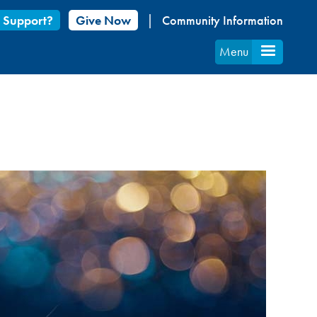
 Support?
Give Now
Community Information
Menu