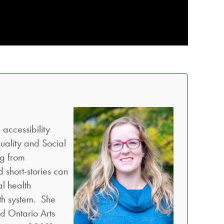
 accessibility
uality and Social
ng from
d short-stories can
l health
lth system. She
nd Ontario Arts