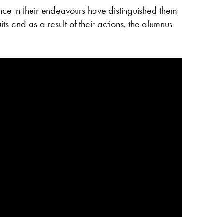
e in their endeavours have distinguished them
ts and as a result of their actions, the alumnus