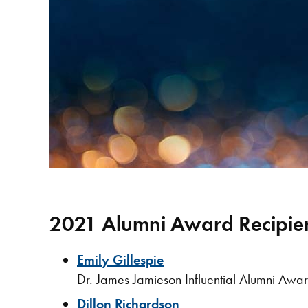
2021 Alumni Award Recipie
Emily Gillespie
Dr. James Jamieson Influential Alumni Awa
Dillon Richardson