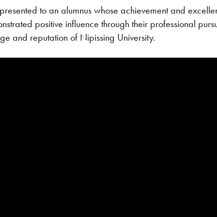
presented to an alumnus whose achievement and excellenc
trated positive influence through their professional pursui
ige and reputation of Nipissing University.