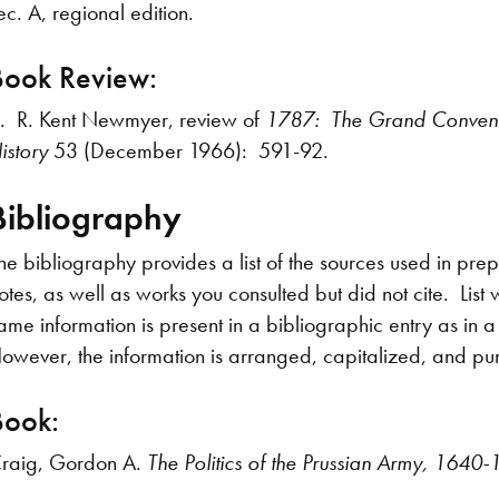
ec. A, regional edition.
Book Review:
. R. Kent Newmyer, review of
1787: The Grand Convent
istory
53 (December 1966): 591-92.
Bibliography
he bibliography provides a list of the sources used in prep
otes, as well as works you consulted but did not cite. List
ame information is present in a bibliographic entry as in 
owever, the information is arranged, capitalized, and pun
Book:
raig, Gordon A.
The Politics of the Prussian Army, 1640