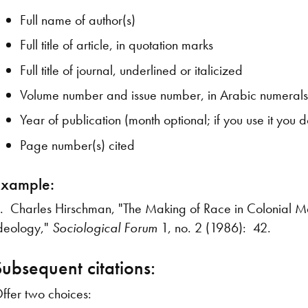
Full name of author(s)
Full title of article, in quotation marks
Full title of journal, underlined or italicized
Volume number and issue number, in Arabic numeral
Year of publication (month optional; if you use it you
Page number(s) cited
Example:
. Charles Hirschman, "The Making of Race in Colonial M
deology,"
Sociological Forum
1, no. 2 (1986): 42.
Subsequent citations:
ffer two choices: