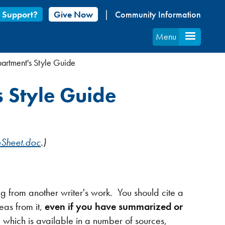
 Support?
Give Now
Community Information
Menu
artment's Style Guide
s Style Guide
eSheet.doc
.)
 from another writer's work. You should cite a
eas from it,
even if you have summarized or
ich is available in a number of sources,