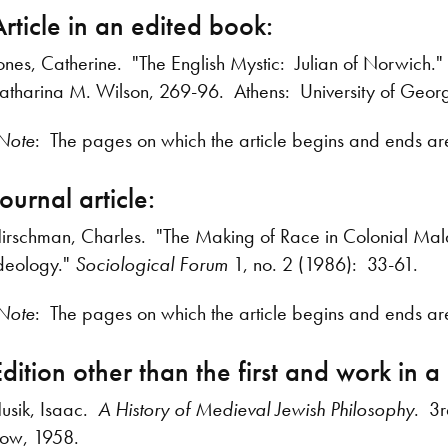
Article in an edited book:
ones, Catherine. "The English Mystic: Julian of Norwich."
atharina M. Wilson, 269-96. Athens: University of Georg
Note
: The pages on which the article begins and ends are 
ournal article:
irschman, Charles. "The Making of Race in Colonial Mal
deology."
Sociological Forum
1, no. 2 (1986): 33-61.
Note
: The pages on which the article begins and ends are
dition other than the first and work in a 
usik, Isaac.
A History of Medieval Jewish Philosophy
. 3
ow, 1958.