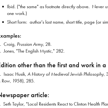
Ibid. ("the same" as footnote directly above. Never use
one work.)
Short form: author's last name, short title, page (or s
Examples:
. Craig,
Prussian Army
, 28.
. Jones, "The English Mystic," 282.
dition other than the first and work in a 
. Isaac Husik,
A History of Medieval Jewish Philosophy
, 
 Row, 1958), 285.
Newspaper article:
. Seth Taylor, "Local Residents React to Clinton Health Pla