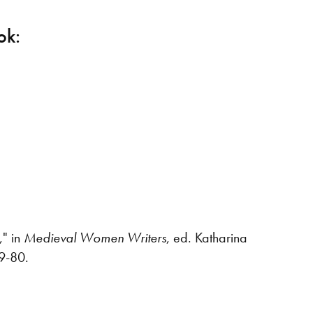
ok:
e
," in
Medieval Women Writers
, ed. Katharina
79-80.