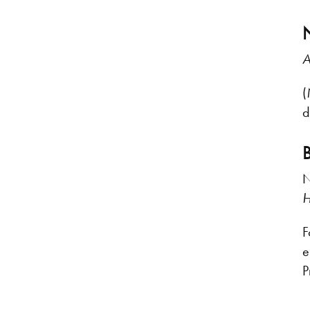
A
(
d
N
H
F
e
P