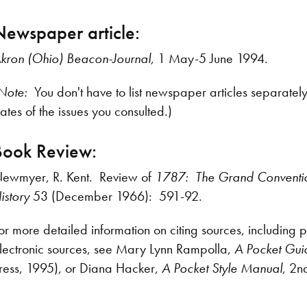
Newspaper article:
kron (Ohio) Beacon-Journal
, 1 May-5 June 1994.
Note:
You don't have to list newspaper articles separatel
ates of the issues you consulted.)
Book Review:
ewmyer, R. Kent. Review of
1787: The Grand Conventi
istory
53 (December 1966): 591-92.
or more detailed information on citing sources, including 
lectronic sources, see Mary Lynn Rampolla,
A Pocket Guid
ress, 1995), or Diana Hacker,
A Pocket Style Manual
, 2n