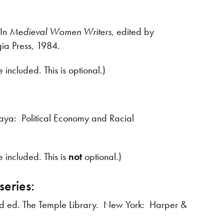
 In
Medieval Women Writers
, edited by
ia Press, 1984.
included. This is optional.)
aya: Political Economy and Racial
 included. This is
not
optional.)
series:
rd ed. The Temple Library. New York: Harper &