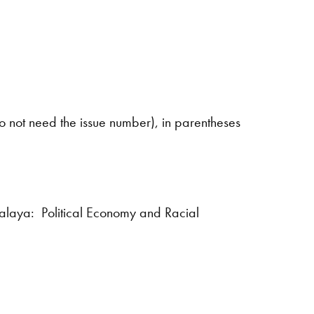
s
 do not need the issue number), in parentheses
alaya: Political Economy and Racial