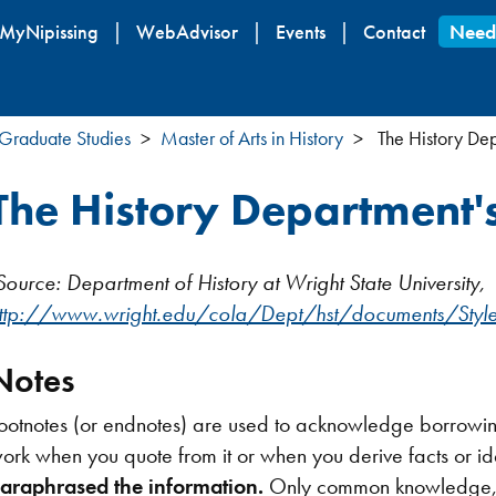
Skip
MyNipissing
WebAdvisor
Events
Contact
Need
to
main
content
Graduate Studies
Master of Arts in History
The History Dep
The History Department'
Source: Department of History at Wright State University,
ttp://www.wright.edu/cola/Dept/hst/documents/Styl
Notes
ootnotes (or endnotes) are used to acknowledge borrowing
ork when you quote from it or when you derive facts or id
araphrased the information.
Only common knowledge, wh