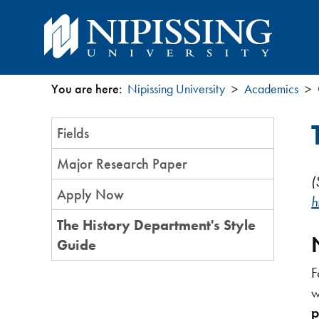
You are here:
Nipissing University
Academics
You
Section
Fields
are
Menu
Major Research Paper
here
(
Apply Now
h
The History Department's Style
Guide
F
w
p