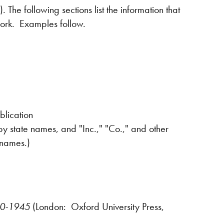
The following sections list the information that
 work. Examples follow.
blication
y state names, and "Inc.," "Co.," and other
 names.)
640-1945
(London: Oxford University Press,