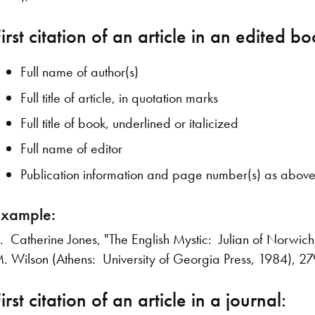
irst citation of an article in an edited bo
Full name of author(s)
Full title of article, in quotation marks
Full title of book, underlined or italicized
Full name of editor
Publication information and page number(s) as abov
Example:
. Catherine Jones, "The English Mystic: Julian of Norwich
. Wilson (Athens: University of Georgia Press, 1984), 2
irst citation of an article in a journal: