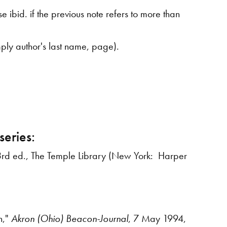
 ibid. if the previous note refers to more than
imply author's last name, page).
series:
3rd ed., The Temple Library (New York: Harper
n,"
Akron
(Ohio) Beacon-Journal
, 7 May 1994,