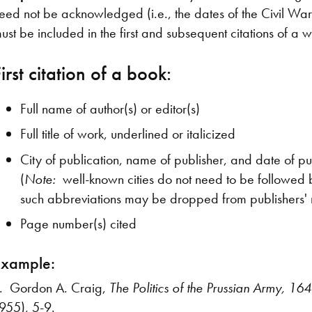
eed not be acknowledged (i.e., the dates of the Civil War). 
ust be included in the first and subsequent citations of a
irst citation of a book:
Full name of author(s) or editor(s)
Full title of work, underlined or italicized
City of publication, name of publisher, and date of pu
(
Note:
well-known cities do not need to be followed b
such abbreviations may be dropped from publishers'
Page number(s) cited
Example:
. Gordon A. Craig,
The Politics of the Prussian Army, 1
955), 5-9.