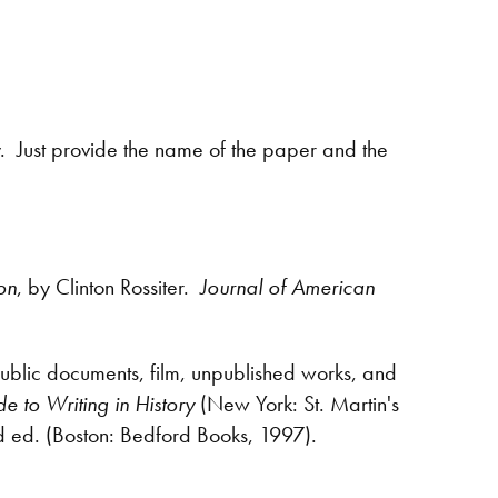
y. Just provide the name of the paper and the
on
, by Clinton Rossiter.
Journal of American
public documents, film, unpublished works, and
e to Writing in History
(New York: St. Martin's
d ed. (Boston: Bedford Books, 1997).