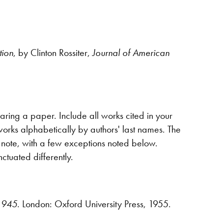
ion
, by Clinton Rossiter,
Journal of American
aring a paper. Include all works cited in your
 works alphabetically by authors' last names. The
a note, with a few exceptions noted below.
ctuated differently.
-1945
. London: Oxford University Press, 1955.