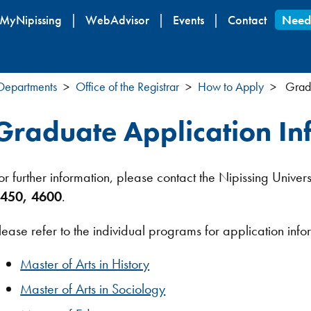
Skip
MyNipissing
WebAdvisor
Events
Contact
Need
to
main
content
 Departments
Office of the Registrar
How to Apply
Gradu
Graduate Application In
or further information, please contact the Nipissing Univers
450, 4600
.
lease refer to the individual programs for application info
Master of Arts in History
Master of Arts in Sociology