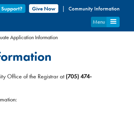
 Support?
Give Now
Community Information
Menu
ate Application Information
formation
ity Office of the Registrar at
(705) 474-
rmation: