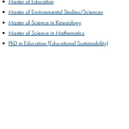
Master of Education
Master of Environmental Studies/Sciences
Master of Science in Kinesiology
Master of Science in Mathematics
PhD in Education (Educational Sustainability)