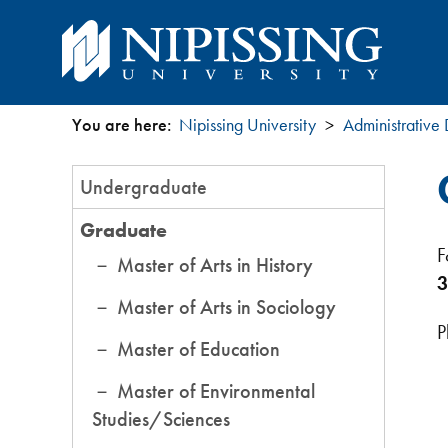
You are here:
Nipissing University
Administrative
You
Section
Undergraduate
are
Menu
Graduate
here
F
Master of Arts in History
3
Master of Arts in Sociology
P
Master of Education
Master of Environmental
Studies/Sciences