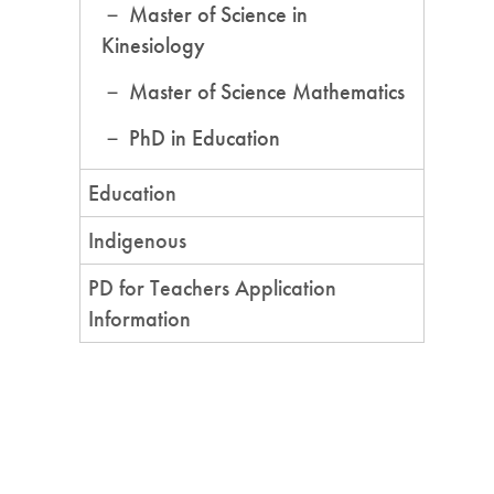
Master of Science in
Kinesiology
Master of Science Mathematics
PhD in Education
Education
Indigenous
PD for Teachers Application
Information