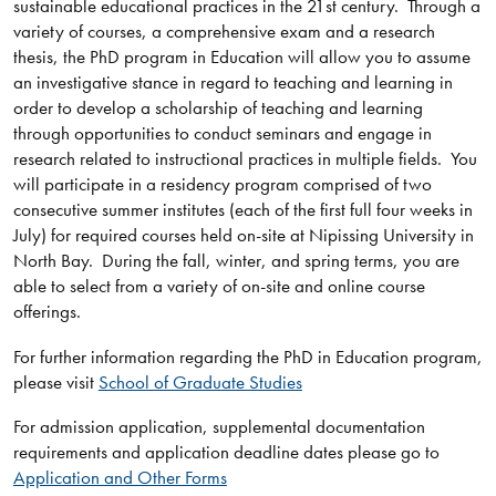
sustainable educational practices in the 21st century. Through a
variety of courses, a comprehensive exam and a research
thesis, the PhD program in Education will allow you to assume
an investigative stance in regard to teaching and learning in
order to develop a scholarship of teaching and learning
through opportunities to conduct seminars and engage in
research related to instructional practices in multiple fields. You
will participate in a residency program comprised of two
consecutive summer institutes (each of the first full four weeks in
July) for required courses held on-site at Nipissing University in
North Bay. During the fall, winter, and spring terms, you are
able to select from a variety of on-site and online course
offerings.
For further information regarding the PhD in Education program,
please visit
School of Graduate Studies
For admission application, supplemental documentation
requirements and application deadline dates please go to
Application and Other Forms