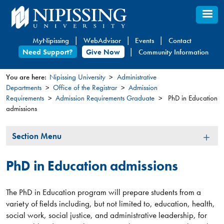
Skip
to
main
MyNipissing
WebAdvisor
Events
Contact
content
Need Support?
Give Now
Community Information
You are here:
Nipissing University
Administrative
Departments
Office of the Registrar
Admission
You
Requirements
Admission Requirements Graduate
PhD in Education
are
admissions
here
Section
Section Menu
Menu
PhD in Education admissions
The PhD in Education program will prepare students from a
variety of fields including, but not limited to, education, health,
social work, social justice, and administrative leadership, for