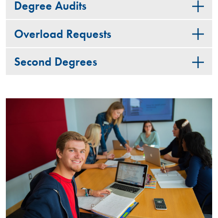
Degree Audits
Overload Requests
Second Degrees