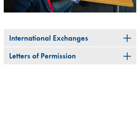
International Exchanges
Letters of Permission