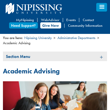
Skip
to
main
MyNipissing
WebAdvisor
Events
Contact
content
Need Support?
Give Now
Community Information
You are here:
Nipissing University
Administrative Departments
Academic Advising
You
are
Section
Section Menu
here
Menu
Academic Advising