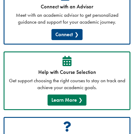
Connect with an Advisor
Meet with an academic advisor to get personalized
guidance and support for your academic journey.
Connect
Help with Course Selection
Get support choosing the right courses to stay on track and
achieve your academic goals.
Learn More