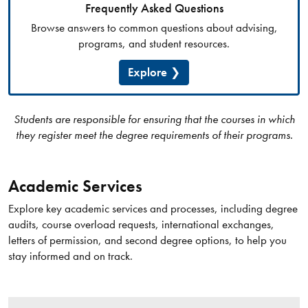
Frequently Asked Questions
Browse answers to common questions about advising,
programs, and student resources.
Explore
Students are responsible for ensuring that the courses in which
they register meet the degree requirements of their programs.
Academic Services
Explore key academic services and processes, including degree
audits, course overload requests, international exchanges,
letters of permission, and second degree options, to help you
stay informed and on track.