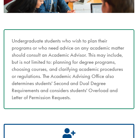
Undergraduate students who wish to plan their
programs or who need advice on any academic matter
should consult an Academic Advisor. This may include,
but is not limited to: planning for degree programs,
choosing courses, and clarifying academic procedures
or regulations. The Academic Advising Office also
determines students' Second and Dual Degree
Requirements and considers students' Overload and
Letter of Permission Requests.