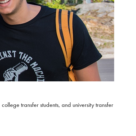
college transfer students, and university transfer