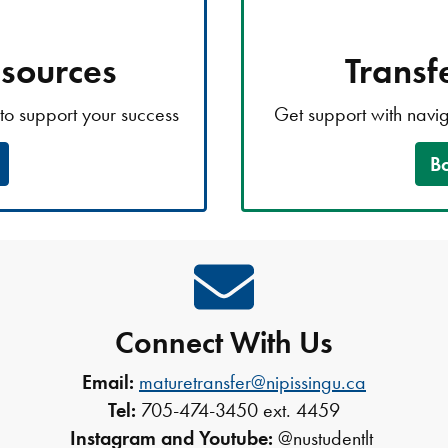
esources
Transf
to support your success
Get support with navi
B
Connect With Us
Email:
maturetransfer@nipissingu.ca
Tel:
705-474-3450 ext. 4459
Instagram and Youtube:
@nustudentlt