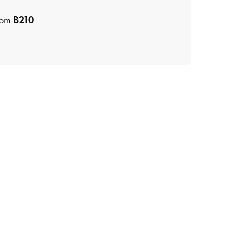
room
B210