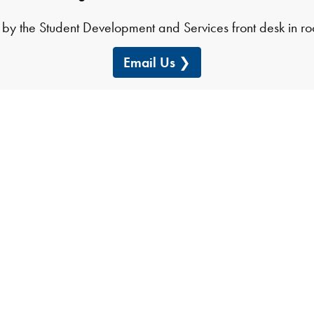
by the Student Development and Services front desk in 
Email Us