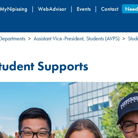
Skip
MyNipissing
WebAdvisor
Events
Contact
Need
to
main
content
 Departments
Assistant Vice-President, Students (AVPS)
Stud
tudent Supports