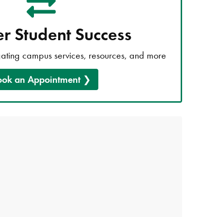
er Student Success
gating campus services, resources, and more
ook an Appointment