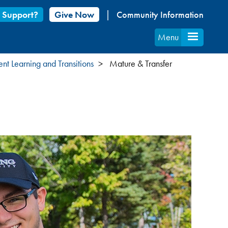
 Support?
Give Now
Community Information
Menu
ent Learning and Transitions
Mature & Transfer