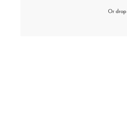
Or drop 