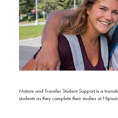
Mature and Transfer Student Support is a transitio
students as they complete their studies at Nipissi