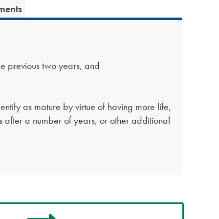
ments
he previous two years, and
entify as mature by virtue of having more life,
es after a number of years, or other additional