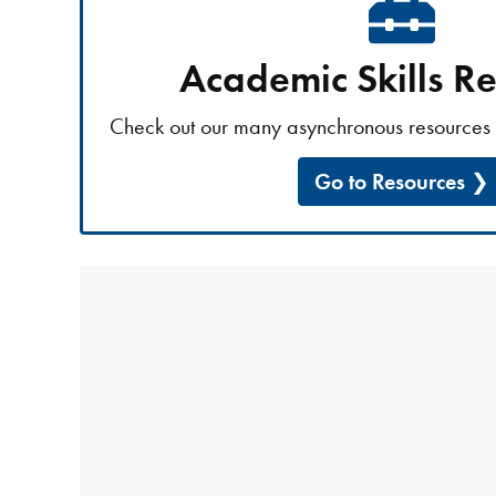
Academic Skills R
Check out our many asynchronous resources 
Go to Resources