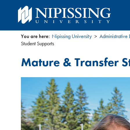
You are here:
Nipissing University
Administrative
You
Student Supports
are
Mature & Transfer S
here