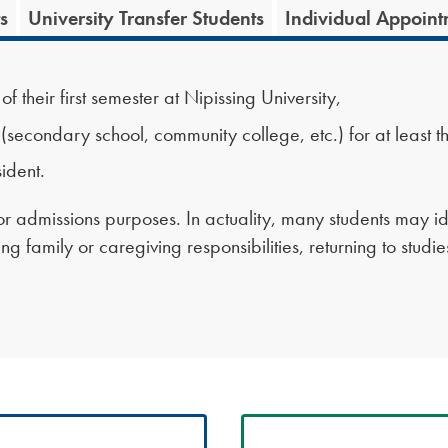
s
University Transfer Students
Individual Appoint
 their first semester at Nipissing University,
econdary school, community college, etc.) for at least t
ident.
 for admissions purposes. In actuality, many students may id
g family or caregiving responsibilities, returning to studi