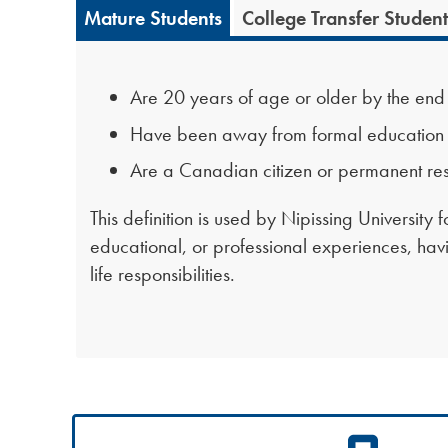
Mature Students
College Transfer Student
Are 20 years of age or older by the end of
Have been away from formal education (s
Are a Canadian citizen or permanent res
This definition is used by Nipissing University
educational, or professional experiences, havin
life responsibilities.