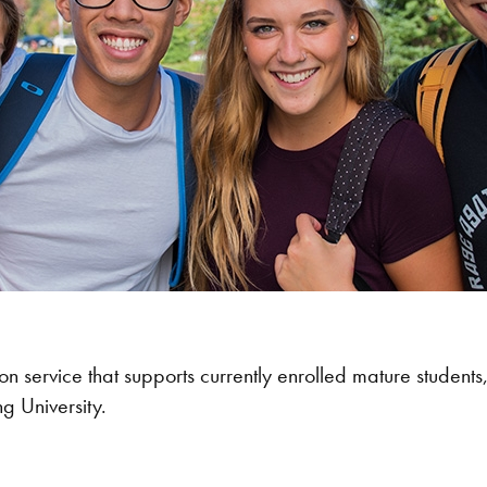
n service that supports currently enrolled mature students, 
ng University.