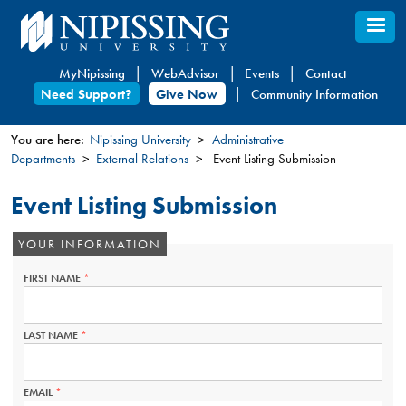
Skip
to
main
MyNipissing
WebAdvisor
Events
Contact
content
Need Support?
Give Now
Community Information
You are here:
Nipissing University
Administrative
Departments
External Relations
Event Listing Submission
You
are
Event Listing Submission
here
YOUR INFORMATION
FIRST NAME
THIS
FIELD
IS
REQUIRED.
LAST NAME
THIS
FIELD
IS
REQUIRED.
EMAIL
THIS
FIELD