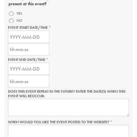
present at this event?
YES
NO
EVENT START DATE/TIME
THIS
FIELD
EVENT
IS
START
REQUIRED.
DATE/TIME:
EVENT
DATE
START
THIS
DATE/TIME:
FIELD
EVENT END DATE/TIME
THIS
TIME
IS
FIELD
THIS
EVENT
REQUIRED.
IS
FIELD
END
REQUIRED.
IS
DATE/TIME:
EVENT
REQUIRED.
DATE
END
THIS
DATE/TIME:
FIELD
DOES THIS EVENT REPEAT IN THE FUTURE? ENTER THE DATE(S) WHEN THIS
TIME
IS
EVENT WILL REOCCUR:
THIS
REQUIRED.
FIELD
IS
REQUIRED.
WHEN WOULD YOU LIKE THE EVENT POSTED TO THE WEBSITE?
THIS
FIELD
IS
REQUIRED.