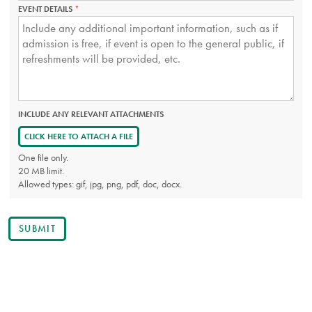
EVENT DETAILS
THIS
FIELD
IS
REQUIRED.
INCLUDE ANY RELEVANT ATTACHMENTS
CLICK HERE TO ATTACH A FILE
One file only.
20 MB limit.
Allowed types: gif, jpg, png, pdf, doc, docx.