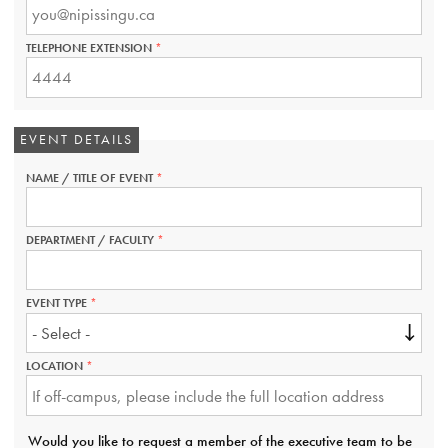
IS
REQUIRED.
TELEPHONE EXTENSION
THIS
FIELD
IS
REQUIRED.
EVENT DETAILS
NAME / TITLE OF EVENT
THIS
FIELD
IS
REQUIRED.
DEPARTMENT / FACULTY
THIS
FIELD
IS
REQUIRED.
EVENT TYPE
THIS
FIELD
IS
REQUIRED.
LOCATION
THIS
FIELD
IS
REQUIRED.
Would you like to request a member of the executive team to be