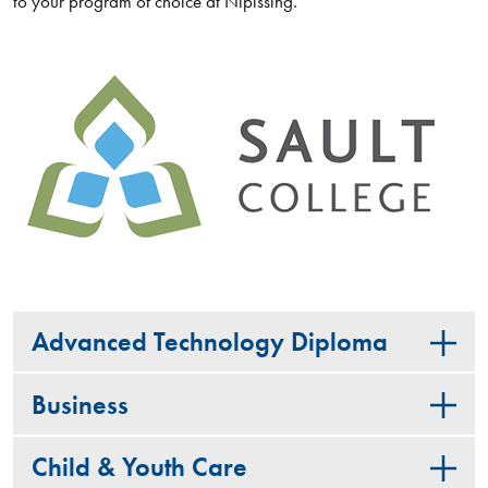
to your program of choice at Nipissing.
Advanced Technology Diploma
Business
Child & Youth Care