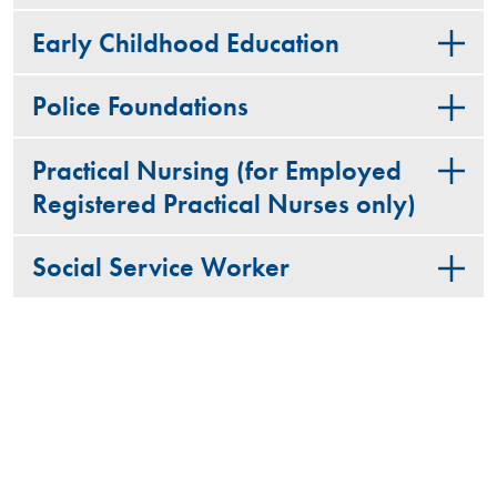
Early Childhood Education
Police Foundations
Practical Nursing (for Employed
Registered Practical Nurses only)
Social Service Worker