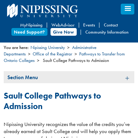
Skip
to
main
MyNipissing
WebAdvisor
Events
Contact
content
Need Support?
Give Now
Community Information
You are here:
Nipissing University
Administrative
Departments
Office of the Registrar
Pathways to Transfer from
You
Ontario Colleges
Sault College Pathways to Admission
are
here
Section
Section Menu
Menu
Sault College Pathways to
Admission
Nipissing University recognizes the value of the credits you’ve
already earned at Sault College and will help you apply them