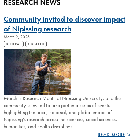
RESEARCH NEWS
Community invited to discover impact
of Nipissing research
March 2, 2026
GENERAL
RESEARCH
March is Research Month at Nipissing University, and the
community is invited to take part in a series of events
highlighting the local, national, and global impact of
Nipissing’s research across the sciences, social sciences,
humanities, and health disciplines.
COMMUNITY
READ MORE