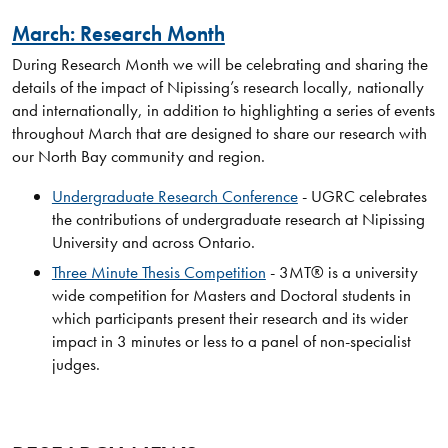
March: Research Month
During Research Month we will be celebrating and sharing the
details of the impact of Nipissing’s research locally, nationally
and internationally, in addition to highlighting a series of events
throughout March that are designed to share our research with
our North Bay community and region.
Undergraduate Research Conference
- UGRC celebrates
the contributions of undergraduate research at Nipissing
University and across Ontario.
Three Minute Thesis Competition
- 3MT® is a university
wide competition for Masters and Doctoral students in
which participants present their research and its wider
impact in 3 minutes or less to a panel of non-specialist
judges.