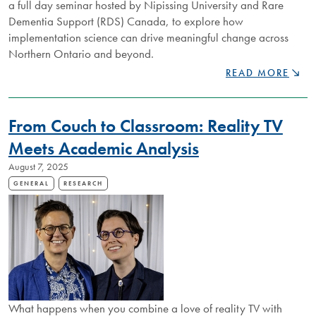
a full day seminar hosted by Nipissing University and Rare
Dementia Support (RDS) Canada, to explore how
implementation science can drive meaningful change across
Northern Ontario and beyond.
NIPISSING
READ MORE
UNIVERSITY
WELCOMES
ACADEMICS
From Couch to Classroom: Reality TV
AND
INDUSTRY
Meets Academic Analysis
PROFESSIONALS
August 7, 2025
TO
EXPLORE
GENERAL
RESEARCH
IMPLEMENTATI
SCIENCE
ACROSS
NORTHERN
ONTARIO
What happens when you combine a love of reality TV with