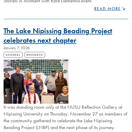
Stories: A Moment with Rare Dementia event.
LEARNING
READ MORE
THROUGH
CONVERSATION
LIVING
The Lake Nipissing Beading Project
STORIES
EVENT
celebrates next chapter
TO
January 7, 2026
EXPLORE
LIVED
GENERAL
RESEARCH
EXPERIENCES
WITH
RARE
DEMENTIA
It was standing room only at the NUSU Reflection Gallery at
Nipissing University on Thursday, November 27 as members of
the community gathered to celebrate the Lake Nipissing
Beading Project (LNBP) and the next phase of its journey.