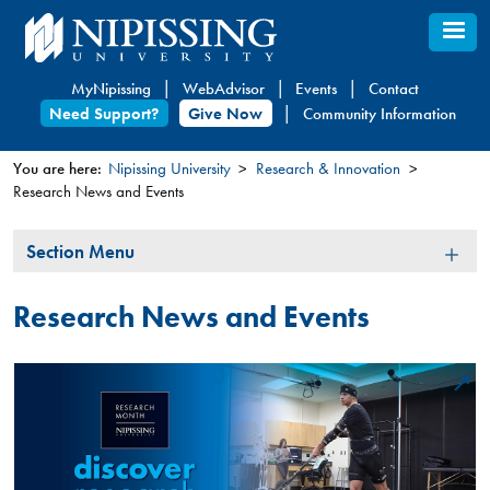
Skip
to
main
MyNipissing
WebAdvisor
Events
Contact
content
Need Support?
Give Now
Community Information
You are here:
Nipissing University
Research & Innovation
Research News and Events
You
are
Section
Section Menu
here
Menu
Research News and Events