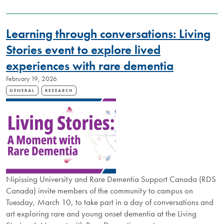
INVITED
TO
DISCOVER
Learning through conversations: Living
IMPACT
OF
Stories event to explore lived
NIPISSING
experiences with rare dementia
RESEARCH
February 19, 2026
GENERAL
RESEARCH
Nipissing University and Rare Dementia Support Canada (RDS
Canada) invite members of the community to campus on
Tuesday, March 10, to take part in a day of conversations and
art exploring rare and young onset dementia at the Living