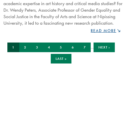
academic expertise in art history and critical media studies? For
Dr. Wendy Peters, Associate Professor of Gender Equality and
Social Justice in the Faculty of Arts and Science at Nipissing
University, it led to a fascinating new research publication.
FROM
READ MORE
COUCH
TO
Pagination
CURRENT
PAGE
PAGE
PAGE
PAGE
PAGE
PAGE
NEXT
CLASSROOM:
…
1
2
3
4
5
6
7
NEXT ›
PAGE
PAGE
REALITY
TV
LAST
LAST »
PAGE
MEETS
ACADEMIC
ANALYSIS