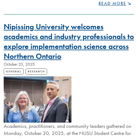
THE
READ MORE
LAKE
NIPISSING
BEADING
Nipissing University welcomes
PROJECT
CELEBRATES
academics and industry professionals to
NEXT
explore implementation science across
CHAPTER
Northern Ontario
October 23, 2025
GENERAL
RESEARCH
Academics, practitioners, and community leaders gathered on
Monday, October 20, 2025, at the NUSU Student Centre for