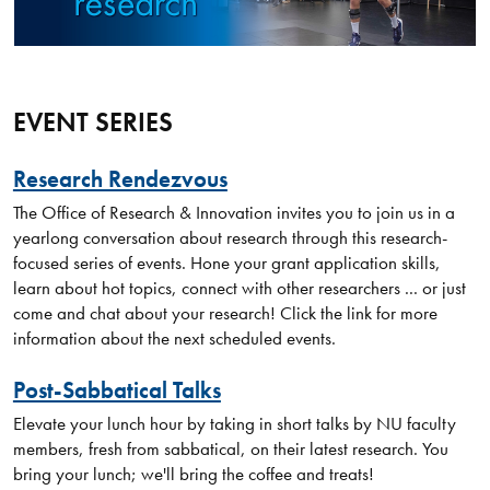
EVENT SERIES
Research Rendezvous
The Office of Research & Innovation invites you to join us in a
yearlong conversation about research through this research-
focused series of events. Hone your grant application skills,
learn about hot topics, connect with other researchers ... or just
come and chat about your research! Click the link for more
information about the next scheduled events.
Post-Sabbatical Talks
Elevate your lunch hour by taking in short talks by NU faculty
members, fresh from sabbatical, on their latest research. You
bring your lunch; we'll bring the coffee and treats!