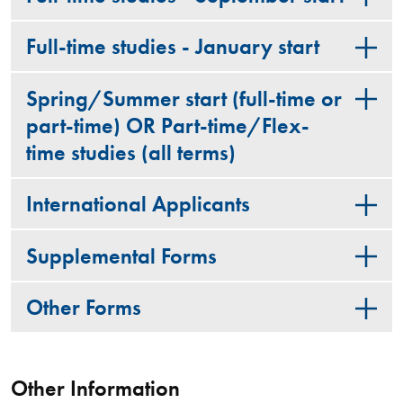
Full-time studies - January start
Spring/Summer start (full-time or
part-time) OR Part-time/Flex-
time studies (all terms)
International Applicants
Supplemental Forms
Other Forms
Other Information