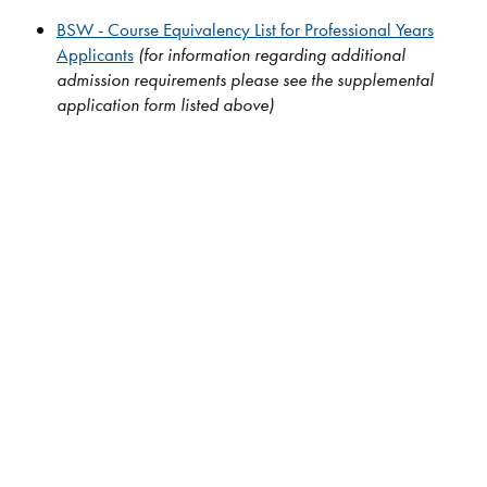
BSW - Course Equivalency List for Professional Years
Applicants
(for information regarding additional
admission requirements please see the supplemental
application form listed above)