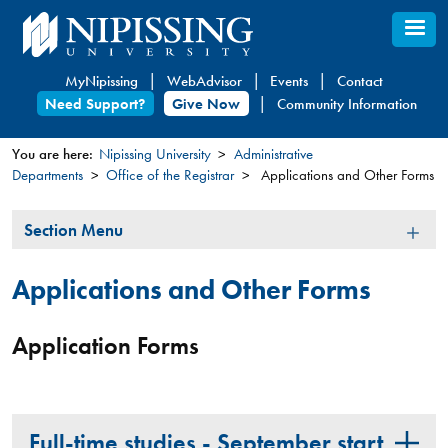
Skip
to
main
MyNipissing
WebAdvisor
Events
Contact
content
Need Support?
Give Now
Community Information
You are here:
Nipissing University
Administrative
Departments
Office of the Registrar
Applications and Other Forms
You
are
Section
Section Menu
here
Menu
Applications and Other Forms
Application Forms
Full-time studies - September start