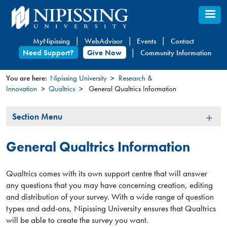
Skip
to
main
MyNipissing
WebAdvisor
Events
Contact
content
Need Support?
Give Now
Community Information
You are here:
Nipissing University
Research &
Innovation
Qualtrics
General Qualtrics Information
You
are
Section
Section Menu
here
Menu
General Qualtrics Information
Qualtrics comes with its own support centre that will answer
any questions that you may have concerning creation, editing
and distribution of your survey. With a wide range of question
types and add-ons, Nipissing University ensures that Qualtrics
will be able to create the survey you want.