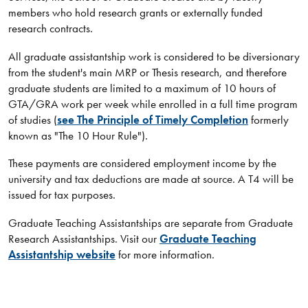
members who hold research grants or externally funded
research contracts.
All graduate assistantship work is considered to be diversionary
from the student's main MRP or Thesis research, and therefore
graduate students are limited to a maximum of 10 hours of
GTA/GRA work per week while enrolled in a full time program
of studies (
see The Principle of Timely Completion​
formerly
known as "The 10 Hour Rule").
These payments are considered employment income by the
university and tax deductions are made at source. A T4 will be
issued for tax purposes.
Graduate Teaching Assistantships are separate from Graduate
Research Assistantships. Visit our
Graduate Teaching
Assistantship website
for more information.