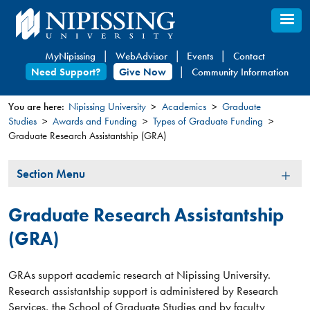
Skip
to
main
MyNipissing
WebAdvisor
Events
Contact
content
Need Support?
Give Now
Community Information
You are here:
Nipissing University
Academics
Graduate
Studies
Awards and Funding
Types of Graduate Funding
You
Graduate Research Assistantship (GRA)
are
here
Section
Section Menu
Menu
Graduate Research Assistantship
(GRA)
GRAs support academic research at Nipissing University.
Research assistantship support is administered by Research
Services, the School of Graduate Studies and by faculty